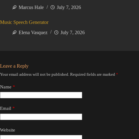
Marcus Hale
July 7, 2026
Music Speech Generator
Elena Vasquez
July 7, 2026
Leave a Reply
Your email address will not be published.
Required fields are marked
*
Name
*
Email
*
Website