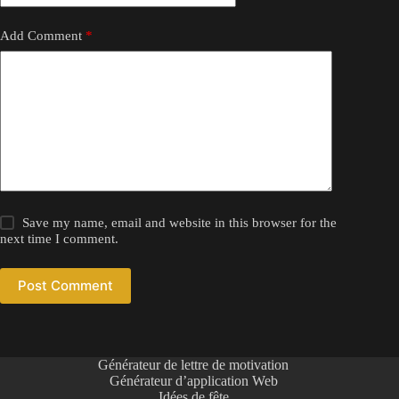
Add Comment
*
Save my name, email and website in this browser for the
next time I comment.
Post Comment
Générateur de lettre de motivation
Générateur d’application Web
Idées de fête