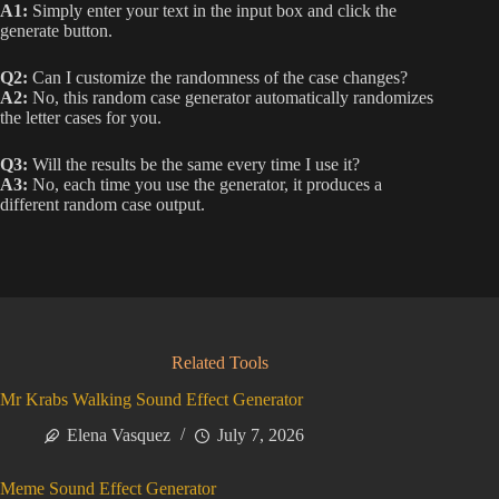
A1:
Simply enter your text in the input box and click the
generate button.
Q2:
Can I customize the randomness of the case changes?
A2:
No, this random case generator automatically randomizes
the letter cases for you.
Q3:
Will the results be the same every time I use it?
A3:
No, each time you use the generator, it produces a
different random case output.
Related Tools
Mr Krabs Walking Sound Effect Generator
Elena Vasquez
July 7, 2026
Meme Sound Effect Generator