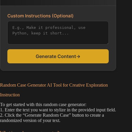
Custom Instructions (Optional)
Generate Content
→
Random Case Generator AI Tool for Creative Exploration
Instruction
To get started with this random case generator:
1. Enter the text you want to stylize in the provided input field.
2. Click the “Generate Random Case” button to create a
randomized version of your text.