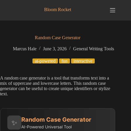
Skip
to
Bloom Rocket
content
Random Case Generator
Marcus Hale
June 3, 2026
General Writing Tools
ai-powered
fun
interactive
A random case generator is a tool that transforms text into a
mix of uppercase and lowercase letters. This random case
generator can be useful to create unique identifiers or stylize
text.
Random Case Generator
✨
AI-Powered Universal Tool