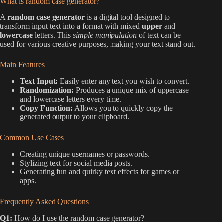
What is random case generator?
A
random case generator
is a digital tool designed to
transform input text into a format with mixed
upper
and
lowercase
letters. This
simple manipulation
of text can be
used for various creative purposes, making your text stand out.
Main Features
Text Input:
Easily enter any text you wish to convert.
Randomization:
Produces a unique mix of uppercase
and lowercase letters every time.
Copy Function:
Allows you to quickly copy the
generated output to your clipboard.
Common Use Cases
Creating unique usernames or passwords.
Stylizing text for social media posts.
Generating fun and quirky text effects for games or
apps.
Frequently Asked Questions
Q1:
How do I use the random case generator?