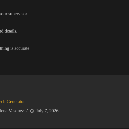
your supervisor.
d details.
thing is accurate.
ech Generator
lena Vasquez
July 7, 2026