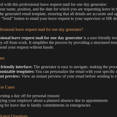
ted with this professional leave request mail for one day generator:
 your name, position, and the date for which you are requesting leave in t
he generated email template, ensuring that all details are accurate and ap
e “Send” button to email your leave request to your supervisor or HR d
fessional leave request mail for one day generator?
sional leave request mail for one day generator
is a user-friendly to
ay off from work. It simplifies the process by providing a structured tem
 send your request without hassle.
res
friendly interface:
The generator is easy to navigate, making the proce
omizable templates:
You can personalize the email with your specific 
ant preview:
View an instant preview of your email before sending to ens
e Cases
sting a day off for personal reasons
fying your employer about a planned absence due to appointments
ng for leave due to family commitments or emergencies
 Asked Questions