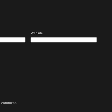
Website
 I comment.