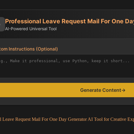
Professional Leave Request Mail For One D
✨
AI-Powered Universal Tool
om Instructions (Optional)
Generate Content
→
al Leave Request Mail For One Day Generator AI Tool for Creative Exp