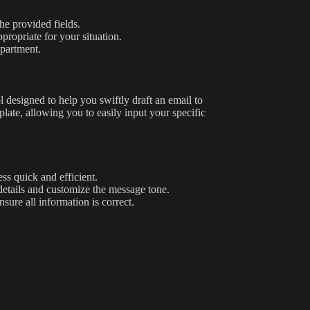
he provided fields.
propriate for your situation.
epartment.
ol designed to help you swiftly draft an email to
plate, allowing you to easily input your specific
ss quick and efficient.
details and customize the message tone.
ure all information is correct.