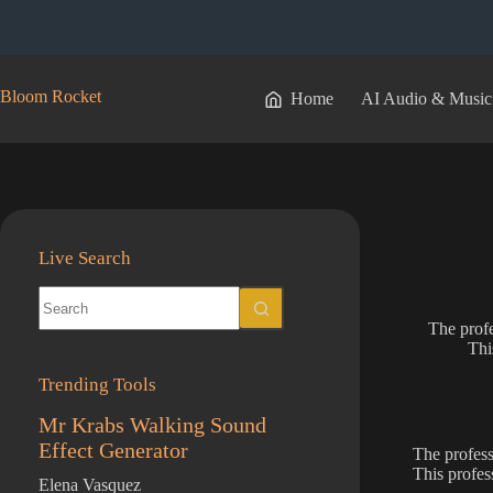
Skip
to
content
Bloom Rocket
Home
AI Audio & Music
Live Search
No
results
The profe
Thi
Trending Tools
Mr Krabs Walking Sound
Effect Generator
The profess
This profes
Elena Vasquez