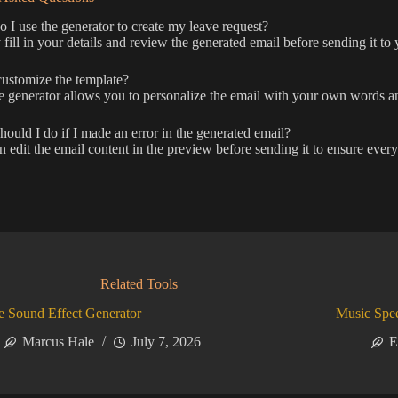
I use the generator to create my leave request?
fill in your details and review the generated email before sending it to 
ustomize the template?
e generator allows you to personalize the email with your own words an
ould I do if I made an error in the generated email?
 edit the email content in the preview before sending it to ensure every
Related Tools
 Sound Effect Generator
Music Spe
Marcus Hale
July 7, 2026
E