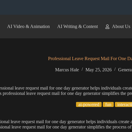
AI Video & Animation
AI Writing & Content
About Us
Professional Leave Request Mail For One D
Marcus Hale
May 25, 2026
General
ssional leave request mail for one day generator helps individuals creat
s professional leave request mail for one day generator simplifies the pr
ai-powered
fun
interact
ional leave request mail for one day generator helps individuals create 
sional leave request mail for one day generator simplifies the process of 