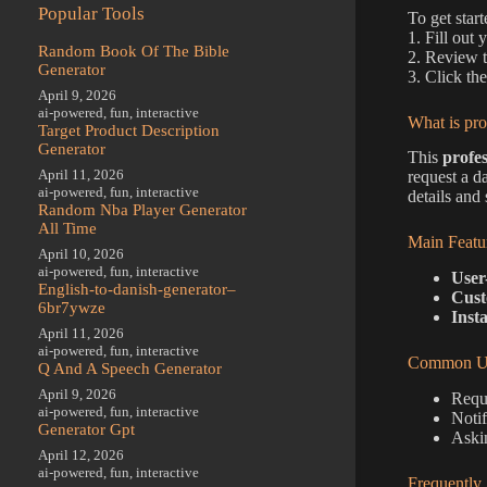
Popular Tools
To get star
1. Fill out
Random Book Of The Bible
2. Review t
Generator
3. Click th
April 9, 2026
ai-powered
,
fun
,
interactive
What is pro
Target Product Description
Generator
This
profes
April 11, 2026
request a d
ai-powered
,
fun
,
interactive
details and
Random Nba Player Generator
All Time
Main Featu
April 10, 2026
ai-powered
,
fun
,
interactive
User-
English-to-danish-generator–
Cust
6br7ywze
Inst
April 11, 2026
ai-powered
,
fun
,
interactive
Common Us
Q And A Speech Generator
April 9, 2026
Reque
ai-powered
,
fun
,
interactive
Noti
Generator Gpt
Aski
April 12, 2026
ai-powered
,
fun
,
interactive
Frequently