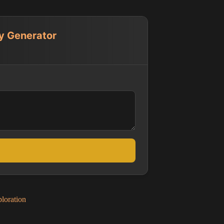
ay Generator
loration