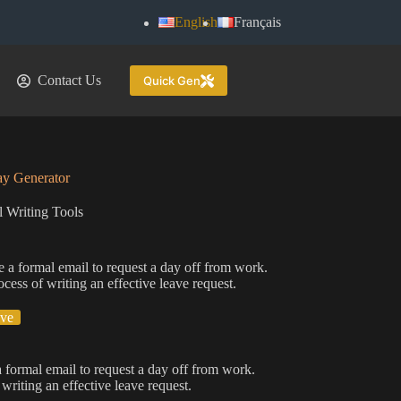
English
Français
Contact Us
Quick Gen
ay Generator
 Writing Tools
e a formal email to request a day off from work.
ocess of writing an effective leave request.
ive
a formal email to request a day off from work.
writing an effective leave request.