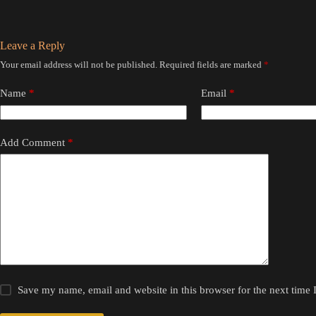
Leave a Reply
Your email address will not be published.
Required fields are marked
*
Name
*
Email
*
Add Comment
*
Save my name, email and website in this browser for the next time