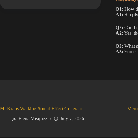
Q1:
How do 
A1:
Simply 
Q2:
Can I c
A2:
Yes, th
Q3:
What sh
A3:
You can
Mr Krabs Walking Sound Effect Generator
Meme
Elena Vasquez
July 7, 2026