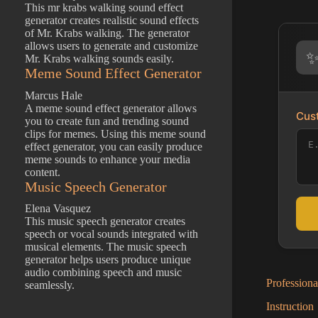
This mr krabs walking sound effect
generator creates realistic sound effects
of Mr. Krabs walking. The generator
allows users to generate and customize
Mr. Krabs walking sounds easily.
Meme Sound Effect Generator
Marcus Hale
A meme sound effect generator allows
Cust
you to create fun and trending sound
clips for memes. Using this meme sound
effect generator, you can easily produce
meme sounds to enhance your media
content.
Music Speech Generator
Elena Vasquez
This music speech generator creates
speech or vocal sounds integrated with
musical elements. The music speech
generator helps users produce unique
audio combining speech and music
Profession
seamlessly.
Instruction