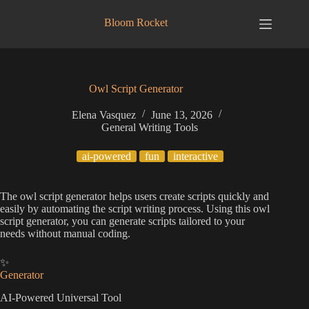
Skip
to
Bloom Rocket
content
Owl Script Generator
Elena Vasquez
June 13, 2026
General Writing Tools
ai-powered
fun
interactive
The owl script generator helps users create scripts quickly and
easily by automating the script writing process. Using this owl
script generator, you can generate scripts tailored to your
needs without manual coding.
✨
Generator
AI-Powered Universal Tool