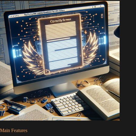
Main Features