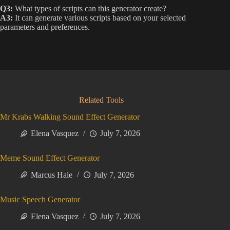
Q3:
What types of scripts can this generator create?
A3:
It can generate various scripts based on your selected
parameters and preferences.
Related Tools
Mr Krabs Walking Sound Effect Generator
Elena Vasquez
July 7, 2026
Meme Sound Effect Generator
Marcus Hale
July 7, 2026
Music Speech Generator
Elena Vasquez
July 7, 2026