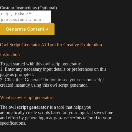
Custom Instructions (Optional)
Generate Content
→
Owl Script Generator AI Tool for Creative Exploration
Instruction
To get started with this owl script generator:
1. Enter any necessary input details or preferences on this
page as prompted.
2. Click the “Generate” button to see your custom script
created instantly using this owl script generator.
What is owl script generator?
The
owl script generator
is a tool that helps you
automatically create scripts based on your input. It saves time
and effort by generating ready-to-use
scripts
tailored to your
specifications.