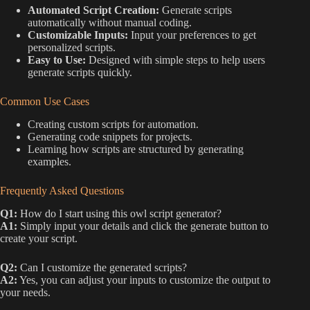
Automated Script Creation:
Generate scripts
automatically without manual coding.
Customizable Inputs:
Input your preferences to get
personalized scripts.
Easy to Use:
Designed with simple steps to help users
generate scripts quickly.
Common Use Cases
Creating custom scripts for automation.
Generating code snippets for projects.
Learning how scripts are structured by generating
examples.
Frequently Asked Questions
Q1:
How do I start using this owl script generator?
A1:
Simply input your details and click the generate button to
create your script.
Q2:
Can I customize the generated scripts?
A2:
Yes, you can adjust your inputs to customize the output to
your needs.