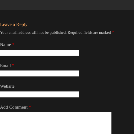
Leave a Reply
Your email address will not be published.
Required fields are marked
*
Name
*
Email
*
Website
Add Comment
*