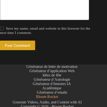
Save my name, email and website in this browser for the
next time I comment.
Post Comment
Générateur de lettre de motivation
Générateur d’application Web
Idées de fête
Générateur d’Astrologie
Générateur d’histoires IA
Académique
Générateur d’emails
Bloom Rocket
Generate Videos, Audio, and Content with AI
Copyright © 2026 - Bloom Rocket