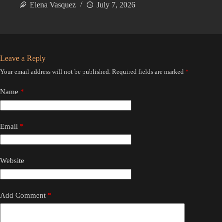
Elena Vasquez
July 7, 2026
Leave a Reply
Your email address will not be published.
Required fields are marked
*
Name
*
Email
*
Website
Add Comment
*