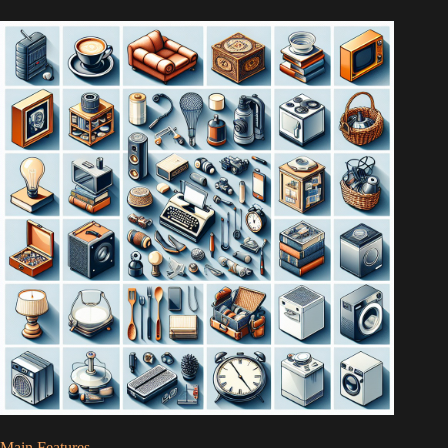
Main Features