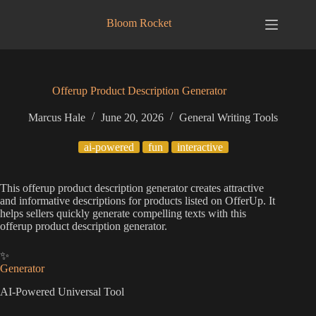
Skip
to
Bloom Rocket
content
Offerup Product Description Generator
Marcus Hale
June 20, 2026
General Writing Tools
ai-powered
fun
interactive
This offerup product description generator creates attractive
and informative descriptions for products listed on OfferUp. It
helps sellers quickly generate compelling texts with this
offerup product description generator.
✨
Generator
AI-Powered Universal Tool