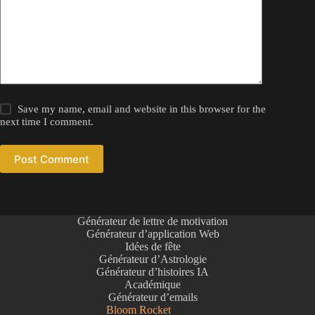
Save my name, email and website in this browser for the
next time I comment.
Post Comment
Générateur de lettre de motivation
Générateur d’application Web
Idées de fête
Générateur d’Astrologie
Générateur d’histoires IA
Académique
Générateur d’emails
Bloom Rocket