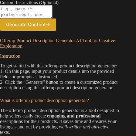
Custom Instructions (Optional)
Generate Content
→
Offerup Product Description Generator AI Tool for Creative
Exploration
Instruction
To get started with this offerup product description generator:
1. On this page, input your product details into the provided
fields or prompts as instructed.
2. Click the “Generate” button to create a customized product
description using this offerup product description generator.
What is offerup product description generator?
The offerup product description generator is a tool designed to
help sellers easily create
engaging and professional
descriptions for their products. It saves time and ensures your
listings stand out by providing
well-written and attractive
texts.