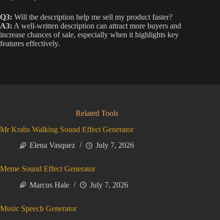
Q3:
Will the description help me sell my product faster?
A3:
A well-written description can attract more buyers and
increase chances of sale, especially when it highlights key
features effectively.
Related Tools
Mr Krabs Walking Sound Effect Generator
Elena Vasquez
July 7, 2026
Meme Sound Effect Generator
Marcus Hale
July 7, 2026
Music Speech Generator