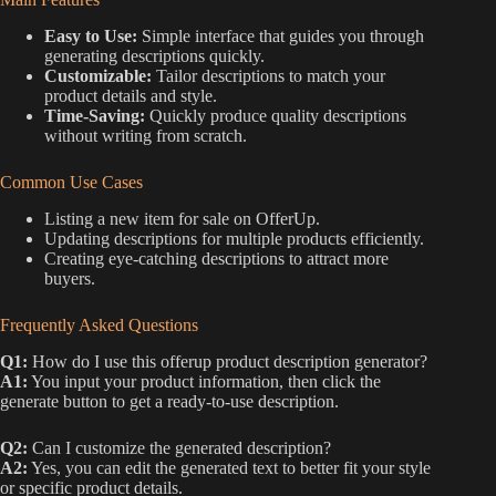
Easy to Use:
Simple interface that guides you through
generating descriptions quickly.
Customizable:
Tailor descriptions to match your
product details and style.
Time-Saving:
Quickly produce quality descriptions
without writing from scratch.
Common Use Cases
Listing a new item for sale on OfferUp.
Updating descriptions for multiple products efficiently.
Creating eye-catching descriptions to attract more
buyers.
Frequently Asked Questions
Q1:
How do I use this offerup product description generator?
A1:
You input your product information, then click the
generate button to get a ready-to-use description.
Q2:
Can I customize the generated description?
A2:
Yes, you can edit the generated text to better fit your style
or specific product details.