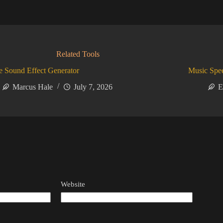
Related Tools
 Sound Effect Generator
Music Spe
Marcus Hale
July 7, 2026
E
Website