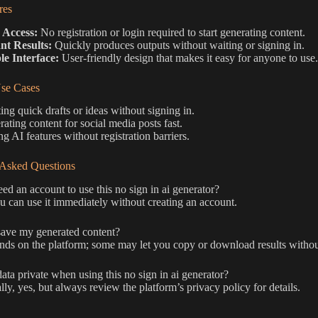
res
 Access:
No registration or login required to start generating content.
ant Results:
Quickly produces outputs without waiting or signing in.
le Interface:
User-friendly design that makes it easy for anyone to use.
e Cases
ing quick drafts or ideas without signing in.
ating content for social media posts fast.
ng AI features without registration barriers.
 Asked Questions
ed an account to use this no sign in ai generator?
 can use it immediately without creating an account.
ave my generated content?
nds on the platform; some may let you copy or download results without
ata private when using this no sign in ai generator?
ly, yes, but always review the platform’s privacy policy for details.