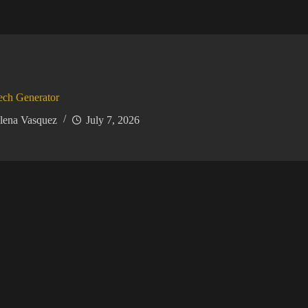
ech Generator
lena Vasquez
July 7, 2026