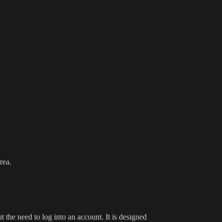
rea.
 the need to log into an account. It is designed