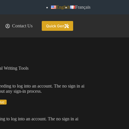
English
Français
Contact Us
Quick Gen
l Writing Tools
eeding to log into an account. The no sign in ai
out any sign-in process.
ive
ing to log into an account. The no sign in ai