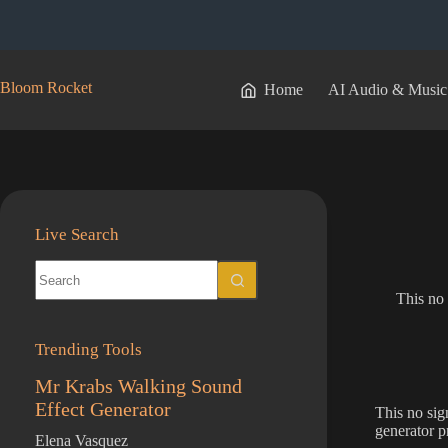
Skip
to
content
Bloom Rocket
Home
AI Audio & Music
Live Search
No
results
This no 
Trending Tools
Mr Krabs Walking Sound
Effect Generator
This no sig
generator p
Elena Vasquez