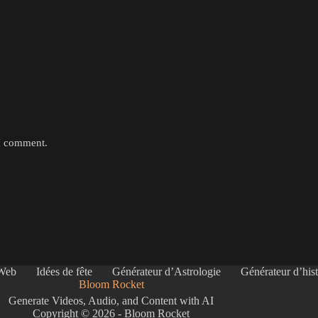
 I comment.
 Web
Idées de fête
Générateur d’Astrologie
Générateur d’hist
Bloom Rocket
Generate Videos, Audio, and Content with AI
Copyright © 2026 - Bloom Rocket