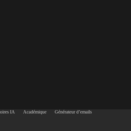
oires IA
Académique
Générateur d’emails