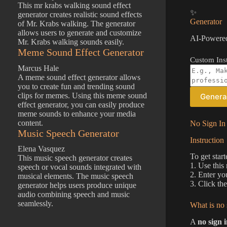
This mr krabs walking sound effect
✨
generator creates realistic sound effects
Generator
of Mr. Krabs walking. The generator
allows users to generate and customize
AI-Powered
Mr. Krabs walking sounds easily.
Meme Sound Effect Generator
Custom Inst
Marcus Hale
A meme sound effect generator allows
you to create fun and trending sound
clips for memes. Using this meme sound
Genera
effect generator, you can easily produce
meme sounds to enhance your media
content.
No Sign In 
Music Speech Generator
Instruction
Elena Vasquez
To get start
This music speech generator creates
1. Use this
speech or vocal sounds integrated with
2. Enter yo
musical elements. The music speech
3. Click th
generator helps users produce unique
audio combining speech and music
seamlessly.
What is no 
A
no sign 