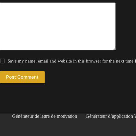
Save my name, email and website in this browser for the next time
Post Comment
Générateur de lettre de motivation
Générateur d’application