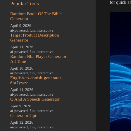
for quick a
Popular Tools
Random Book Of The Bible
Generator
April 9, 2026
ai-powered
,
fun
,
interactive
Target Product Description
Generator
April 11, 2026
ai-powered
,
fun
,
interactive
Random Nba Player Generator
All Time
April 10, 2026
ai-powered
,
fun
,
interactive
English-to-danish-generator–
6br7ywze
April 11, 2026
ai-powered
,
fun
,
interactive
Q And A Speech Generator
April 9, 2026
ai-powered
,
fun
,
interactive
Generator Gpt
April 12, 2026
ai-powered
,
fun
,
interactive