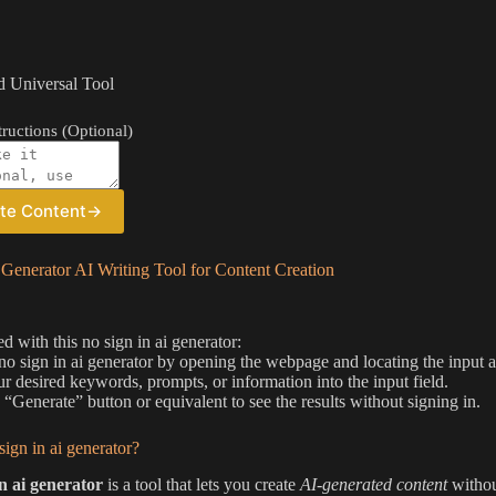
 Universal Tool
ructions (Optional)
te Content
→
Generator AI Writing Tool for Content Creation
ed with this no sign in ai generator:
 no sign in ai generator by opening the webpage and locating the input a
ur desired keywords, prompts, or information into the input field.
e “Generate” button or equivalent to see the results without signing in.
sign in ai generator?
in ai generator
is a tool that lets you create
AI-generated content
without