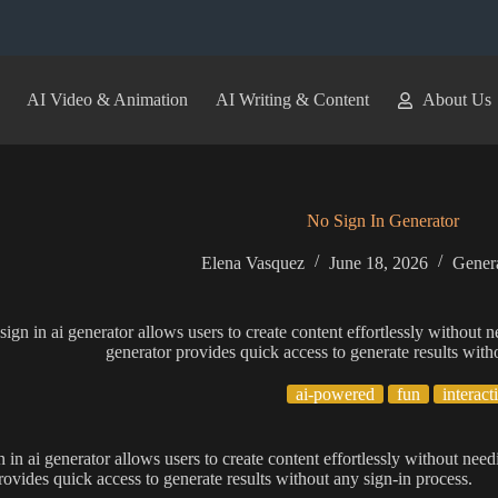
AI Video & Animation
AI Writing & Content
About Us
No Sign In Generator
Elena Vasquez
June 18, 2026
Genera
sign in ai generator allows users to create content effortlessly without n
generator provides quick access to generate results with
ai-powered
fun
interact
n in ai generator allows users to create content effortlessly without need
rovides quick access to generate results without any sign-in process.