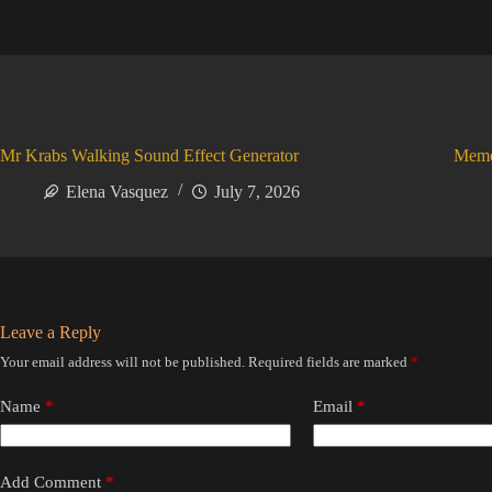
Mr Krabs Walking Sound Effect Generator
Meme
Elena Vasquez
July 7, 2026
Leave a Reply
Your email address will not be published.
Required fields are marked
*
Name
*
Email
*
Add Comment
*