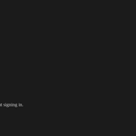
 signing in.