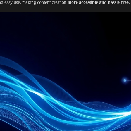
nd easy use, making content creation
more accessible and hassle-free
.