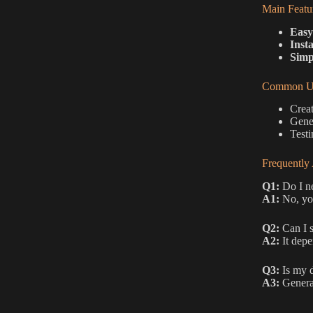
Main Featu
Easy
Inst
Simp
Common Us
Creat
Gener
Testi
Frequently
Q1:
Do I ne
A1:
No, you
Q2:
Can I s
A2:
It depe
Q3:
Is my d
A3:
General