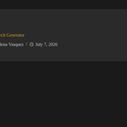
ech Generator
lena Vasquez
July 7, 2026