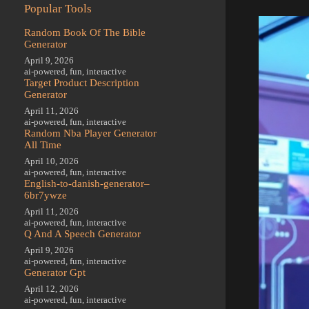
Popular Tools
Random Book Of The Bible
Generator
April 9, 2026
ai-powered
,
fun
,
interactive
Target Product Description
Generator
April 11, 2026
ai-powered
,
fun
,
interactive
Random Nba Player Generator
All Time
April 10, 2026
ai-powered
,
fun
,
interactive
English-to-danish-generator–
6br7ywze
April 11, 2026
ai-powered
,
fun
,
interactive
Q And A Speech Generator
April 9, 2026
ai-powered
,
fun
,
interactive
Generator Gpt
April 12, 2026
ai-powered
,
fun
,
interactive