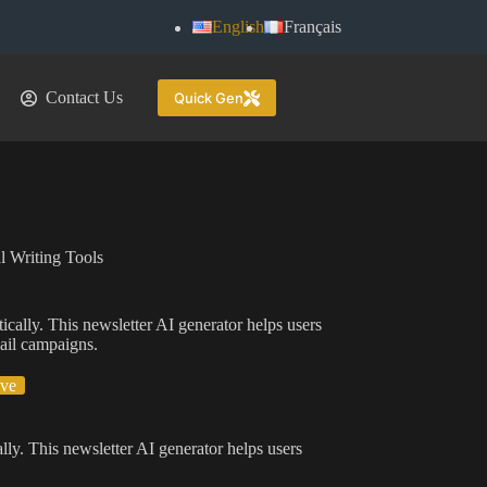
English
Français
Contact Us
Quick Gen
l Writing Tools
ically. This newsletter AI generator helps users
mail campaigns.
ive
lly. This newsletter AI generator helps users