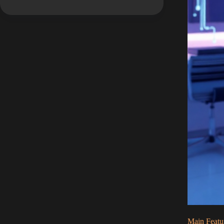
Main Featu