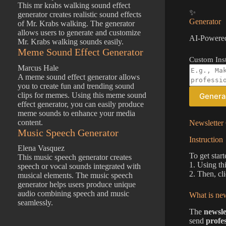
This mr krabs walking sound effect
✨
generator creates realistic sound effects
Generator
of Mr. Krabs walking. The generator
allows users to generate and customize
AI-Powered
Mr. Krabs walking sounds easily.
Meme Sound Effect Generator
Custom Inst
Marcus Hale
A meme sound effect generator allows
you to create fun and trending sound
clips for memes. Using this meme sound
Genera
effect generator, you can easily produce
meme sounds to enhance your media
content.
Newsletter 
Music Speech Generator
Instruction
Elena Vasquez
To get start
This music speech generator creates
1. Using th
speech or vocal sounds integrated with
2. Then, cl
musical elements. The music speech
generator helps users produce unique
audio combining speech and music
What is new
seamlessly.
The
newsle
send
profe