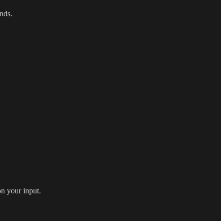
onds.
n your input.