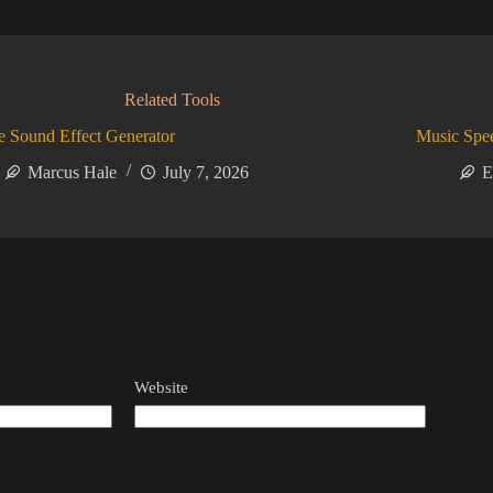
Related Tools
 Sound Effect Generator
Music Spe
Marcus Hale
July 7, 2026
E
Website