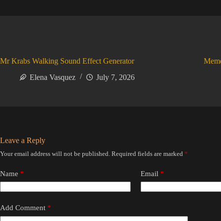
Mr Krabs Walking Sound Effect Generator
Meme
Elena Vasquez
July 7, 2026
Leave a Reply
Your email address will not be published.
Required fields are marked
*
Name
*
Email
*
Add Comment
*