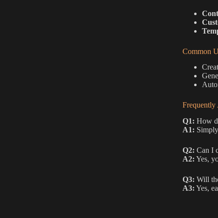
Cont
Cust
Temp
Common Us
Creat
Gener
Autom
Frequently
Q1:
How do 
A1:
Simply 
Q2:
Can I c
A2:
Yes, yo
Q3:
Will th
A3:
Yes, ea