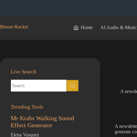
Skip
to
content
Bloom Rocket
Home
AI Audio & Music
Live Search
No
results
A newsle
Trending Tools
Mr Krabs Walking Sound
Effect Generator
A newslette
generate co
Elena Vasquez