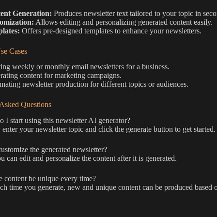
ent Generation:
Produces newsletter text tailored to your topic in sec
omization:
Allows editing and personalizing generated content easily.
lates:
Offers pre-designed templates to enhance your newsletters.
e Cases
ing weekly or monthly email newsletters for a business.
ating content for marketing campaigns.
ating newsletter production for different topics or audiences.
 Asked Questions
I start using this newsletter AI generator?
enter your newsletter topic and click the generate button to get started.
ustomize the generated newsletter?
u can edit and personalize the content after it is generated.
e content be unique every time?
ch time you generate, new and unique content can be produced based o