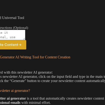
 Universal Tool
ructions (Optional)
te Content
→
Generator AI Writing Tool for Content Creation
ed with this newsletter AI generator:
is newsletter AI generator, click on the input field and type in the main 
ick the “Generate” button to create your newsletter content automaticall
sletter ai generator?
tter ai generator
is a tool that automatically creates newsletter conten
ssional emails
with minimal effort.