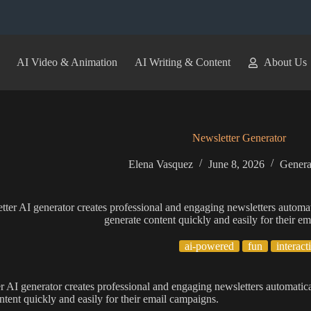
AI Video & Animation
AI Writing & Content
About Us
Newsletter Generator
Elena Vasquez
June 8, 2026
Genera
tter AI generator creates professional and engaging newsletters automat
generate content quickly and easily for their e
ai-powered
fun
interact
r AI generator creates professional and engaging newsletters automatica
ntent quickly and easily for their email campaigns.