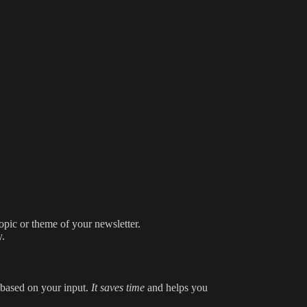
topic or theme of your newsletter.
y.
t based on your input.
It saves time
and helps you