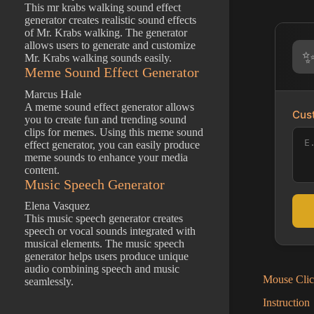
This mr krabs walking sound effect
generator creates realistic sound effects
of Mr. Krabs walking. The generator
allows users to generate and customize
Mr. Krabs walking sounds easily.
Meme Sound Effect Generator
Marcus Hale
A meme sound effect generator allows
Cust
you to create fun and trending sound
clips for memes. Using this meme sound
effect generator, you can easily produce
meme sounds to enhance your media
content.
Music Speech Generator
Elena Vasquez
This music speech generator creates
speech or vocal sounds integrated with
musical elements. The music speech
generator helps users produce unique
audio combining speech and music
Mouse Clic
seamlessly.
Instruction