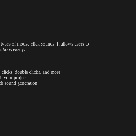
 types of mouse click sounds. It allows users to
tations
easily.
 clicks, double clicks, and more.
t your project.
ck sound generation.