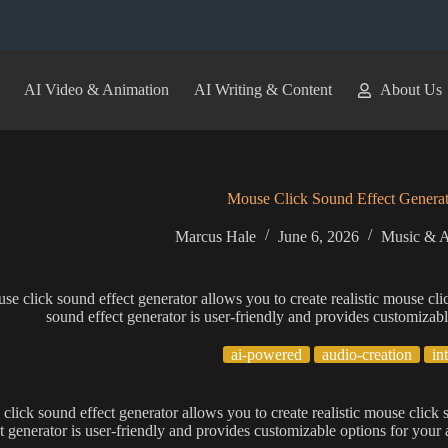
AI Video & Animation
AI Writing & Content
About Us
Mouse Click Sound Effect Generat
Marcus Hale
June 6, 2026
Music & A
se click sound effect generator allows you to create realistic mouse cli
sound effect generator is user-friendly and provides customizabl
ai-powered
audio-creation
in
click sound effect generator allows you to create realistic mouse click 
t generator is user-friendly and provides customizable options for your