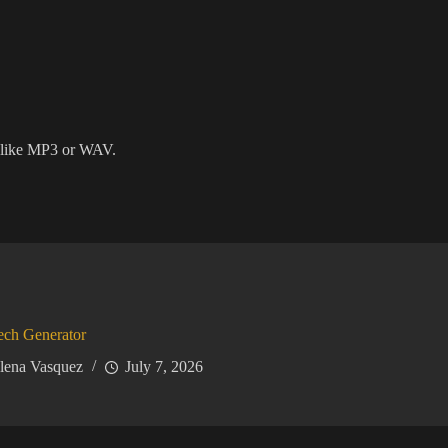
 like MP3 or WAV.
ech Generator
lena Vasquez
July 7, 2026