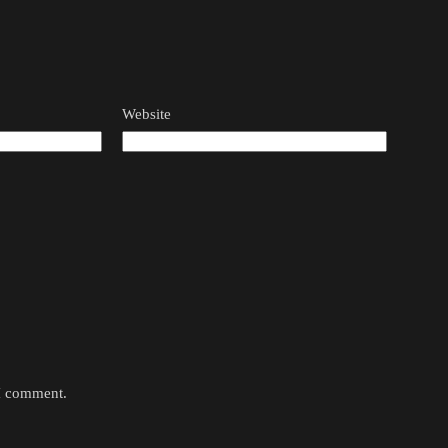
Website
 I comment.