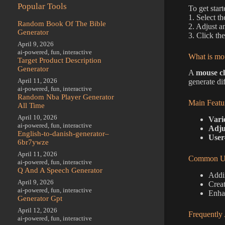
Popular Tools
To get star
1. Select t
Random Book Of The Bible
2. Adjust a
Generator
3. Click th
April 9, 2026
ai-powered
,
fun
,
interactive
What is mou
Target Product Description
Generator
A
mouse cl
April 11, 2026
generate dif
ai-powered
,
fun
,
interactive
Random Nba Player Generator
Main Featu
All Time
April 10, 2026
Vari
ai-powered
,
fun
,
interactive
Adju
English-to-danish-generator–
User
6br7ywze
April 11, 2026
Common Us
ai-powered
,
fun
,
interactive
Q And A Speech Generator
Addin
April 9, 2026
Creat
ai-powered
,
fun
,
interactive
Enhan
Generator Gpt
April 12, 2026
Frequently
ai-powered
,
fun
,
interactive