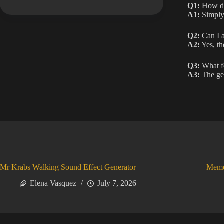
Q1:
How do
A1:
Simply 
Q2:
Can I a
A2:
Yes, th
Q3:
What fo
A3:
The ge
Mr Krabs Walking Sound Effect Generator
Meme
Elena Vasquez
July 7, 2026