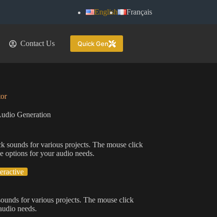
English
Français
Contact Us
Quick Gen
or
udio Generation
ck sounds for various projects. The mouse click
e options for your audio needs.
teractive
sounds for various projects. The mouse click
 audio needs.