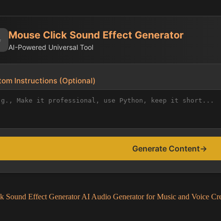
Mouse Click Sound Effect Generator
✨
AI-Powered Universal Tool
om Instructions (Optional)
Generate Content
→
k Sound Effect Generator AI Audio Generator for Music and Voice Cr