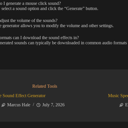
 I generate a mouse click sound?
select a sound option and click the “Generate” button.
djust the volume of the sounds?
e generator allows you to modify the volume and other settings.
rmats can I download the sound effects in?
nerated sounds can typically be downloaded in common audio formats
Related Tools
 Sound Effect Generator
Music Spe
Marcus Hale
July 7, 2026
E