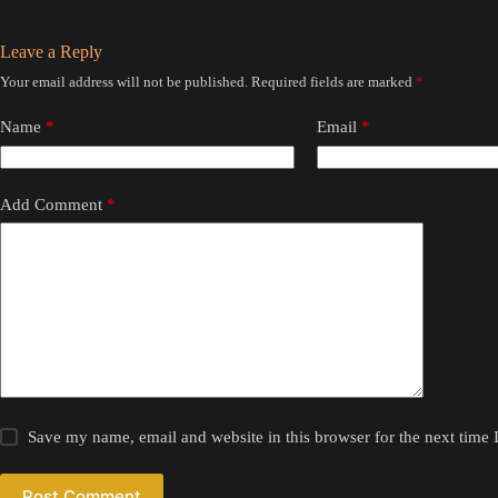
Leave a Reply
Your email address will not be published.
Required fields are marked
*
Name
*
Email
*
Add Comment
*
Save my name, email and website in this browser for the next time
Post Comment