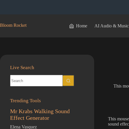
Skip
to
content
Bloom Rocket
Home
AI Audio & Music
Live Search
No
results
This mou
Trending Tools
Mr Krabs Walking Sound
Effect Generator
This mouse 
sound effec
Elena Vasquez