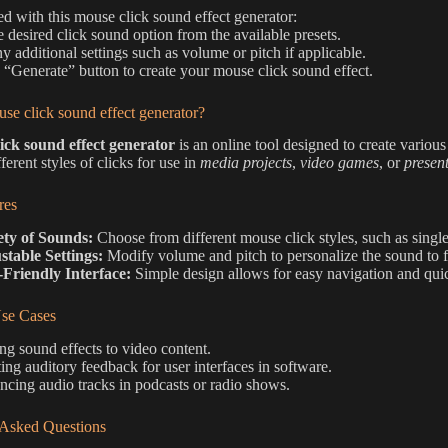
ted with this mouse click sound effect generator:
he desired click sound option from the available presets.
ny additional settings such as volume or pitch if applicable.
e “Generate” button to create your mouse click sound effect.
se click sound effect generator?
ick sound effect generator
is an online tool designed to create various
ferent styles of clicks for use in
media projects
,
video games
, or
presen
res
ety of Sounds:
Choose from different mouse click styles, such as single
stable Settings:
Modify volume and pitch to personalize the sound to fi
-Friendly Interface:
Simple design allows for easy navigation and qui
e Cases
g sound effects to video content.
ing auditory feedback for user interfaces in software.
cing audio tracks in podcasts or radio shows.
 Asked Questions