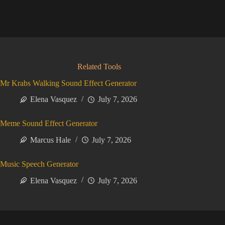
Related Tools
Mr Krabs Walking Sound Effect Generator
Elena Vasquez
July 7, 2026
Meme Sound Effect Generator
Marcus Hale
July 7, 2026
Music Speech Generator
Elena Vasquez
July 7, 2026