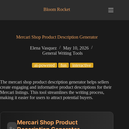
Skip
to
Bloom Rocket
content
Mercari Shop Product Description Generator
Elena Vasquez
May 10, 2026
General Writing Tools
ai-powered
fun
interactive
The mercari shop product description generator helps sellers
create engaging and informative product descriptions for their
Mercari listings. This tool streamlines the writing process,
making it easier for users to attract potential buyers.
Mercari Shop Product
✨