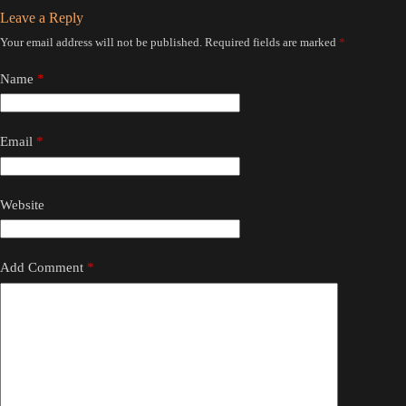
Leave a Reply
Your email address will not be published.
Required fields are marked
*
Name
*
Email
*
Website
Add Comment
*