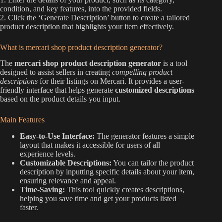
condition, and key features, into the provided fields.
2. Click the ‘Generate Description’ button to create a tailored
product description that highlights your item effectively.
What is mercari shop product description generator?
The
mercari shop product description generator
is a tool
designed to assist sellers in creating
compelling product
descriptions
for their listings on Mercari. It provides a user-
friendly interface that helps generate
customized descriptions
based on the product details you input.
Main Features
Easy-to-Use Interface:
The generator features a simple
layout that makes it accessible for users of all
experience levels.
Customizable Descriptions:
You can tailor the product
description by inputting specific details about your item,
ensuring relevance and appeal.
Time-Saving:
This tool quickly creates descriptions,
helping you save time and get your products listed
faster.