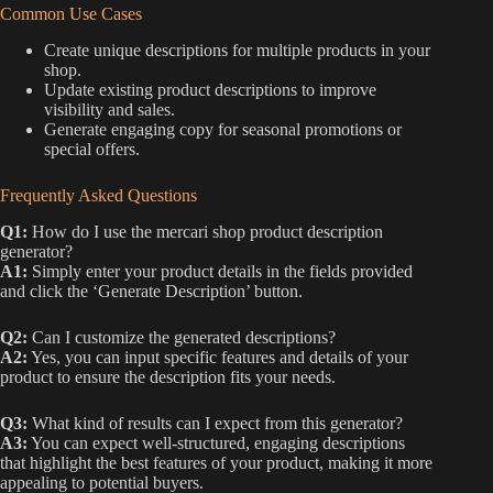
Common Use Cases
Create unique descriptions for multiple products in your
shop.
Update existing product descriptions to improve
visibility and sales.
Generate engaging copy for seasonal promotions or
special offers.
Frequently Asked Questions
Q1:
How do I use the mercari shop product description
generator?
A1:
Simply enter your product details in the fields provided
and click the ‘Generate Description’ button.
Q2:
Can I customize the generated descriptions?
A2:
Yes, you can input specific features and details of your
product to ensure the description fits your needs.
Q3:
What kind of results can I expect from this generator?
A3:
You can expect well-structured, engaging descriptions
that highlight the best features of your product, making it more
appealing to potential buyers.