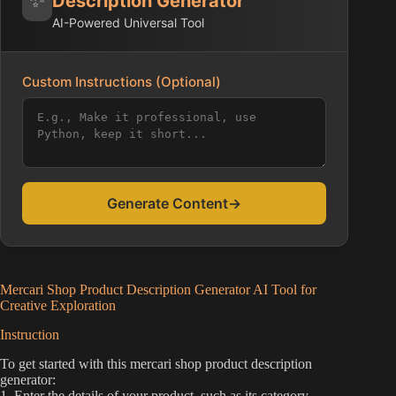
Description Generator
AI-Powered Universal Tool
Custom Instructions (Optional)
Generate Content
→
Mercari Shop Product Description Generator AI Tool for
Creative Exploration
Instruction
To get started with this mercari shop product description
generator:
1. Enter the details of your product, such as its category,