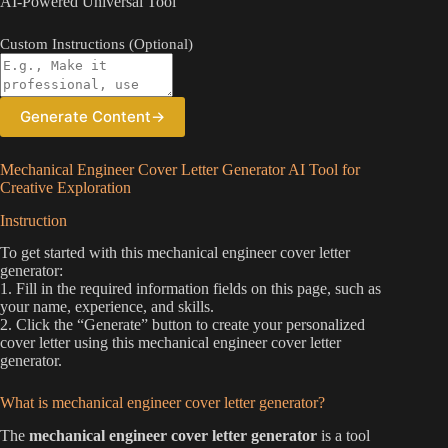
AI-Powered Universal Tool
Custom Instructions (Optional)
Generate Content
→
Mechanical Engineer Cover Letter Generator AI Tool for
Creative Exploration
Instruction
To get started with this mechanical engineer cover letter
generator:
1. Fill in the required information fields on this page, such as
your name, experience, and skills.
2. Click the “Generate” button to create your personalized
cover letter using this mechanical engineer cover letter
generator.
What is mechanical engineer cover letter generator?
The
mechanical engineer cover letter generator
is a tool