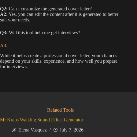
Q2:
Can I customize the generated cover letter?
A2:
Yes, you can edit the content after it is generated to better
suit your needs.
Q3:
Will this tool help me get interviews?
A3:
While it helps create a professional cover letter, your chances
depend on your skills, experience, and how well you prepare
for interviews.
Related Tools
Mr Krabs Walking Sound Effect Generator
Elena Vasquez
July 7, 2026