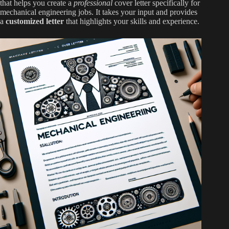
that helps you create a
professional
cover letter specifically for
mechanical engineering jobs. It takes your input and provides
a
customized letter
that highlights your skills and experience.