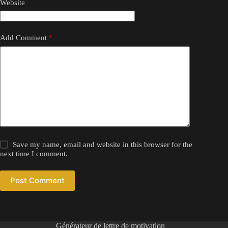
Website
Add Comment
*
Save my name, email and website in this browser for the
next time I comment.
Post Comment
Générateur de lettre de motivation