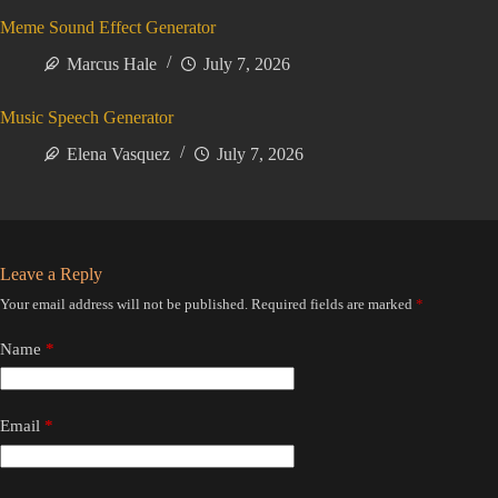
Meme Sound Effect Generator
Marcus Hale
July 7, 2026
Music Speech Generator
Elena Vasquez
July 7, 2026
Leave a Reply
Your email address will not be published.
Required fields are marked
*
Name
*
Email
*