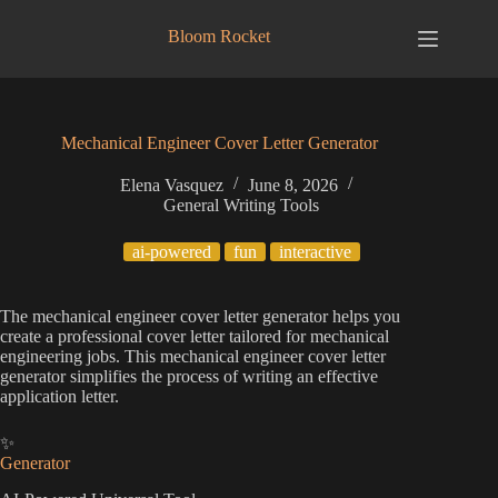
Skip
to
Bloom Rocket
content
Mechanical Engineer Cover Letter Generator
Elena Vasquez
June 8, 2026
General Writing Tools
ai-powered
fun
interactive
The mechanical engineer cover letter generator helps you
create a professional cover letter tailored for mechanical
engineering jobs. This mechanical engineer cover letter
generator simplifies the process of writing an effective
application letter.
✨
Generator