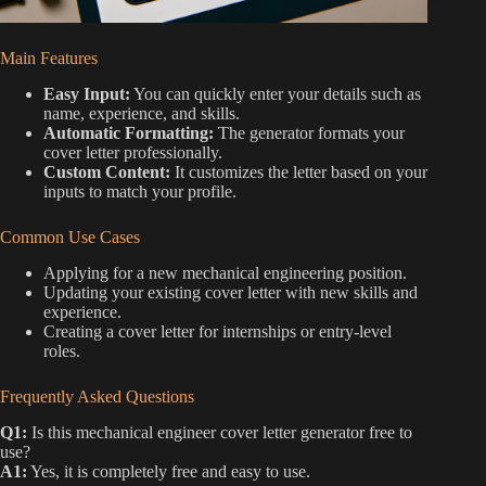
Main Features
Easy Input:
You can quickly enter your details such as
name, experience, and skills.
Automatic Formatting:
The generator formats your
cover letter professionally.
Custom Content:
It customizes the letter based on your
inputs to match your profile.
Common Use Cases
Applying for a new mechanical engineering position.
Updating your existing cover letter with new skills and
experience.
Creating a cover letter for internships or entry-level
roles.
Frequently Asked Questions
Q1:
Is this mechanical engineer cover letter generator free to
use?
A1:
Yes, it is completely free and easy to use.