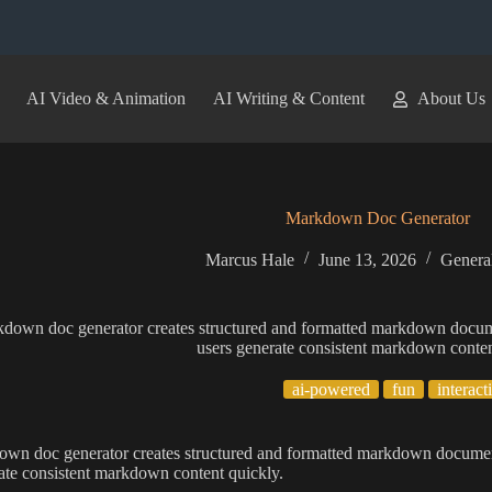
AI Video & Animation
AI Writing & Content
About Us
Markdown Doc Generator
Marcus Hale
June 13, 2026
General
kdown doc generator creates structured and formatted markdown docum
users generate consistent markdown conten
ai-powered
fun
interact
own doc generator creates structured and formatted markdown documen
ate consistent markdown content quickly.