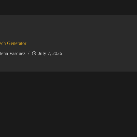
ech Generator
lena Vasquez
July 7, 2026