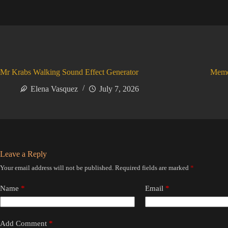
Mr Krabs Walking Sound Effect Generator
Meme
Elena Vasquez
July 7, 2026
Leave a Reply
Your email address will not be published.
Required fields are marked
*
Name
*
Email
*
Add Comment
*