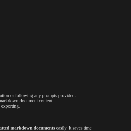
button or following any prompts provided.
our markdown document content.
 exporting.
atted markdown documents
easily. It saves time