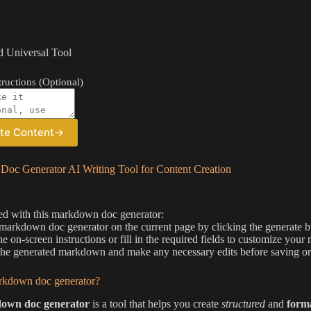
 Universal Tool
ructions (Optional)
te Content
→
oc Generator AI Writing Tool for Content Creation
ted with this markdown doc generator:
 markdown doc generator on the current page by clicking the generate 
he on-screen instructions or fill in the required fields to customize y
he generated markdown and make any necessary edits before saving or
rkdown doc generator?
own doc generator
is a tool that helps you create
structured
and
form