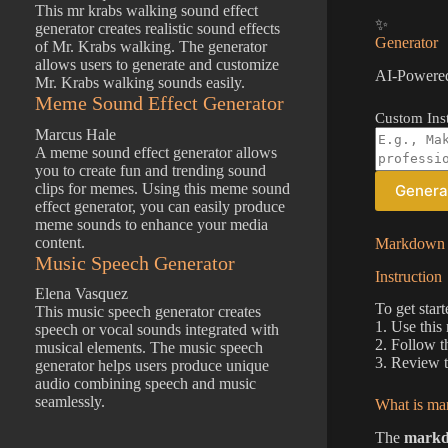
This mr krabs walking sound effect
✨
generator creates realistic sound effects
Generator
of Mr. Krabs walking. The generator
allows users to generate and customize
AI-Powered
Mr. Krabs walking sounds easily.
Meme Sound Effect Generator
Custom Inst
Marcus Hale
A meme sound effect generator allows
you to create fun and trending sound
clips for memes. Using this meme sound
Genera
effect generator, you can easily produce
meme sounds to enhance your media
content.
Markdown D
Music Speech Generator
Instruction
Elena Vasquez
To get star
This music speech generator creates
1. Use this
speech or vocal sounds integrated with
2. Follow t
musical elements. The music speech
3. Review t
generator helps users produce unique
audio combining speech and music
seamlessly.
What is ma
The
markd