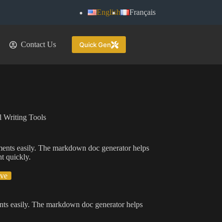
English
Français
Contact Us
Quick Gen
 Writing Tools
ents easily. The markdown doc generator helps
t quickly.
ive
ts easily. The markdown doc generator helps