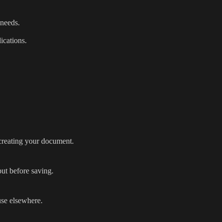
 needs.
ications.
 creating your document.
ut before saving.
use elsewhere.