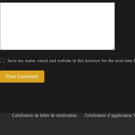
Save my name, email and website in this browser for the next time
Post Comment
Générateur de lettre de motivation
Générateur d’application