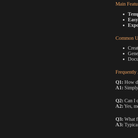
Main Featu
Temp
Easy
Expo
Common Us
Creat
Gene
Docum
Frequently
Q1:
How do 
A1:
Simply 
Q2:
Can I 
A2:
Yes, mo
Q3:
What f
A3:
Typical