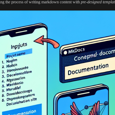
ing the process of writing markdown content with
pre-designed templat