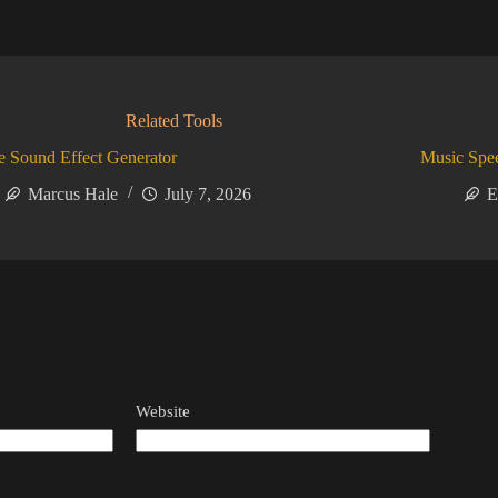
Related Tools
 Sound Effect Generator
Music Spe
Marcus Hale
July 7, 2026
E
Website