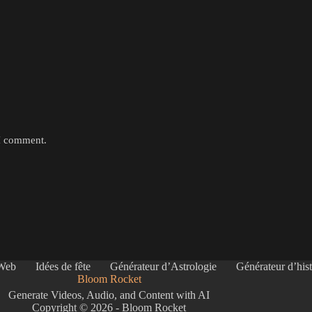
 I comment.
 Web
Idées de fête
Générateur d’Astrologie
Générateur d’hist
Bloom Rocket
Generate Videos, Audio, and Content with AI
Copyright © 2026 - Bloom Rocket