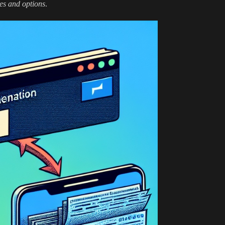
es and options
.