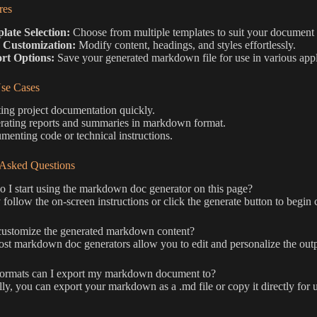
res
late Selection:
Choose from multiple templates to suit your document
 Customization:
Modify content, headings, and styles effortlessly.
rt Options:
Save your generated markdown file for use in various appl
e Cases
ing project documentation quickly.
rating reports and summaries in markdown format.
enting code or technical instructions.
 Asked Questions
I start using the markdown doc generator on this page?
follow the on-screen instructions or click the generate button to begin
customize the generated markdown content?
st markdown doc generators allow you to edit and personalize the outp
ormats can I export my markdown document to?
ly, you can export your markdown as a .md file or copy it directly for 