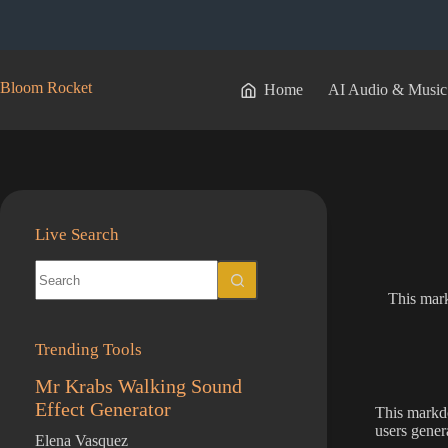
Skip
to
content
Bloom Rocket
Home
AI Audio & Music
Live Search
No
results
This mar
Trending Tools
Mr Krabs Walking Sound
Effect Generator
This markd
users gener
Elena Vasquez