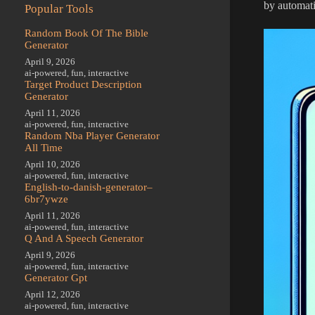
by automat
Popular Tools
Random Book Of The Bible
Generator
April 9, 2026
ai-powered
,
fun
,
interactive
Target Product Description
Generator
April 11, 2026
ai-powered
,
fun
,
interactive
Random Nba Player Generator
All Time
April 10, 2026
ai-powered
,
fun
,
interactive
English-to-danish-generator–
6br7ywze
April 11, 2026
ai-powered
,
fun
,
interactive
Q And A Speech Generator
April 9, 2026
ai-powered
,
fun
,
interactive
Generator Gpt
April 12, 2026
ai-powered
,
fun
,
interactive