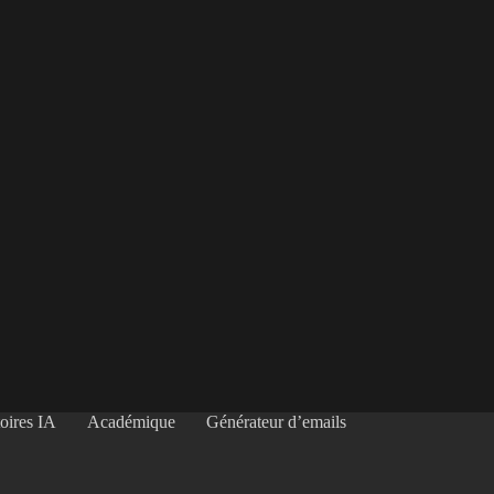
oires IA
Académique
Générateur d’emails