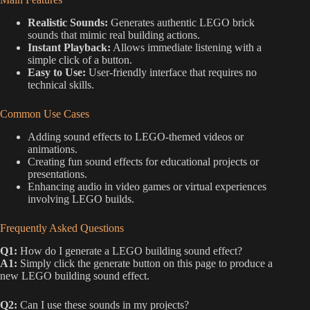
Realistic Sounds:
Generates authentic LEGO brick
sounds that mimic real building actions.
Instant Playback:
Allows immediate listening with a
simple click of a button.
Easy to Use:
User-friendly interface that requires no
technical skills.
Common Use Cases
Adding sound effects to LEGO-themed videos or
animations.
Creating fun sound effects for educational projects or
presentations.
Enhancing audio in video games or virtual experiences
involving LEGO builds.
Frequently Asked Questions
Q1:
How do I generate a LEGO building sound effect?
A1:
Simply click the generate button on this page to produce a
new LEGO building sound effect.
Q2:
Can I use these sounds in my projects?