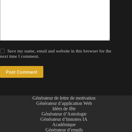
Save my name, email and website in this browser for the
next time I comment.
Post Comment
Générateur de lettre de motivation
Générateur d’application Web
Idées de fête
Générateur d’Astrologie
Générateur d’histoires IA
Académique
Générateur d’emails