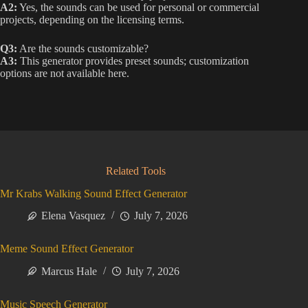
A2:
Yes, the sounds can be used for personal or commercial
projects, depending on the licensing terms.
Q3:
Are the sounds customizable?
A3:
This generator provides preset sounds; customization
options are not available here.
Related Tools
Mr Krabs Walking Sound Effect Generator
Elena Vasquez
July 7, 2026
Meme Sound Effect Generator
Marcus Hale
July 7, 2026
Music Speech Generator