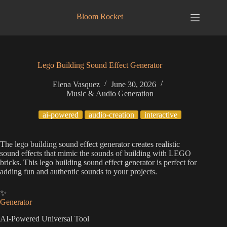
Skip
to
Bloom Rocket
content
Lego Building Sound Effect Generator
Elena Vasquez
June 30, 2026
Music & Audio Generation
ai-powered
audio-creation
interactive
The lego building sound effect generator creates realistic
sound effects that mimic the sounds of building with LEGO
bricks. This lego building sound effect generator is perfect for
adding fun and authentic sounds to your projects.
✨
Generator
AI-Powered Universal Tool