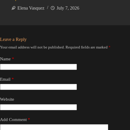
Elena Vasquez
July 7, 2026
Leave a Reply
Your email address will not be published.
Required fields are marked
*
Name
*
Email
*
Website
Add Comment
*