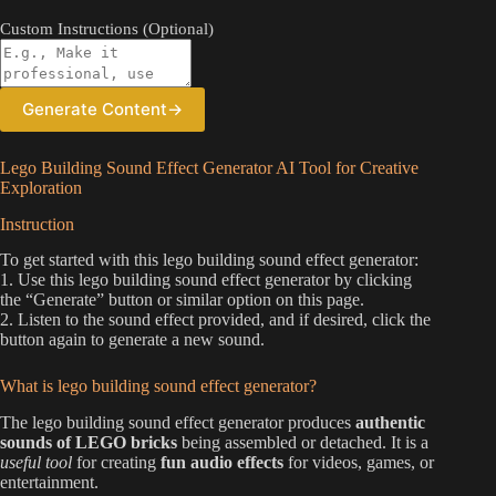
Custom Instructions (Optional)
Generate Content
→
Lego Building Sound Effect Generator AI Tool for Creative
Exploration
Instruction
To get started with this lego building sound effect generator:
1. Use this lego building sound effect generator by clicking
the “Generate” button or similar option on this page.
2. Listen to the sound effect provided, and if desired, click the
button again to generate a new sound.
What is lego building sound effect generator?
The lego building sound effect generator produces
authentic
sounds of LEGO bricks
being assembled or detached. It is a
useful tool
for creating
fun audio effects
for videos, games, or
entertainment.