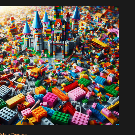
Main Features