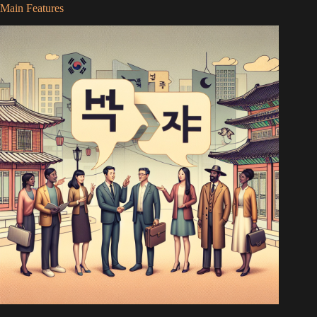
Main Features