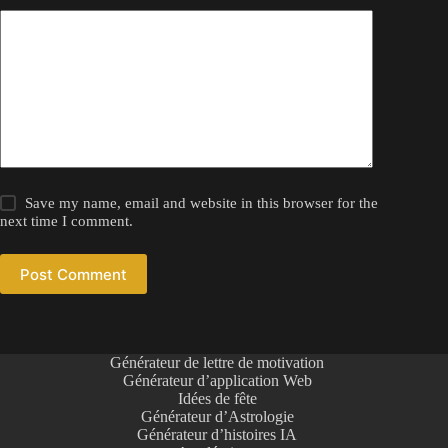
Save my name, email and website in this browser for the
next time I comment.
Post Comment
Générateur de lettre de motivation
Générateur d’application Web
Idées de fête
Générateur d’Astrologie
Générateur d’histoires IA