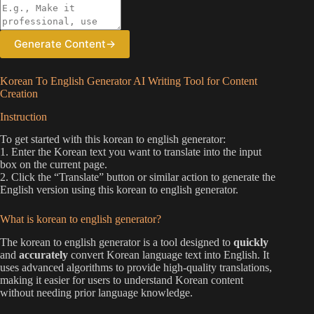
Generate Content
→
Korean To English Generator AI Writing Tool for Content
Creation
Instruction
To get started with this korean to english generator:
1. Enter the Korean text you want to translate into the input
box on the current page.
2. Click the “Translate” button or similar action to generate the
English version using this korean to english generator.
What is korean to english generator?
The korean to english generator is a tool designed to
quickly
and
accurately
convert Korean language text into English. It
uses advanced algorithms to provide high-quality translations,
making it easier for users to understand Korean content
without needing prior language knowledge.