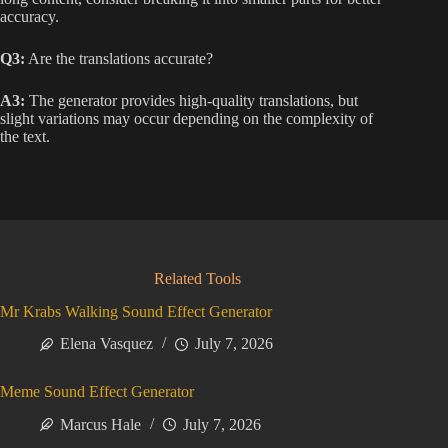
accuracy.
Q3:
Are the translations accurate?
A3:
The generator provides high-quality translations, but
slight variations may occur depending on the complexity of
the text.
Related Tools
Mr Krabs Walking Sound Effect Generator
Elena Vasquez
July 7, 2026
Meme Sound Effect Generator
Marcus Hale
July 7, 2026