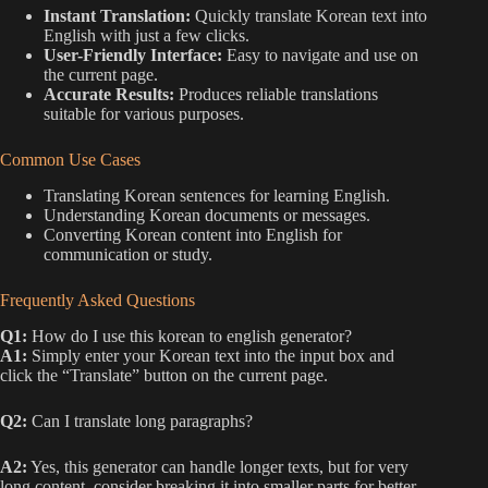
Instant Translation:
Quickly translate Korean text into
English with just a few clicks.
User-Friendly Interface:
Easy to navigate and use on
the current page.
Accurate Results:
Produces reliable translations
suitable for various purposes.
Common Use Cases
Translating Korean sentences for learning English.
Understanding Korean documents or messages.
Converting Korean content into English for
communication or study.
Frequently Asked Questions
Q1:
How do I use this korean to english generator?
A1:
Simply enter your Korean text into the input box and
click the “Translate” button on the current page.
Q2:
Can I translate long paragraphs?
A2:
Yes, this generator can handle longer texts, but for very
long content, consider breaking it into smaller parts for better