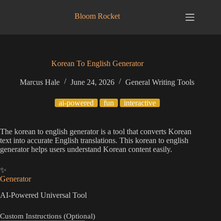
Skip
to
Bloom Rocket
content
Korean To English Generator
Marcus Hale
June 24, 2026
General Writing Tools
ai-powered
fun
interactive
The korean to english generator is a tool that converts Korean
text into accurate English translations. This korean to english
generator helps users understand Korean content easily.
✨
Generator
AI-Powered Universal Tool
Custom Instructions (Optional)