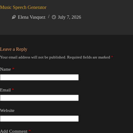
Music Speech Generator
Elena Vasquez
July 7, 2026
Leave a Reply
Your email address will not be published.
Required fields are marked
*
Name
*
Email
*
Website
Add Comment
*