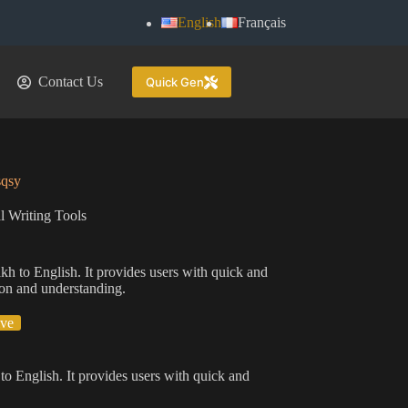
English
Français
Contact Us
Quick Gen
sqsy
l Writing Tools
akh to English. It provides users with quick and
tion and understanding.
ive
 to English. It provides users with quick and