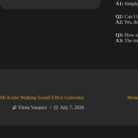
A1:
Simply 
Q2:
Can I t
A2:
Yes, th
Q3:
How acc
A3:
The tra
Mr Krabs Walking Sound Effect Generator
Meme
Elena Vasquez
July 7, 2026