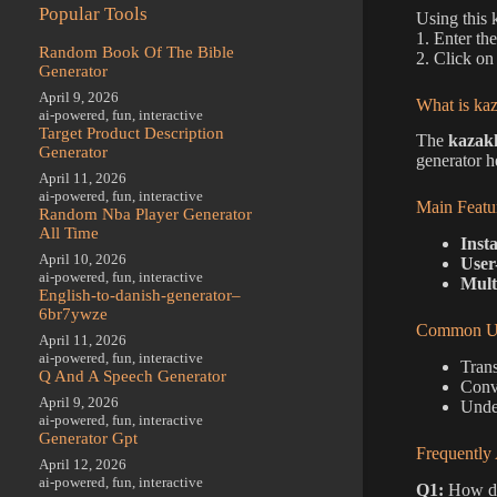
Popular Tools
Using this 
1. Enter th
Random Book Of The Bible
2. Click on 
Generator
April 9, 2026
What is kaz
ai-powered
,
fun
,
interactive
Target Product Description
The
kazakh
Generator
generator h
April 11, 2026
ai-powered
,
fun
,
interactive
Main Featu
Random Nba Player Generator
All Time
Inst
April 10, 2026
User
ai-powered
,
fun
,
interactive
Mult
English-to-danish-generator–
6br7ywze
Common Us
April 11, 2026
ai-powered
,
fun
,
interactive
Trans
Q And A Speech Generator
Conve
April 9, 2026
Unde
ai-powered
,
fun
,
interactive
Generator Gpt
Frequently
April 12, 2026
ai-powered
,
fun
,
interactive
Q1:
How do 