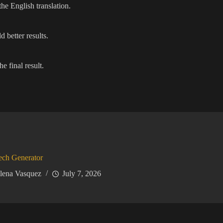
he English translation.
 better results.
e final result.
ech Generator
lena Vasquez
July 7, 2026