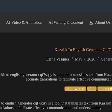
AI Video & Animation
AI Writing & Content
About Us
Kazakh To English Generator Cqf7
Elena Vasquez
May 7, 2026
Genera
kh to english generator cqf7sqsy is a tool that translates text from Kaz
accurate translations to facilitate effective communica
ai-powered
fun
interact
to english generator cqf7sqsy is a tool that translates text from Kazakh
anslations to facilitate effective communication and understanding.