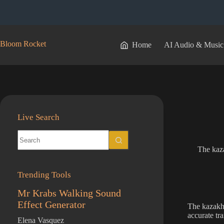
Skip
to
content
Bloom Rocket
Home
AI Audio & Music
Live Search
No
results
The kaza
Trending Tools
Mr Krabs Walking Sound
Effect Generator
The kazakh 
accurate tr
Elena Vasquez