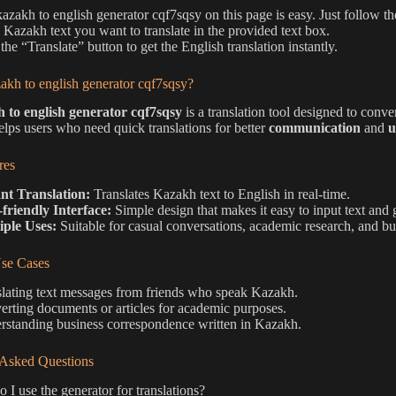
kazakh to english generator cqf7sqsy on this page is easy. Just follow th
e Kazakh text you want to translate in the provided text box.
the “Translate” button to get the English translation instantly.
akh to english generator cqf7sqsy?
 to english generator cqf7sqsy
is a translation tool designed to conve
elps users who need quick translations for better
communication
and
u
res
ant Translation:
Translates Kazakh text to English in real-time.
-friendly Interface:
Simple design that makes it easy to input text and g
iple Uses:
Suitable for casual conversations, academic research, and b
e Cases
lating text messages from friends who speak Kazakh.
rting documents or articles for academic purposes.
rstanding business correspondence written in Kazakh.
 Asked Questions
I use the generator for translations?