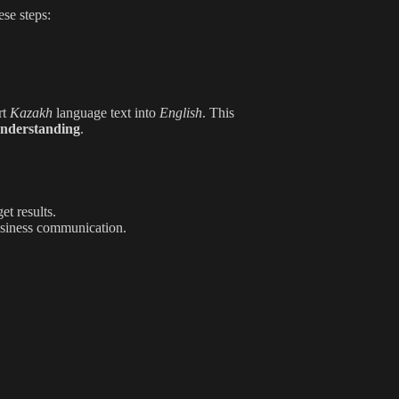
ese steps:
rt
Kazakh
language text into
English
. This
nderstanding
.
et results.
usiness communication.