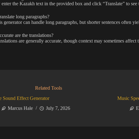
enter the Kazakh text in the provided box and click “Translate” to see t
ranslate long paragraphs?
is generator can handle long paragraphs, but shorter sentences often yield
urate are the translations?
nslations are generally accurate, though context may sometimes affect th
Related Tools
 Sound Effect Generator
Music Spe
Marcus Hale
July 7, 2026
E