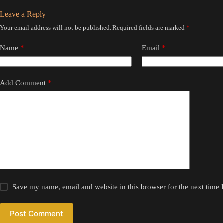
Leave a Reply
Your email address will not be published.
Required fields are marked
*
Name
*
Email
*
Add Comment
*
Save my name, email and website in this browser for the next time
Post Comment