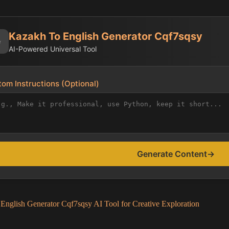
Kazakh To English Generator Cqf7sqsy
✨
AI-Powered Universal Tool
om Instructions (Optional)
Generate Content
→
English Generator Cqf7sqsy AI Tool for Creative Exploration