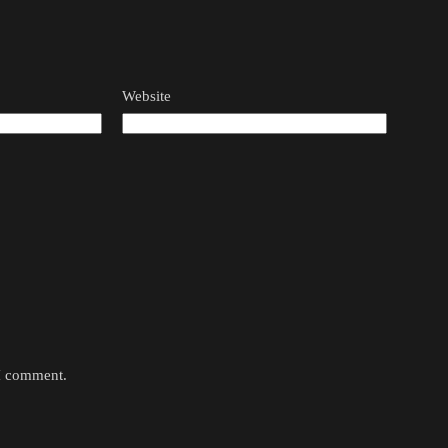
Website
 I comment.