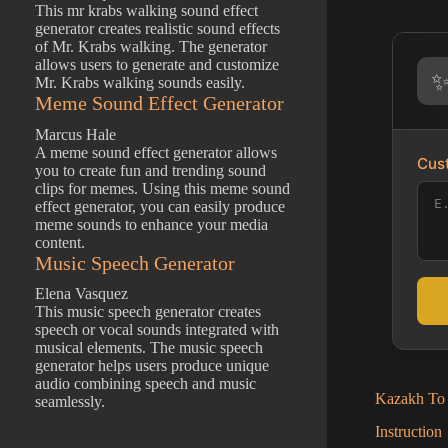
This mr krabs walking sound effect
generator creates realistic sound effects
of Mr. Krabs walking. The generator
allows users to generate and customize
Mr. Krabs walking sounds easily.
Meme Sound Effect Generator
Marcus Hale
A meme sound effect generator allows
Cust
you to create fun and trending sound
clips for memes. Using this meme sound
effect generator, you can easily produce
meme sounds to enhance your media
content.
Music Speech Generator
Elena Vasquez
This music speech generator creates
speech or vocal sounds integrated with
musical elements. The music speech
generator helps users produce unique
audio combining speech and music
Kazakh To 
seamlessly.
Instruction