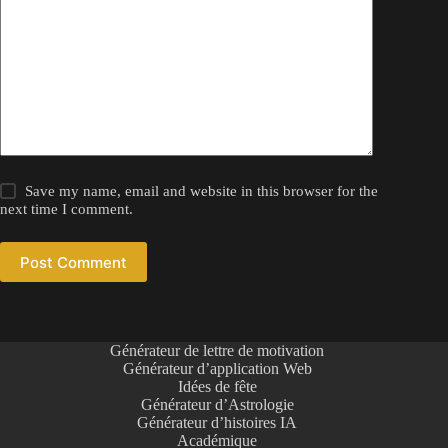
Save my name, email and website in this browser for the
next time I comment.
Post Comment
Générateur de lettre de motivation
Générateur d’application Web
Idées de fête
Générateur d’Astrologie
Générateur d’histoires IA
Académique