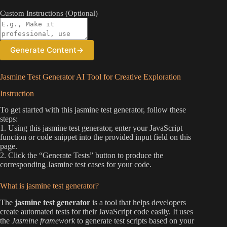
Custom Instructions (Optional)
Generate Content
→
Jasmine Test Generator AI Tool for Creative Exploration
Instruction
To get started with this jasmine test generator, follow these
steps:
1. Using this jasmine test generator, enter your JavaScript
function or code snippet into the provided input field on this
page.
2. Click the “Generate Tests” button to produce the
corresponding Jasmine test cases for your code.
What is jasmine test generator?
The
jasmine test generator
is a tool that helps developers
create automated tests for their JavaScript code easily. It uses
the
Jasmine framework
to generate test scripts based on your