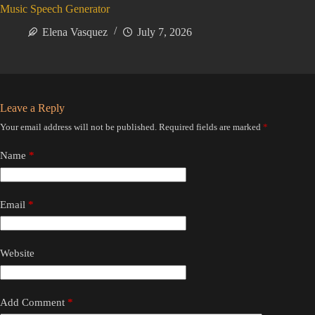
Music Speech Generator
Elena Vasquez
July 7, 2026
Leave a Reply
Your email address will not be published.
Required fields are marked
*
Name
*
Email
*
Website
Add Comment
*