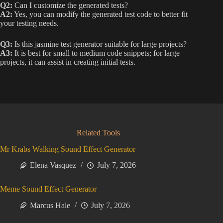
Q2:
Can I customize the generated tests?
A2:
Yes, you can modify the generated test code to better fit
your testing needs.
Q3:
Is this jasmine test generator suitable for large projects?
A3:
It is best for small to medium code snippets; for large
projects, it can assist in creating initial tests.
Related Tools
Mr Krabs Walking Sound Effect Generator
Elena Vasquez
July 7, 2026
Meme Sound Effect Generator
Marcus Hale
July 7, 2026