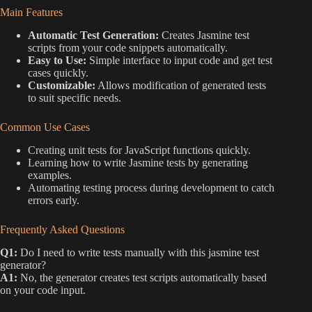
Main Features
Automatic Test Generation:
Creates Jasmine test
scripts from your code snippets automatically.
Easy to Use:
Simple interface to input code and get test
cases quickly.
Customizable:
Allows modification of generated tests
to suit specific needs.
Common Use Cases
Creating unit tests for JavaScript functions quickly.
Learning how to write Jasmine tests by generating
examples.
Automating testing process during development to catch
errors early.
Frequently Asked Questions
Q1:
Do I need to write tests manually with this jasmine test
generator?
A1:
No, the generator creates test scripts automatically based
on your code input.