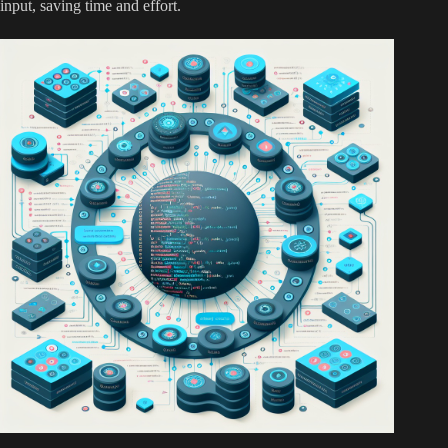
input, saving time and effort.