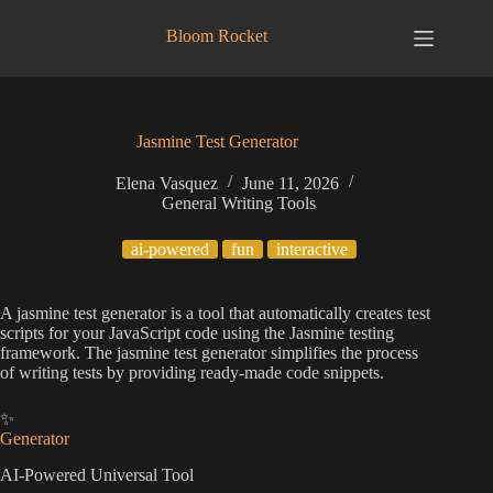
Skip
to
Bloom Rocket
content
Jasmine Test Generator
Elena Vasquez
June 11, 2026
General Writing Tools
ai-powered
fun
interactive
A jasmine test generator is a tool that automatically creates test
scripts for your JavaScript code using the Jasmine testing
framework. The jasmine test generator simplifies the process
of writing tests by providing ready-made code snippets.
✨
Generator
AI-Powered Universal Tool