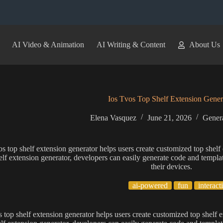
AI Video & Animation
AI Writing & Content
About Us
Ios Tvos Top Shelf Extension Gener
Elena Vasquez
June 21, 2026
Genera
os top shelf extension generator helps users create customized top shelf
elf extension generator, developers can easily generate code and templat
their devices.
ai-powered
fun
interact
s top shelf extension generator helps users create customized top shelf 