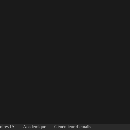
oires IA
Académique
Générateur d’emails