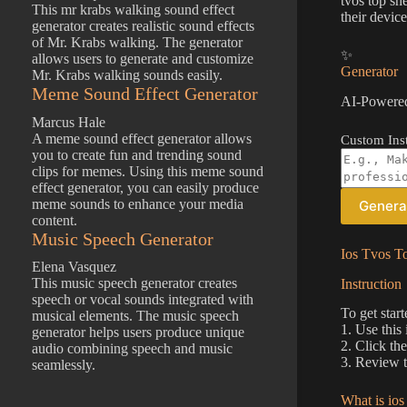
tvos top sh
This mr krabs walking sound effect
their device
generator creates realistic sound effects
of Mr. Krabs walking. The generator
✨
allows users to generate and customize
Generator
Mr. Krabs walking sounds easily.
Meme Sound Effect Generator
AI-Powered
Marcus Hale
A meme sound effect generator allows
Custom Inst
you to create fun and trending sound
clips for memes. Using this meme sound
effect generator, you can easily produce
meme sounds to enhance your media
Genera
content.
Music Speech Generator
Ios Tvos To
Elena Vasquez
This music speech generator creates
Instruction
speech or vocal sounds integrated with
To get start
musical elements. The music speech
1. Use this
generator helps users produce unique
2. Click th
audio combining speech and music
3. Review t
seamlessly.
What is ios