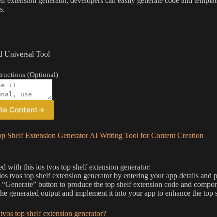
elf extension generator, developers can easily generate code and templat
s.
 Universal Tool
ructions (Optional)
te Content
→
p Shelf Extension Generator AI Writing Tool for Content Creation
ed with this ios tvos top shelf extension generator:
 ios tvos top shelf extension generator by entering your app details and 
e “Generate” button to produce the top shelf extension code and compone
he generated output and implement it into your app to enhance the top s
 tvos top shelf extension generator?