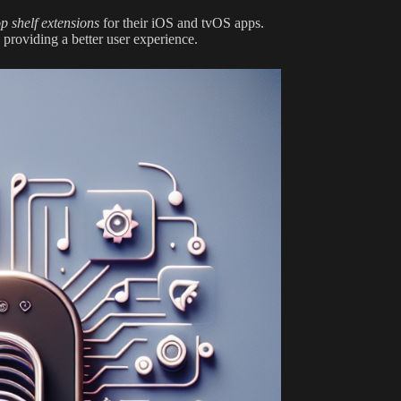
op shelf extensions
for their iOS and tvOS apps.
 providing a better user experience.