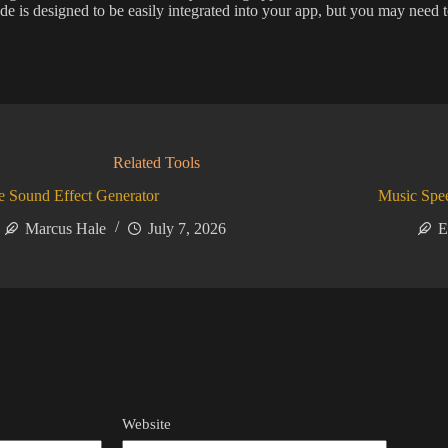
e is designed to be easily integrated into your app, but you may need to
Related Tools
 Sound Effect Generator
Music Spe
Marcus Hale
July 7, 2026
E
Website