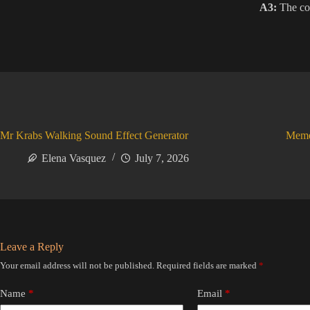
A3:
The cod
Mr Krabs Walking Sound Effect Generator
Meme
Elena Vasquez
July 7, 2026
Leave a Reply
Your email address will not be published.
Required fields are marked
*
Name
*
Email
*