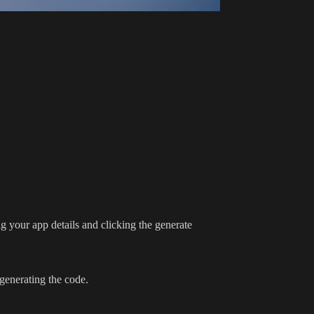
ng your app details and clicking the generate
generating the code.