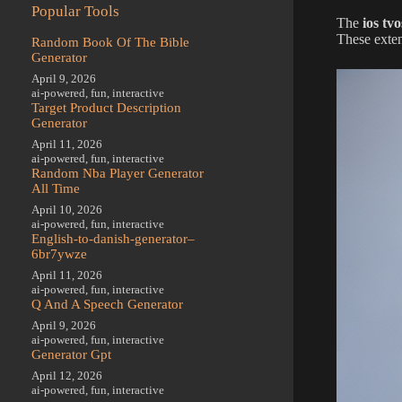
Popular Tools
The
ios tv
These exten
Random Book Of The Bible
Generator
April 9, 2026
ai-powered
,
fun
,
interactive
Target Product Description
Generator
April 11, 2026
ai-powered
,
fun
,
interactive
Random Nba Player Generator
All Time
April 10, 2026
ai-powered
,
fun
,
interactive
English-to-danish-generator–
6br7ywze
April 11, 2026
ai-powered
,
fun
,
interactive
Q And A Speech Generator
April 9, 2026
ai-powered
,
fun
,
interactive
Generator Gpt
April 12, 2026
ai-powered
,
fun
,
interactive