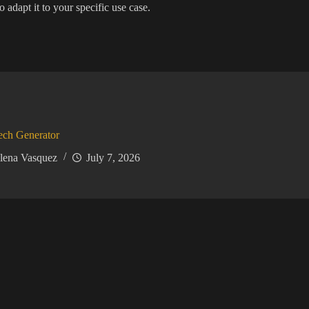
 adapt it to your specific use case.
ech Generator
lena Vasquez
July 7, 2026