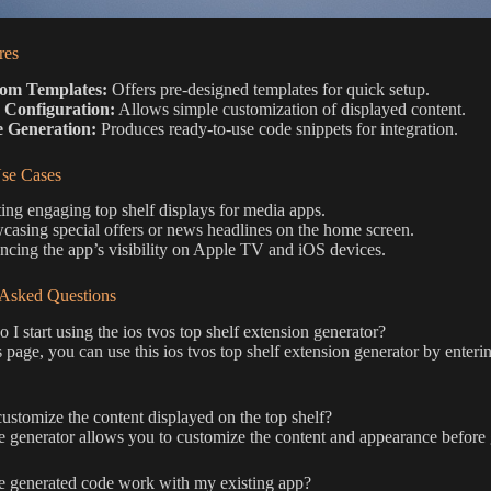
res
om Templates:
Offers pre-designed templates for quick setup.
 Configuration:
Allows simple customization of displayed content.
 Generation:
Produces ready-to-use code snippets for integration.
e Cases
ing engaging top shelf displays for media apps.
asing special offers or news headlines on the home screen.
cing the app’s visibility on Apple TV and iOS devices.
 Asked Questions
I start using the ios tvos top shelf extension generator?
 page, you can use this ios tvos top shelf extension generator by enteri
ustomize the content displayed on the top shelf?
e generator allows you to customize the content and appearance before 
e generated code work with my existing app?