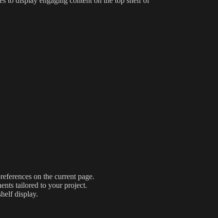
es to display engaging content on the top shelf of
preferences on the current page.
nts tailored to your project.
helf display.