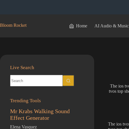
Skip
to
content
Bloom Rocket
Home
AI Audio & Music
Live Search
No
results
The ios tv
tvos top sh
Trending Tools
Mr Krabs Walking Sound
Effect Generator
The ios tvo
Elena Vasquez