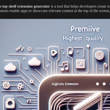
os top shelf extension generator
is a tool that helps developers create
t
sions enable apps to showcase relevant content at the top of the screen,