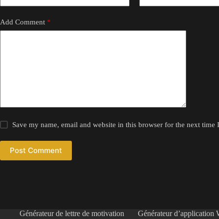
Add Comment
*
Save my name, email and website in this browser for the next time
Post Comment
Générateur de lettre de motivation
Générateur d’application