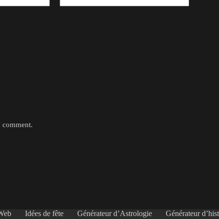
 I comment.
 Web
Idées de fête
Générateur d’Astrologie
Générateur d’hist