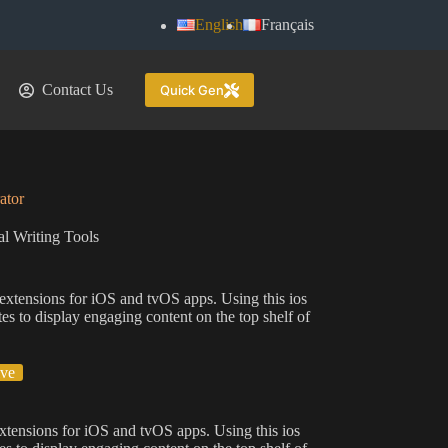
English
Français
Contact Us
Quick Gen
ator
l Writing Tools
 extensions for iOS and tvOS apps. Using this ios
es to display engaging content on the top shelf of
ive
extensions for iOS and tvOS apps. Using this ios