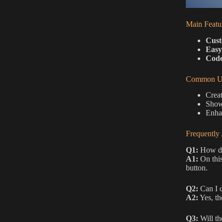
Main Featu
Cust
Easy
Code
Common Us
Creat
Showc
Enhan
Frequently
Q1:
How do 
A1:
On this
button.
Q2:
Can I c
A2:
Yes, th
Q3:
Will th