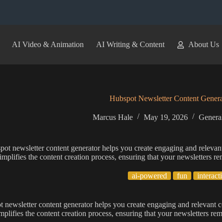
AI Video & Animation
AI Writing & Content
About Us
Hubspot Newsletter Content Genera
Marcus Hale
May 19, 2026
General
ot newsletter content generator helps you create engaging and relevant
simplifies the content creation process, ensuring that your newsletters 
ai-powered
fun
interact
 newsletter content generator helps you create engaging and relevant c
implifies the content creation process, ensuring that your newsletters r