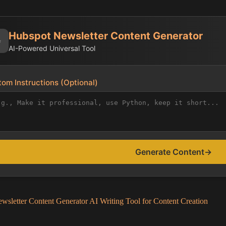
Hubspot Newsletter Content Generator
✨
AI-Powered Universal Tool
om Instructions (Optional)
Generate Content
→
wsletter Content Generator AI Writing Tool for Content Creation