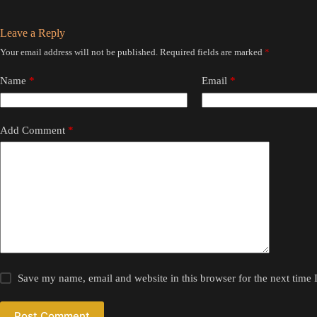
Leave a Reply
Your email address will not be published.
Required fields are marked
*
Name
*
Email
*
Add Comment
*
Save my name, email and website in this browser for the next time
Post Comment