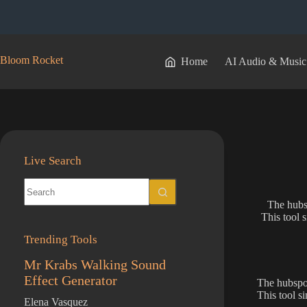
Skip
to
content
Bloom Rocket
Home
AI Audio & Music
Live Search
No
results
The hubsp
This tool 
Trending Tools
Mr Krabs Walking Sound
Effect Generator
The hubspot
This tool s
Elena Vasquez