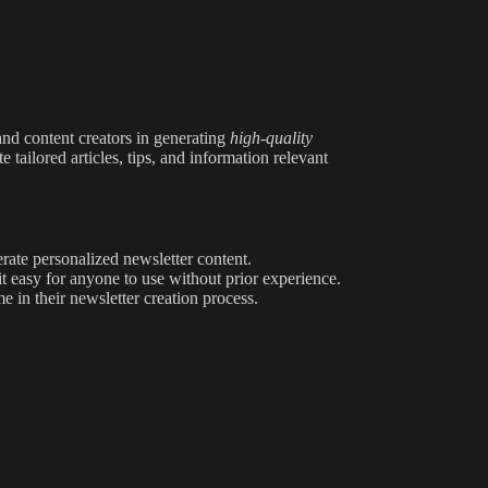
 and content creators in generating
high-quality
e tailored articles, tips, and information relevant
rate personalized newsletter content.
it easy for anyone to use without prior experience.
e in their newsletter creation process.