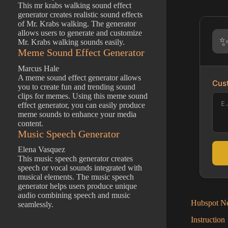
This mr krabs walking sound effect
generator creates realistic sound effects
of Mr. Krabs walking. The generator
allows users to generate and customize
Mr. Krabs walking sounds easily.
Meme Sound Effect Generator
Marcus Hale
A meme sound effect generator allows
Cust
you to create fun and trending sound
clips for memes. Using this meme sound
effect generator, you can easily produce
meme sounds to enhance your media
content.
Music Speech Generator
Elena Vasquez
This music speech generator creates
speech or vocal sounds integrated with
musical elements. The music speech
generator helps users produce unique
audio combining speech and music
Hubspot Ne
seamlessly.
Instruction