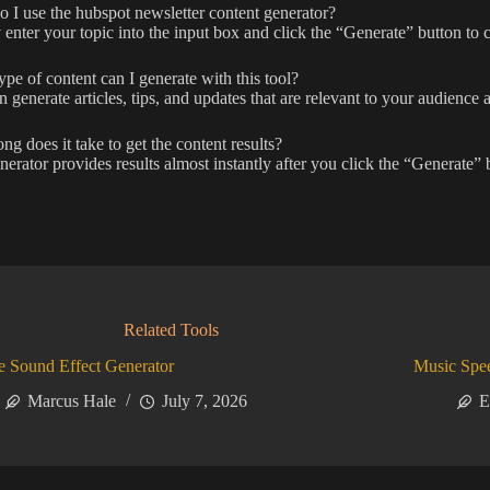
I use the hubspot newsletter content generator?
enter your topic into the input box and click the “Generate” button to c
pe of content can I generate with this tool?
 generate articles, tips, and updates that are relevant to your audience
g does it take to get the content results?
erator provides results almost instantly after you click the “Generate” 
Related Tools
 Sound Effect Generator
Music Spe
Marcus Hale
July 7, 2026
E