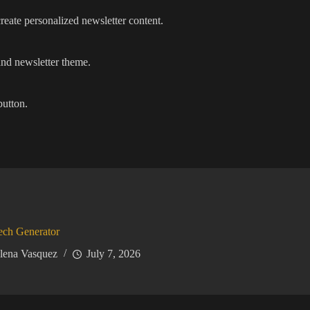
reate personalized newsletter content.
 and newsletter theme.
button.
ech Generator
lena Vasquez
July 7, 2026