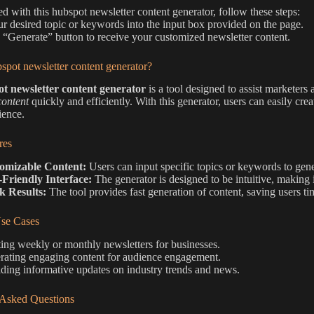
ted with this hubspot newsletter content generator, follow these steps:
ur desired topic or keywords into the input box provided on the page.
e “Generate” button to receive your customized newsletter content.
spot newsletter content generator?
t newsletter content generator
is a tool designed to assist marketers
content
quickly and efficiently. With this generator, users can easily creat
ience.
res
omizable Content:
Users can input specific topics or keywords to gene
-Friendly Interface:
The generator is designed to be intuitive, making 
k Results:
The tool provides fast generation of content, saving users tim
e Cases
ing weekly or monthly newsletters for businesses.
rating engaging content for audience engagement.
ding informative updates on industry trends and news.
 Asked Questions