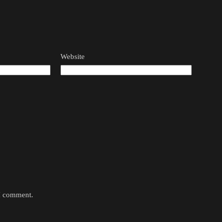
Website
 I comment.