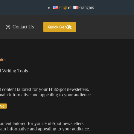
English
Français
Contact Us
Quick Gen
tor
 Writing Tools
 content tailored for your HubSpot newsletters.
remain informative and appealing to your audience.
ive
ontent tailored for your HubSpot newsletters.
emain informative and appealing to your audience.