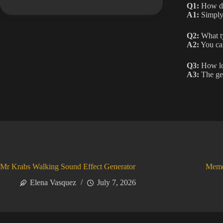
Q1:
How do 
A1:
Simply 
Q2:
What ty
A2:
You can
Q3:
How lon
A3:
The gen
Mr Krabs Walking Sound Effect Generator
Meme
Elena Vasquez
July 7, 2026