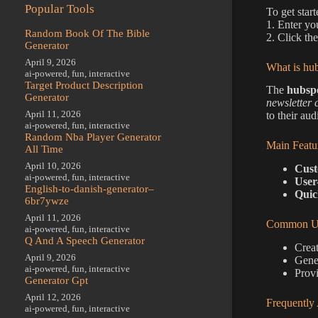
Popular Tools
To get star
1. Enter yo
Random Book Of The Bible
2. Click th
Generator
April 9, 2026
What is hub
ai-powered
,
fun
,
interactive
Target Product Description
The
hubspo
Generator
newsletter 
April 11, 2026
to their aud
ai-powered
,
fun
,
interactive
Random Nba Player Generator
Main Featu
All Time
April 10, 2026
Cust
ai-powered
,
fun
,
interactive
User
English-to-danish-generator–
Quic
6br7ywze
April 11, 2026
Common Us
ai-powered
,
fun
,
interactive
Q And A Speech Generator
Creat
April 9, 2026
Gene
ai-powered
,
fun
,
interactive
Provi
Generator Gpt
April 12, 2026
Frequently
ai-powered
,
fun
,
interactive