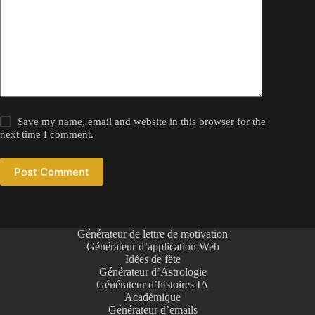
Save my name, email and website in this browser for the
next time I comment.
Post Comment
Générateur de lettre de motivation
Générateur d’application Web
Idées de fête
Générateur d’Astrologie
Générateur d’histoires IA
Académique
Générateur d’emails