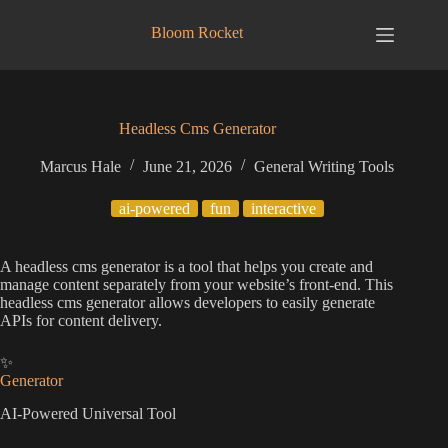
Skip
to
Bloom Rocket
content
Headless Cms Generator
Marcus Hale
June 21, 2026
General Writing Tools
ai-powered
fun
interactive
A headless cms generator is a tool that helps you create and
manage content separately from your website’s front-end. This
headless cms generator allows developers to easily generate
APIs for content delivery.
✨
Generator
AI-Powered Universal Tool