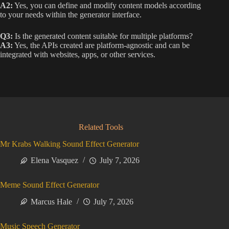
A2:
Yes, you can define and modify content models according
to your needs within the generator interface.
Q3:
Is the generated content suitable for multiple platforms?
A3:
Yes, the APIs created are platform-agnostic and can be
integrated with websites, apps, or other services.
Related Tools
Mr Krabs Walking Sound Effect Generator
Elena Vasquez
July 7, 2026
Meme Sound Effect Generator
Marcus Hale
July 7, 2026
Music Speech Generator