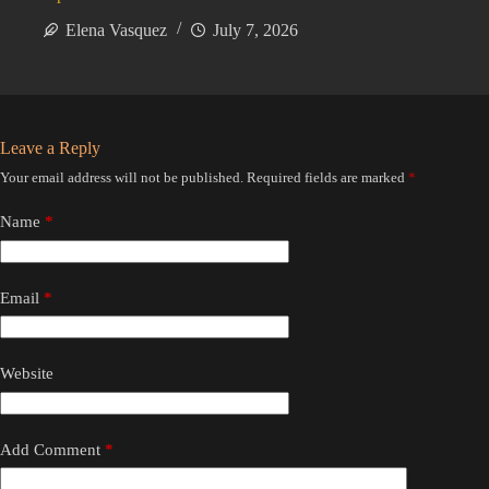
Elena Vasquez
July 7, 2026
Leave a Reply
Your email address will not be published.
Required fields are marked
*
Name
*
Email
*
Website
Add Comment
*