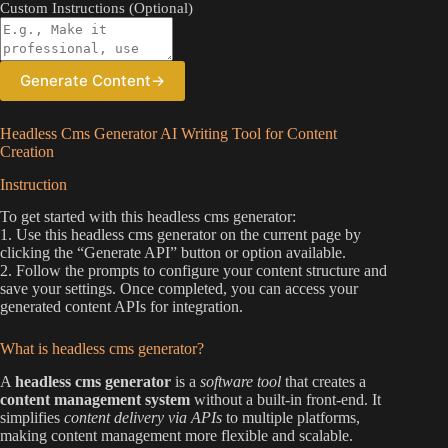
Custom Instructions (Optional)
Generate Content
→
Headless Cms Generator AI Writing Tool for Content
Creation
Instruction
To get started with this headless cms generator:
1. Use this headless cms generator on the current page by
clicking the “Generate API” button or option available.
2. Follow the prompts to configure your content structure and
save your settings. Once completed, you can access your
generated content APIs for integration.
What is headless cms generator?
A
headless cms generator
is a
software tool
that creates a
content management system
without a built-in front-end. It
simplifies
content delivery via APIs
to multiple platforms,
making content management more flexible and scalable.