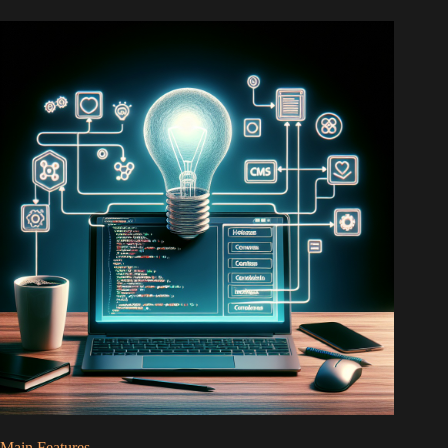
Main Features