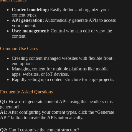
Content modeling:
Easily define and organize your
content types.
API generation:
Automatically generate APIs to access
your content.
User management:
Control who can edit or view the
content.
Common Use Cases
Creating content-managed websites with flexible front-
end options.
Managing content for multiple platforms like mobile
apps, websites, or IoT devices.
Rapidly setting up a content structure for large projects.
Frequently Asked Questions
Q1:
How do I generate content APIs using this headless cms
generator?
A1:
After configuring your content types, click the “Generate
API” button to create the APIs automatically.
Q2:
Can I customize the content structure?