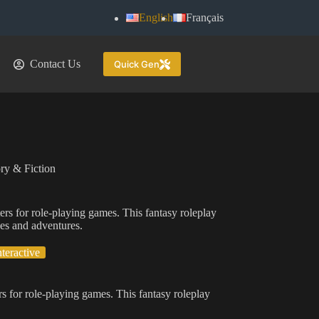
English
Français
Contact Us
Quick Gen
ry & Fiction
ers for role-playing games. This fantasy roleplay
nes and adventures.
nteractive
s for role-playing games. This fantasy roleplay