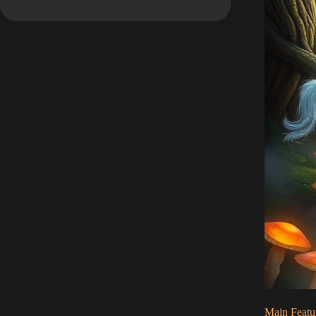
Main Featu