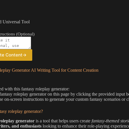
 Universal Tool
ructions (Optional)
te Content
→
eplay Generator AI Writing Tool for Content Creation
ed with this fantasy roleplay generator:
 fantasy roleplay generator on this page by clicking the provided input 
he on-screen instructions to generate your custom fantasy scenarios or c
tasy roleplay generator?
roleplay generator
is a tool that helps users create
fantasy-themed stori
iters, and enthusiasts
looking to enhance their role-playing experienc