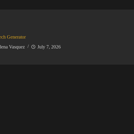
ech Generator
lena Vasquez
July 7, 2026