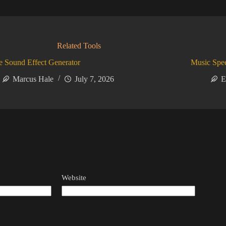
Related Tools
 Sound Effect Generator
Music Spe
Marcus Hale
July 7, 2026
E
Website