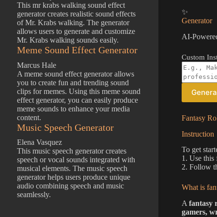
This mr krabs walking sound effect
✨
generator creates realistic sound effects
Generator
of Mr. Krabs walking. The generator
allows users to generate and customize
AI-Powered
Mr. Krabs walking sounds easily.
Meme Sound Effect Generator
Custom Inst
Marcus Hale
A meme sound effect generator allows
you to create fun and trending sound
clips for memes. Using this meme sound
Genera
effect generator, you can easily produce
meme sounds to enhance your media
content.
Fantasy Rol
Music Speech Generator
Instruction
Elena Vasquez
To get start
This music speech generator creates
1. Use this
speech or vocal sounds integrated with
2. Follow t
musical elements. The music speech
generator helps users produce unique
audio combining speech and music
What is fan
seamlessly.
A
fantasy 
gamers, wr