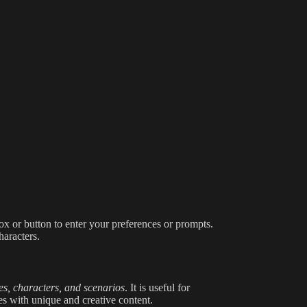
box or button to enter your preferences or prompts.
haracters.
es, characters, and scenarios
. It is useful for
es with unique and creative content.