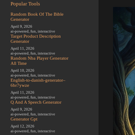
Popular Tools
Random Book Of The Bible
Generator
April 9, 2026
ai-powered
,
fun
,
interactive
Target Product Description
Generator
April 11, 2026
ai-powered
,
fun
,
interactive
Random Nba Player Generator
All Time
April 10, 2026
ai-powered
,
fun
,
interactive
English-to-danish-generator–
6br7ywze
April 11, 2026
ai-powered
,
fun
,
interactive
Q And A Speech Generator
April 9, 2026
ai-powered
,
fun
,
interactive
Generator Gpt
April 12, 2026
ai-powered
,
fun
,
interactive