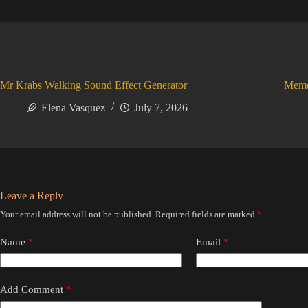
Mr Krabs Walking Sound Effect Generator
Meme
Elena Vasquez
July 7, 2026
Leave a Reply
Your email address will not be published.
Required fields are marked
*
Name
*
Email
*
Add Comment
*