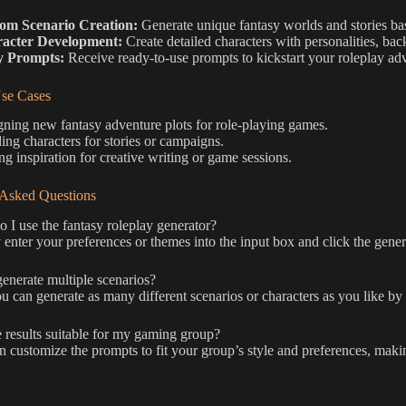
om Scenario Creation:
Generate unique fantasy worlds and stories ba
acter Development:
Create detailed characters with personalities, bac
y Prompts:
Receive ready-to-use prompts to kickstart your roleplay ad
e Cases
ning new fantasy adventure plots for role-playing games.
ing characters for stories or campaigns.
ng inspiration for creative writing or game sessions.
 Asked Questions
I use the fantasy roleplay generator?
enter your preferences or themes into the input box and click the gener
enerate multiple scenarios?
u can generate as many different scenarios or characters as you like by 
 results suitable for my gaming group?
 customize the prompts to fit your group’s style and preferences, makin