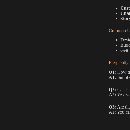
Cust
Char
Stor
Common Us
Desig
Build
Getti
Frequently
Q1:
How do 
A1:
Simply 
Q2:
Can I g
A2:
Yes, yo
Q3:
Are the
A3:
You can