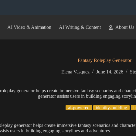
AI Video & Animation
AI Writing & Content
About Us
Fantasy Roleplay Generator
Elena Vasquez
June 14, 2026
Sto
roleplay generator helps create immersive fantasy scenarios and charact
generator assists users in building engaging storyli
ai-powered
identity-building
i
oleplay generator helps create immersive fantasy scenarios and character
ssists users in building engaging storylines and adventures.