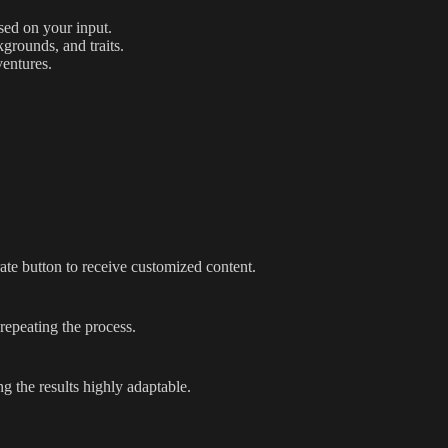
sed on your input.
kgrounds, and traits.
ventures.
ate button to receive customized content.
repeating the process.
g the results highly adaptable.