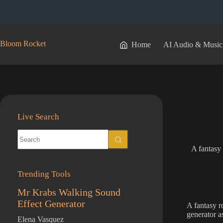
Skip
to
content
Bloom Rocket
Home
AI Audio & Music
Live Search
No
results
A fantasy 
Trending Tools
Mr Krabs Walking Sound
Effect Generator
A fantasy r
generator a
Elena Vasquez