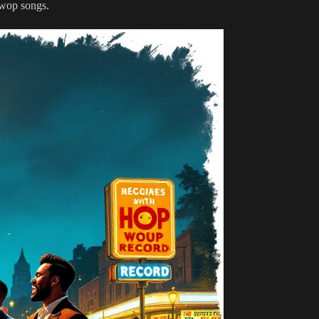
wop songs.