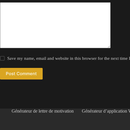
Save my name, email and website in this browser for the next time
Post Comment
Générateur de lettre de motivation
Générateur d’application