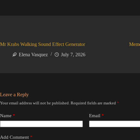
Mr Krabs Walking Sound Effect Generator
Meme
Elena Vasquez
July 7, 2026
Leave a Reply
Your email address will not be published.
Required fields are marked
*
Name
*
Email
*
Add Comment
*