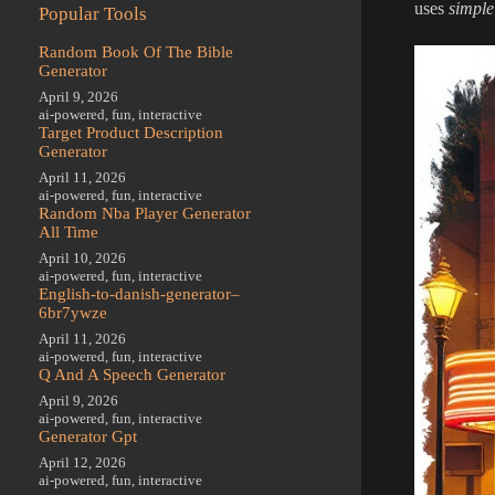
uses
simple
Popular Tools
Random Book Of The Bible
Generator
April 9, 2026
ai-powered
,
fun
,
interactive
Target Product Description
Generator
April 11, 2026
ai-powered
,
fun
,
interactive
Random Nba Player Generator
All Time
April 10, 2026
ai-powered
,
fun
,
interactive
English-to-danish-generator–
6br7ywze
April 11, 2026
ai-powered
,
fun
,
interactive
Q And A Speech Generator
April 9, 2026
ai-powered
,
fun
,
interactive
Generator Gpt
April 12, 2026
ai-powered
,
fun
,
interactive