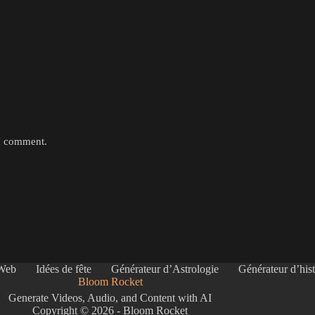
 I comment.
 Web
Idées de fête
Générateur d’Astrologie
Générateur d’hist
Bloom Rocket
Generate Videos, Audio, and Content with AI
Copyright © 2026 - Bloom Rocket