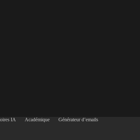
oires IA
Académique
Générateur d’emails