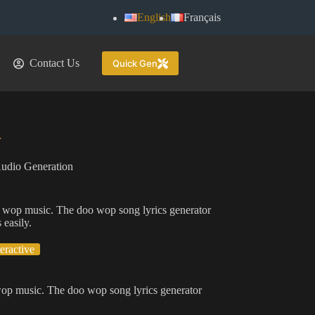
English
Français
Contact Us
Quick Gen
r
udio Generation
doo wop music. The doo wop song lyrics generator
 easily.
teractive
o wop music. The doo wop song lyrics generator