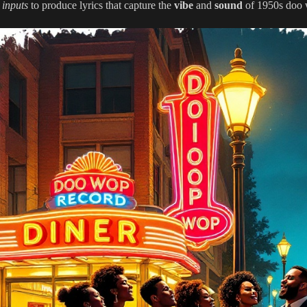
 inputs
to produce lyrics that capture the
vibe
and
sound
of 1950s doo 