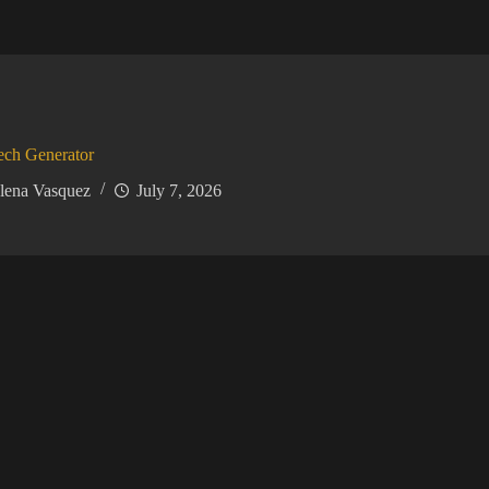
ech Generator
lena Vasquez
July 7, 2026