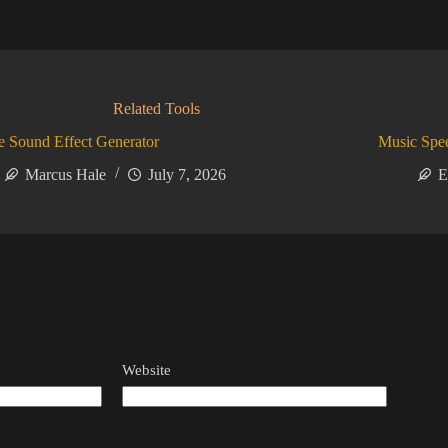
Related Tools
 Sound Effect Generator
Music Spe
Marcus Hale
July 7, 2026
E
Website