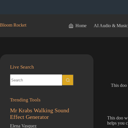
Skip
to
content
Bloom Rocket
Home
AI Audio & Music
Live Search
No
results
This doo 
Trending Tools
Mr Krabs Walking Sound
Effect Generator
This doo wo
helps you cr
Elena Vasquez