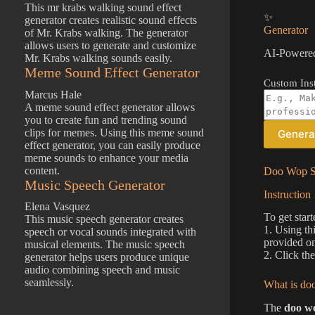
This mr krabs walking sound effect
✨
generator creates realistic sound effects
Generator
of Mr. Krabs walking. The generator
allows users to generate and customize
AI-Powered
Mr. Krabs walking sounds easily.
Meme Sound Effect Generator
Custom Inst
Marcus Hale
A meme sound effect generator allows
you to create fun and trending sound
clips for memes. Using this meme sound
Genera
effect generator, you can easily produce
meme sounds to enhance your media
content.
Doo Wop So
Music Speech Generator
Instruction
Elena Vasquez
To get star
This music speech generator creates
1. Using th
speech or vocal sounds integrated with
provided on
musical elements. The music speech
2. Click th
generator helps users produce unique
audio combining speech and music
seamlessly.
What is doo
The
doo wo