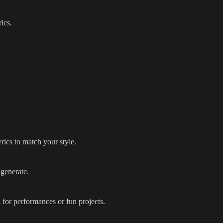
ics.
rics to match your style.
 generate.
 for performances or fun projects.