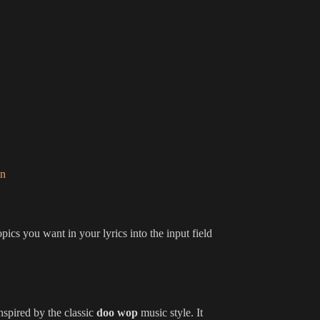
on
pics you want in your lyrics into the input field
nspired by the classic
doo wop
music style. It