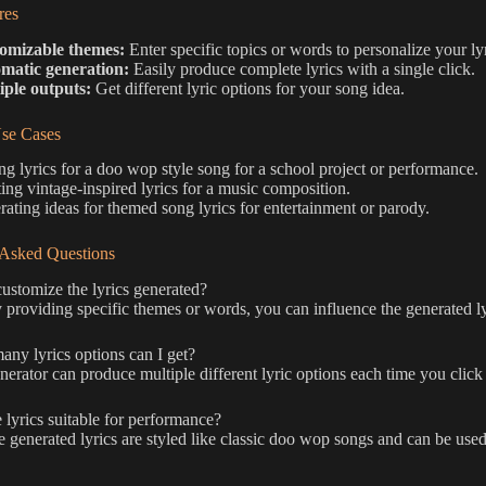
res
omizable themes:
Enter specific topics or words to personalize your lyr
matic generation:
Easily produce complete lyrics with a single click.
iple outputs:
Get different lyric options for your song idea.
e Cases
ng lyrics for a doo wop style song for a school project or performance.
ing vintage-inspired lyrics for a music composition.
ating ideas for themed song lyrics for entertainment or parody.
 Asked Questions
ustomize the lyrics generated?
 providing specific themes or words, you can influence the generated ly
y lyrics options can I get?
erator can produce multiple different lyric options each time you click
 lyrics suitable for performance?
e generated lyrics are styled like classic doo wop songs and can be used