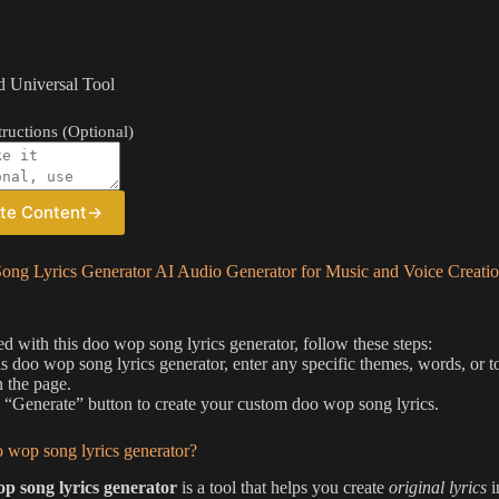
 Universal Tool
ructions (Optional)
te Content
→
ng Lyrics Generator AI Audio Generator for Music and Voice Creati
ted with this doo wop song lyrics generator, follow these steps:
is doo wop song lyrics generator, enter any specific themes, words, or to
 the page.
e “Generate” button to create your custom doo wop song lyrics.
 wop song lyrics generator?
p song lyrics generator
is a tool that helps you create
original lyrics
i