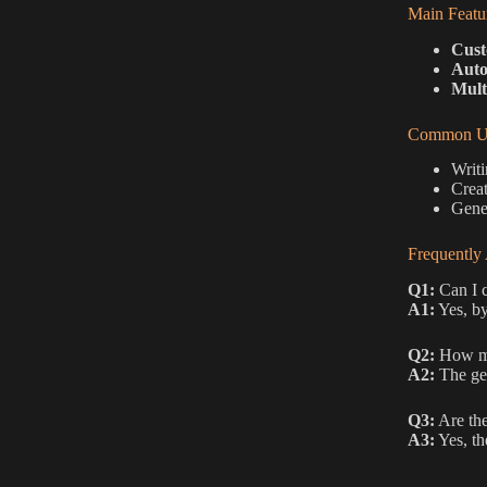
Main Featu
Cust
Auto
Mult
Common Us
Writi
Creat
Gener
Frequently
Q1:
Can I c
A1:
Yes, by
Q2:
How man
A2:
The gen
Q3:
Are the
A3:
Yes, th