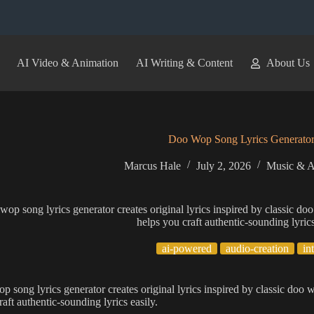
AI Video & Animation
AI Writing & Content
About Us
Doo Wop Song Lyrics Generato
Marcus Hale
July 2, 2026
Music & A
wop song lyrics generator creates original lyrics inspired by classic 
helps you craft authentic-sounding lyrics
ai-powered
audio-creation
in
p song lyrics generator creates original lyrics inspired by classic do
aft authentic-sounding lyrics easily.