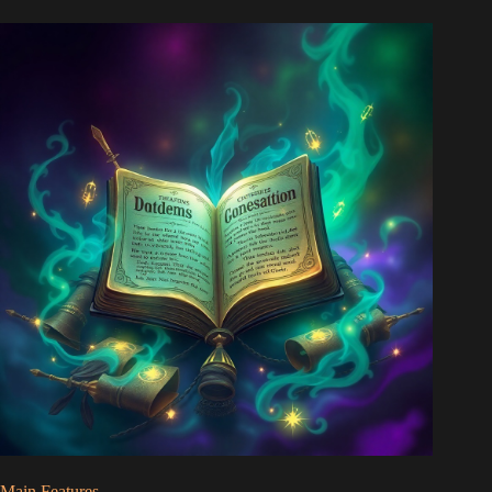
Main Features