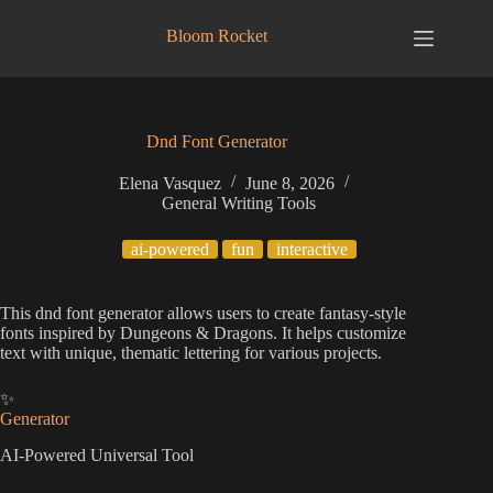
Skip
to
Bloom Rocket
content
Dnd Font Generator
Elena Vasquez
June 8, 2026
General Writing Tools
ai-powered
fun
interactive
This dnd font generator allows users to create fantasy-style
fonts inspired by Dungeons & Dragons. It helps customize
text with unique, thematic lettering for various projects.
✨
Generator
AI-Powered Universal Tool