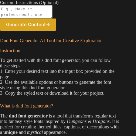
Custom Instructions (Optional)
Generate Content
→
Dnd Font Generator AI Tool for Creative Exploration
Instruction
To get started with this dnd font generator, you can follow
these steps:
1. Enter your desired text into the input box provided on the
page.
2. Use the available options or buttons to generate the font
style using this dnd font generator.
3. Copy the styled text or download it for your project.
What is dnd font generator?
The
dnd font generator
is a tool that transforms regular text
into fantasy-style fonts inspired by
Dungeons & Dragons
. It is
perfect for creating themed titles, captions, or decorations with
a
unique
and
mystical
appearance.