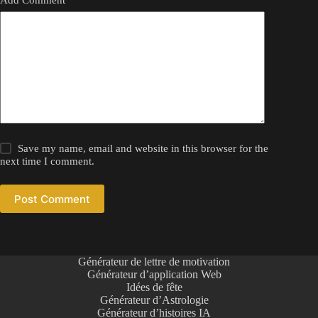
Save my name, email and website in this browser for the
next time I comment.
Post Comment
Générateur de lettre de motivation
Générateur d’application Web
Idées de fête
Générateur d’Astrologie
Générateur d’histoires IA