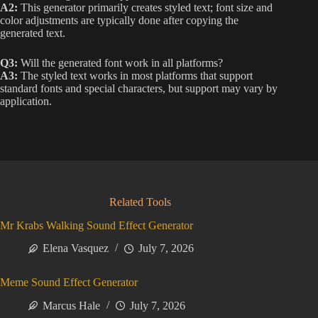
A2:
This generator primarily creates styled text; font size and
color adjustments are typically done after copying the
generated text.
Q3:
Will the generated font work in all platforms?
A3:
The styled text works in most platforms that support
standard fonts and special characters, but support may vary by
application.
Related Tools
Mr Krabs Walking Sound Effect Generator
Elena Vasquez
July 7, 2026
Meme Sound Effect Generator
Marcus Hale
July 7, 2026