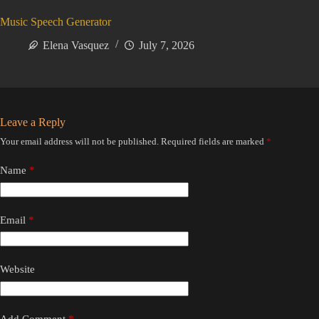
Music Speech Generator
Elena Vasquez
July 7, 2026
Leave a Reply
Your email address will not be published.
Required fields are marked
*
Name
*
Email
*
Website
Add Comment
*