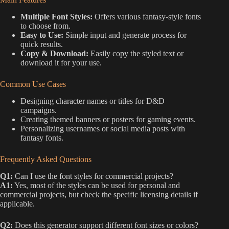
Multiple Font Styles:
Offers various fantasy-style fonts
to choose from.
Easy to Use:
Simple input and generate process for
quick results.
Copy & Download:
Easily copy the styled text or
download it for your use.
Common Use Cases
Designing character names or titles for D&D
campaigns.
Creating themed banners or posters for gaming events.
Personalizing usernames or social media posts with
fantasy fonts.
Frequently Asked Questions
Q1:
Can I use the font styles for commercial projects?
A1:
Yes, most of the styles can be used for personal and
commercial projects, but check the specific licensing details if
applicable.
Q2:
Does this generator support different font sizes or colors?