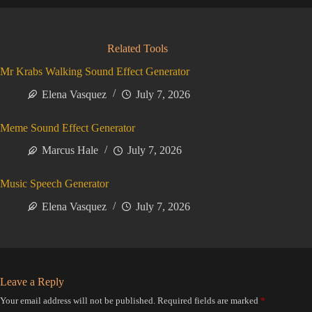
Related Tools
Mr Krabs Walking Sound Effect Generator
Elena Vasquez
July 7, 2026
Meme Sound Effect Generator
Marcus Hale
July 7, 2026
Music Speech Generator
Elena Vasquez
July 7, 2026
Leave a Reply
Your email address will not be published.
Required fields are marked
*