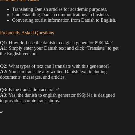
Translating Danish articles for academic purposes.
Understanding Danish communications in business.
Converting tourist information from Danish to English.
Frequently Asked Questions
Q1:
How do I use the danish to english generator 896jif4a?
A1:
Simply enter your Danish text and click “Translate” to get
the English version.
Q2:
What types of text can I translate with this generator?
A2:
You can translate any written Danish text, including
documents, messages, and articles.
Q3:
Is the translation accurate?
A3:
Yes, the danish to english generator 896jif4a is designed
to provide accurate translations.
“`