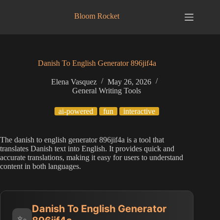
Skip
to
Bloom Rocket
content
Danish To English Generator 896jif4a
Elena Vasquez
May 26, 2026
General Writing Tools
ai-powered
fun
interactive
The danish to english generator 896jif4a is a tool that
translates Danish text into English. It provides quick and
accurate translations, making it easy for users to understand
content in both languages.
Danish To English Generator
✨