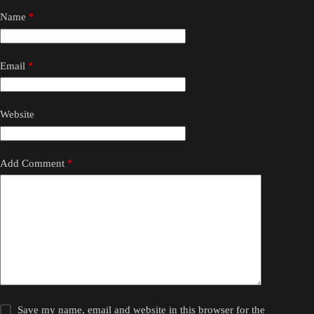
Name
*
Email
*
Website
Add Comment
*
Save my name, email and website in this browser for the