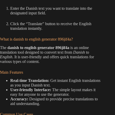
Enter the Danish text you want to translate into the
designated input field.
Click the “Translate” button to receive the English
translation instantly.
What is danish to english generator 896jif4a?
The
danish to english generator 896jif4a
is an online
translation tool designed to convert text from
Danish
to
English
. It is user-friendly and offers quick translations for
various types of content.
Main Features
Real-time Translation:
Get instant English translations
as you input Danish text.
User-friendly Interface:
The simple layout makes it
easy for anyone to use the generator.
Accuracy:
Designed to provide precise translations to
aid understanding.
Common Use Cases