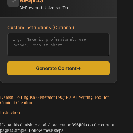
896jif4a
AI-Powered Universal Tool
Custom Instructions (Optional)
Generate Content
→
Danish To English Generator 896jif4a AI Writing Tool for
Content Creation
Instruction
Using this danish to english generator 896jif4a on the current
page is simple. Follow these steps: