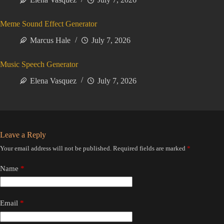
Meme Sound Effect Generator
Marcus Hale
July 7, 2026
Music Speech Generator
Elena Vasquez
July 7, 2026
Leave a Reply
Your email address will not be published.
Required fields are marked
*
Name
*
Email
*