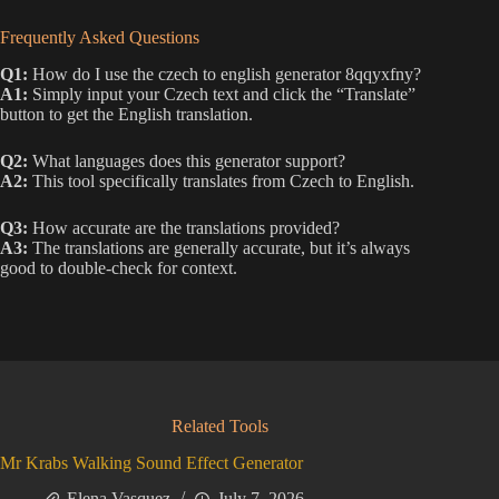
Frequently Asked Questions
Q1:
How do I use the czech to english generator 8qqyxfny?
A1:
Simply input your Czech text and click the “Translate”
button to get the English translation.
Q2:
What languages does this generator support?
A2:
This tool specifically translates from Czech to English.
Q3:
How accurate are the translations provided?
A3:
The translations are generally accurate, but it’s always
good to double-check for context.
Related Tools
Mr Krabs Walking Sound Effect Generator
Elena Vasquez
July 7, 2026