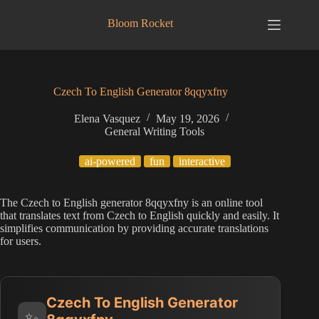
Skip
to
Bloom Rocket
content
Czech To English Generator 8qqyxfny
Elena Vasquez
May 19, 2026
General Writing Tools
ai-powered
fun
interactive
The Czech to English generator 8qqyxfny is an online tool
that translates text from Czech to English quickly and easily. It
simplifies communication by providing accurate translations
for users.
Czech To English Generator
✨