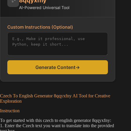
8qqyxfny
AI-Powered Universal Tool
Custom Instructions (Optional)
Generate Content
→
Czech To English Generator 8qqyxfny AI Tool for Creative
Exploration
Instruction
To get started with this czech to english generator 8qqyxfny:
1. Enter the Czech text you want to translate into the provided
text box.