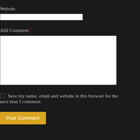
Website
Add Comment
*
Save my name, email and website in this browser for the
next time I comment.
Post Comment