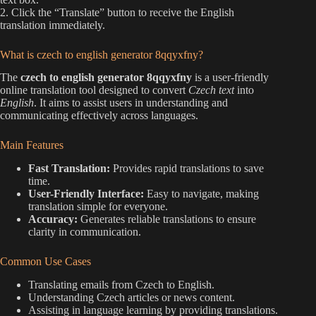
2. Click the “Translate” button to receive the English
translation immediately.
What is czech to english generator 8qqyxfny?
The
czech to english generator 8qqyxfny
is a user-friendly
online translation tool designed to convert
Czech text
into
English
. It aims to assist users in understanding and
communicating effectively across languages.
Main Features
Fast Translation:
Provides rapid translations to save
time.
User-Friendly Interface:
Easy to navigate, making
translation simple for everyone.
Accuracy:
Generates reliable translations to ensure
clarity in communication.
Common Use Cases
Translating emails from Czech to English.
Understanding Czech articles or news content.
Assisting in language learning by providing translations.