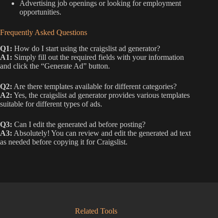
Advertising job openings or looking for employment
opportunities.
Frequently Asked Questions
Q1:
How do I start using the craigslist ad generator?
A1:
Simply fill out the required fields with your information
and click the “Generate Ad” button.
Q2:
Are there templates available for different categories?
A2:
Yes, the craigslist ad generator provides various templates
suitable for different types of ads.
Q3:
Can I edit the generated ad before posting?
A3:
Absolutely! You can review and edit the generated ad text
as needed before copying it for Craigslist.
Related Tools