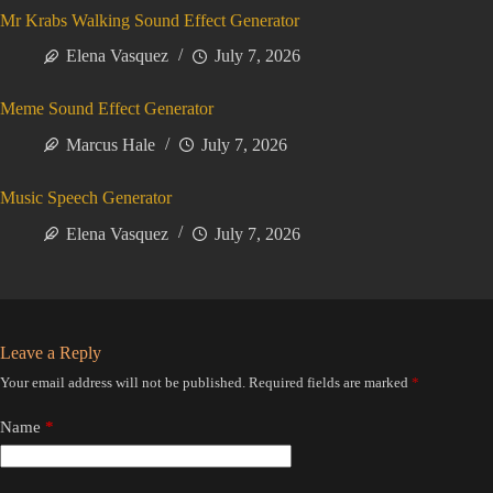
Mr Krabs Walking Sound Effect Generator
Elena Vasquez
July 7, 2026
Meme Sound Effect Generator
Marcus Hale
July 7, 2026
Music Speech Generator
Elena Vasquez
July 7, 2026
Leave a Reply
Your email address will not be published.
Required fields are marked
*
Name
*