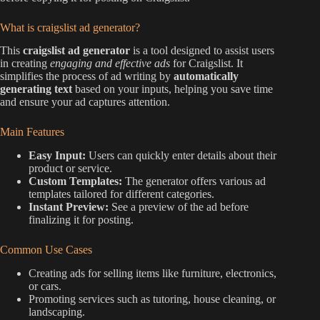
What is craigslist ad generator?
This
craigslist ad generator
is a tool designed to assist users
in creating
engaging and effective ads
for Craigslist. It
simplifies the process of ad writing by
automatically
generating text
based on your inputs, helping you save time
and ensure your ad captures attention.
Main Features
Easy Input:
Users can quickly enter details about their
product or service.
Custom Templates:
The generator offers various ad
templates tailored for different categories.
Instant Preview:
See a preview of the ad before
finalizing it for posting.
Common Use Cases
Creating ads for selling items like furniture, electronics,
or cars.
Promoting services such as tutoring, house cleaning, or
landscaping.