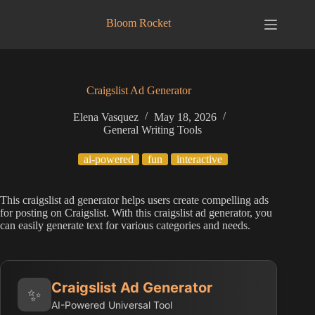
Skip
to
Bloom Rocket
content
Craigslist Ad Generator
Elena Vasquez
May 18, 2026
General Writing Tools
ai-powered
fun
interactive
This craigslist ad generator helps users create compelling ads
for posting on Craigslist. With this craigslist ad generator, you
can easily generate text for various categories and needs.
Craigslist Ad Generator
✨
AI-Powered Universal Tool