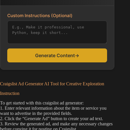
Custom Instructions (Optional)
Generate Content
→
Craigslist Ad Generator AI Tool for Creative Exploration
Instruction
To get started with this craigslist ad generator:
1. Enter relevant information about the item or service you
want to advertise in the provided fields.
2. Click the “Generate Ad” button to create your ad text.
3. Review the generated ad, and make any necessary changes
before copying it for posting on Craigslist.