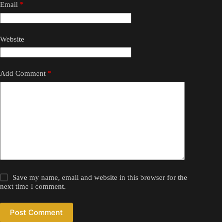
Email
*
Website
Add Comment
*
Save my name, email and website in this browser for the
next time I comment.
Post Comment