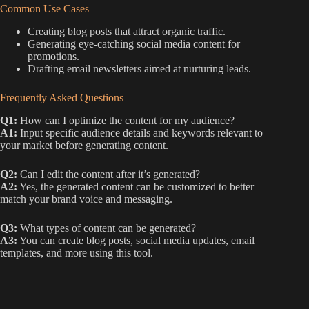
Common Use Cases
Creating blog posts that attract organic traffic.
Generating eye-catching social media content for
promotions.
Drafting email newsletters aimed at nurturing leads.
Frequently Asked Questions
Q1:
How can I optimize the content for my audience?
A1:
Input specific audience details and keywords relevant to
your market before generating content.
Q2:
Can I edit the content after it’s generated?
A2:
Yes, the generated content can be customized to better
match your brand voice and messaging.
Q3:
What types of content can be generated?
A3:
You can create blog posts, social media updates, email
templates, and more using this tool.