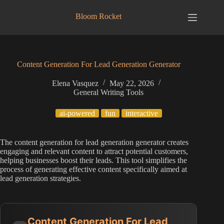
Skip
to
Bloom Rocket
content
Content Generation For Lead Generation Generator
Elena Vasquez
May 22, 2026
General Writing Tools
ai-powered
fun
interactive
The content generation for lead generation generator creates
engaging and relevant content to attract potential customers,
helping businesses boost their leads. This tool simplifies the
process of generating effective content specifically aimed at
lead generation strategies.
Content Generation For Lead