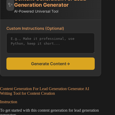
✨
Generation Generator
AI-Powered Universal Tool
Custom Instructions (Optional)
Generate Content
→
Content Generation For Lead Generation Generator AI
Writing Tool for Content Creation
Instruction
To get started with this content generation for lead generation
generator: