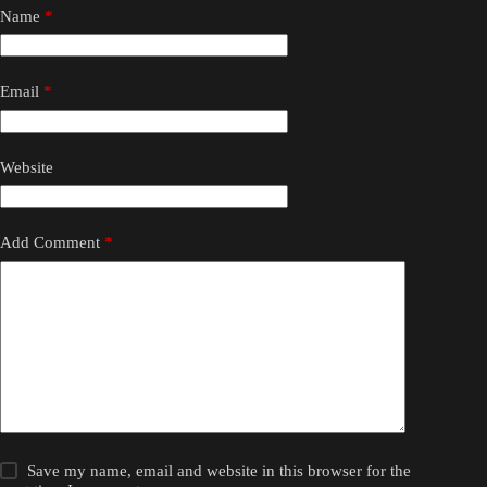
Name
*
Email
*
Website
Add Comment
*
Save my name, email and website in this browser for the