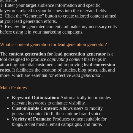
1. Enter your target audience information and specific
keywords related to your business into the relevant fields.
2. Click the “Generate” button to create tailored content aimed
at your lead generation efforts.
3. Review the generated content and make any necessary edits
before using it in your marketing campaigns.
What is content generation for lead generation generator?
The
content generation for lead generation generator
is a
tool designed to produce
captivating content
that helps in
attracting potential customers and improving
lead conversion
rates
. It facilitates the creation of articles, blog posts, ads, and
more, which are essential for effective
lead generation
.
Main Features
Keyword Optimization:
Automatically incorporates
relevant keywords to enhance visibility.
Customizable Content:
Allows users to modify
generated content to fit their unique brand voice.
Variety of Formats:
Produces content suitable for
blogs, social media, email campaigns, and more.