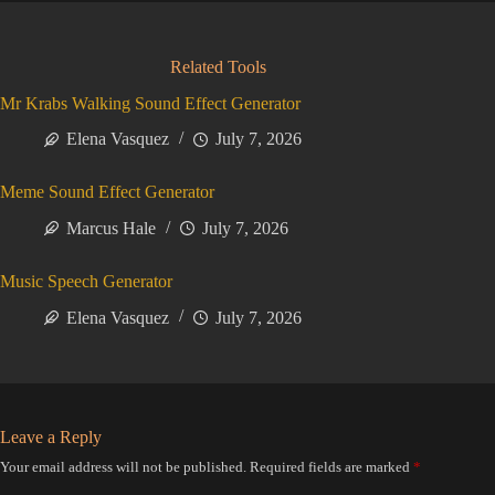
Related Tools
Mr Krabs Walking Sound Effect Generator
Elena Vasquez
July 7, 2026
Meme Sound Effect Generator
Marcus Hale
July 7, 2026
Music Speech Generator
Elena Vasquez
July 7, 2026
Leave a Reply
Your email address will not be published.
Required fields are marked
*