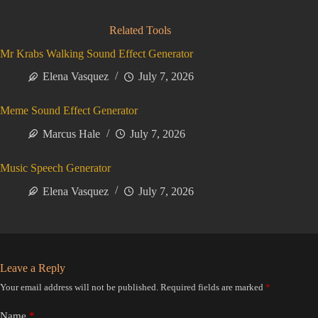
Related Tools
Mr Krabs Walking Sound Effect Generator
Elena Vasquez
July 7, 2026
Meme Sound Effect Generator
Marcus Hale
July 7, 2026
Music Speech Generator
Elena Vasquez
July 7, 2026
Leave a Reply
Your email address will not be published.
Required fields are marked
*
Name
*