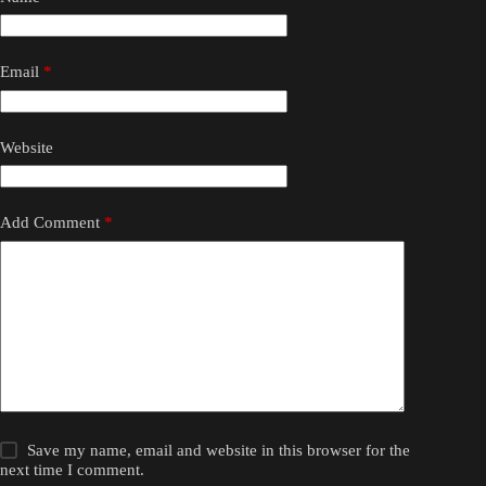
Email
*
Website
Add Comment
*
Save my name, email and website in this browser for the
next time I comment.