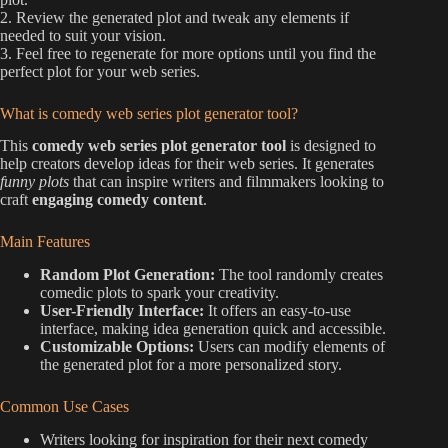
2. Review the generated plot and tweak any elements if
needed to suit your vision.
3. Feel free to regenerate for more options until you find the
perfect plot for your web series.
What is comedy web series plot generator tool?
This
comedy web series plot generator tool
is designed to
help creators develop ideas for their web series. It generates
funny plots
that can inspire writers and filmmakers looking to
craft
engaging comedy content
.
Main Features
Random Plot Generation:
The tool randomly creates
comedic plots to spark your creativity.
User-Friendly Interface:
It offers an easy-to-use
interface, making idea generation quick and accessible.
Customizable Options:
Users can modify elements of
the generated plot for a more personalized story.
Common Use Cases
Writers looking for inspiration for their next comedy