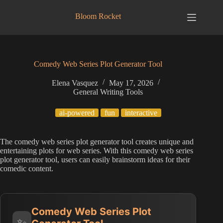
Skip
to
Bloom Rocket
content
Comedy Web Series Plot Generator Tool
Elena Vasquez
May 17, 2026
General Writing Tools
ai-powered
fun
interactive
The comedy web series plot generator tool creates unique and
entertaining plots for web series. With this comedy web series
plot generator tool, users can easily brainstorm ideas for their
comedic content.
Comedy Web Series Plot
✨