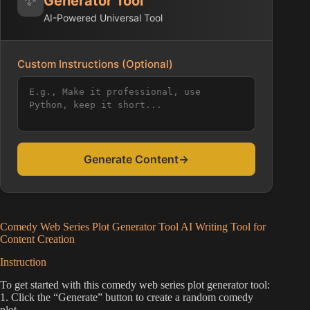
Generator Tool
AI-Powered Universal Tool
Custom Instructions (Optional)
Generate Content
→
Comedy Web Series Plot Generator Tool AI Writing Tool for
Content Creation
Instruction
To get started with this comedy web series plot generator tool:
1. Click the “Generate” button to create a random comedy
plot.