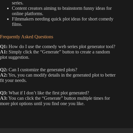
series.
Content creators aiming to brainstorm funny ideas for
online platforms.
Filmmakers needing quick plot ideas for short comedy
films.
Frequently Asked Questions
Q1:
How do I use the comedy web series plot generator tool?
A1:
Simply click the “Generate” button to create a random
plot suggestion.
Q2:
Can I customize the generated plots?
A2:
Yes, you can modify details in the generated plot to better
fit your needs.
Q3:
What if I don’t like the first plot generated?
A3:
You can click the “Generate” button multiple times for
more plot options until you find one you like.