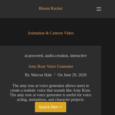
Skip
to
Bloom Rocket
content
Animation & Cartoon Video
ai-powered
,
audio-creation
,
interactive
Amy Rose Voice Generator
By
Marcus Hale
On
June 29, 2026
The amy rose ai voice generator allows users to
create a realistic voice that sounds like Amy Rose.
The amy rose ai voice generator is useful for voice
acting, animations, and character projects.
Quick Gen
Amy
Rose