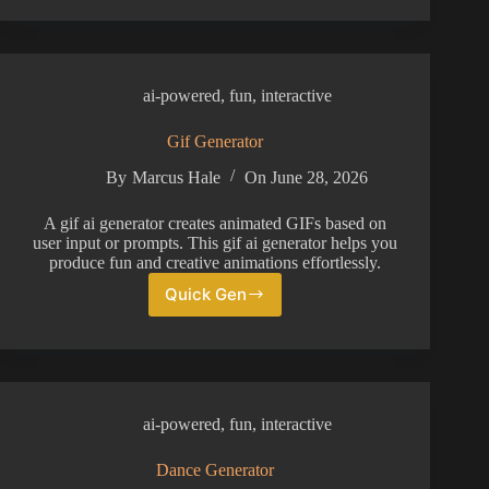
Voice
Generator
ai-powered
,
fun
,
interactive
Gif Generator
By
Marcus Hale
On
June 28, 2026
A gif ai generator creates animated GIFs based on
user input or prompts. This gif ai generator helps you
produce fun and creative animations effortlessly.
Quick Gen
Gif
Generator
ai-powered
,
fun
,
interactive
Dance Generator