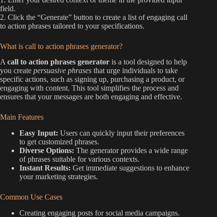
field.
2. Click the “Generate” button to create a list of engaging call
to action phrases tailored to your specifications.
What is call to action phrases generator?
A
call to action phrases generator
is a tool designed to help
you create
persuasive phrases
that urge individuals to take
specific actions, such as signing up, purchasing a product, or
engaging with content. This tool simplifies the process and
ensures that your messages are both engaging and effective.
Main Features
Easy Input:
Users can quickly input their preferences
to get customized phrases.
Diverse Options:
The generator provides a wide range
of phrases suitable for various contexts.
Instant Results:
Get immediate suggestions to enhance
your marketing strategies.
Common Use Cases
Creating engaging posts for social media campaigns.