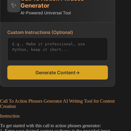
✨
Generator
AI-Powered Universal Tool
Custom Instructions (Optional)
Generate Content
→
Call To Action Phrases Generator AI Writing Tool for Content
Creation
Instruction
To get started with this call to action phrases generator:
1. Enter your desired context or theme in the provided input