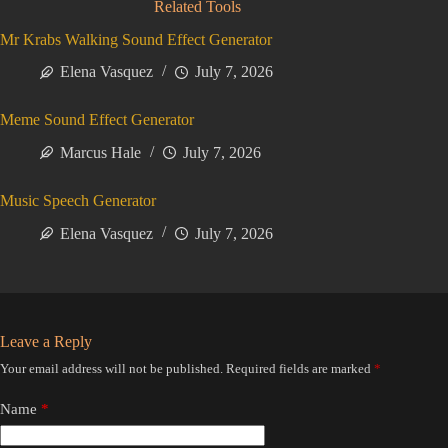
Related Tools
Mr Krabs Walking Sound Effect Generator
Elena Vasquez
July 7, 2026
Meme Sound Effect Generator
Marcus Hale
July 7, 2026
Music Speech Generator
Elena Vasquez
July 7, 2026
Leave a Reply
Your email address will not be published.
Required fields are marked
*
Name
*