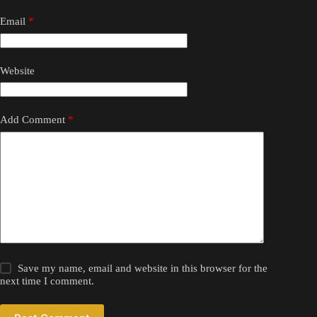
Email
*
Website
Add Comment
*
Save my name, email and website in this browser for the
next time I comment.