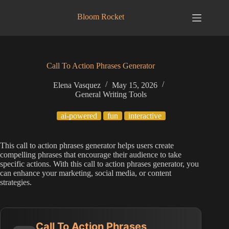
Skip
to
Bloom Rocket
content
Call To Action Phrases Generator
Elena Vasquez
May 15, 2026
General Writing Tools
ai-powered
fun
interactive
This call to action phrases generator helps users create
compelling phrases that encourage their audience to take
specific actions. With this call to action phrases generator, you
can enhance your marketing, social media, or content
strategies.
Call To Action Phrases