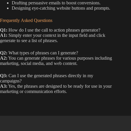
Drafting persuasive emails to boost conversions.
Designing eye-catching website buttons and prompts.
Frequently Asked Questions
Q1:
How do I use the call to action phrases generator?
A1:
Simply enter your context in the input field and click
generate to see a list of phrases.
Q2:
What types of phrases can I generate?
A2:
You can generate phrases for various purposes including
marketing, social media, and web content.
Q3:
Can I use the generated phrases directly in my
campaigns?
A3:
Yes, the phrases are designed to be ready for use in your
marketing or communication efforts.