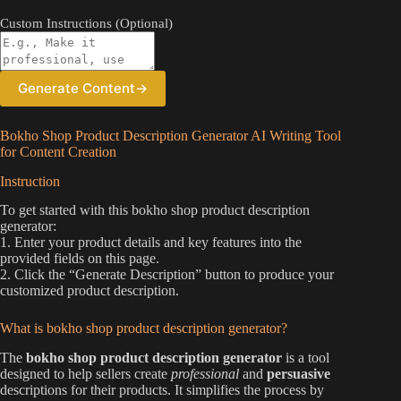
Custom Instructions (Optional)
Generate Content
→
Bokho Shop Product Description Generator AI Writing Tool
for Content Creation
Instruction
To get started with this bokho shop product description
generator:
1. Enter your product details and key features into the
provided fields on this page.
2. Click the “Generate Description” button to produce your
customized product description.
What is bokho shop product description generator?
The
bokho shop product description generator
is a tool
designed to help sellers create
professional
and
persuasive
descriptions for their products. It simplifies the process by