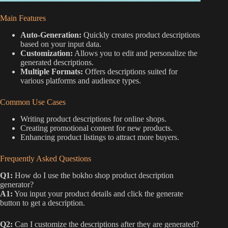
Main Features
Auto-Generation:
Quickly creates product descriptions
based on your input data.
Customization:
Allows you to edit and personalize the
generated descriptions.
Multiple Formats:
Offers descriptions suited for
various platforms and audience types.
Common Use Cases
Writing product descriptions for online shops.
Creating promotional content for new products.
Enhancing product listings to attract more buyers.
Frequently Asked Questions
Q1:
How do I use the bokho shop product description
generator?
A1:
You input your product details and click the generate
button to get a description.
Q2:
Can I customize the descriptions after they are generated?