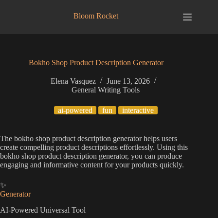
Skip
to
Bloom Rocket
content
Bokho Shop Product Description Generator
Elena Vasquez
June 13, 2026
General Writing Tools
ai-powered
fun
interactive
The bokho shop product description generator helps users
create compelling product descriptions effortlessly. Using this
bokho shop product description generator, you can produce
engaging and informative content for your products quickly.
✨
Generator
AI-Powered Universal Tool