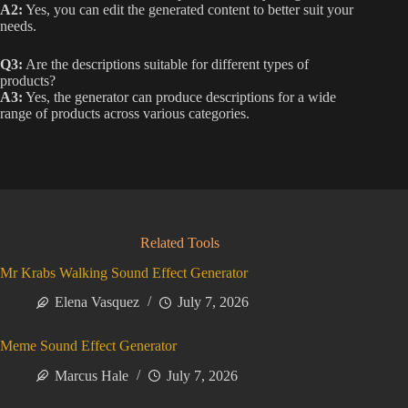
A2:
Yes, you can edit the generated content to better suit your
needs.
Q3:
Are the descriptions suitable for different types of
products?
A3:
Yes, the generator can produce descriptions for a wide
range of products across various categories.
Related Tools
Mr Krabs Walking Sound Effect Generator
Elena Vasquez
July 7, 2026
Meme Sound Effect Generator
Marcus Hale
July 7, 2026