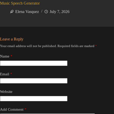
Music Speech Generator
Elena Vasquez
July 7, 2026
Leave a Reply
Your email address will not be published.
Required fields are marked
*
Name
*
Email
*
Website
Add Comment
*