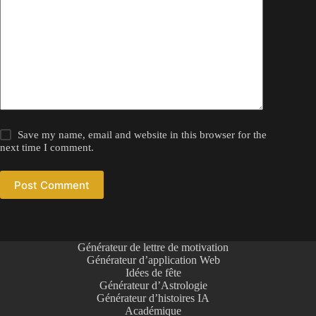
Save my name, email and website in this browser for the
next time I comment.
Post Comment
Générateur de lettre de motivation
Générateur d’application Web
Idées de fête
Générateur d’Astrologie
Générateur d’histoires IA
Académique