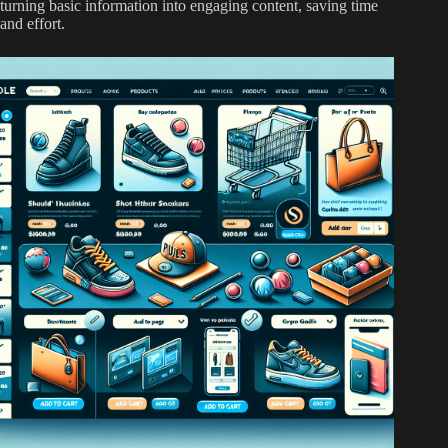
turning basic information into engaging content, saving time
and effort.