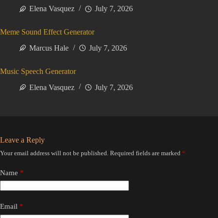
Elena Vasquez
July 7, 2026
Meme Sound Effect Generator
Marcus Hale
July 7, 2026
Music Speech Generator
Elena Vasquez
July 7, 2026
Leave a Reply
Your email address will not be published.
Required fields are marked
*
Name
*
Email
*