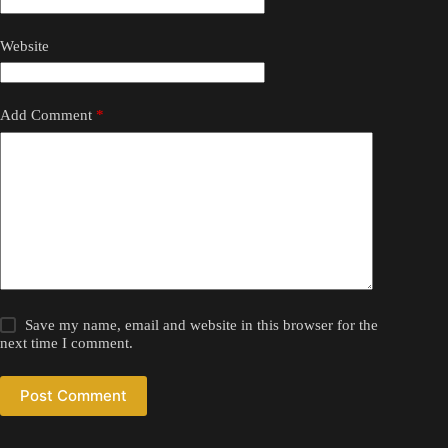
Website
Add Comment
*
Save my name, email and website in this browser for the
next time I comment.
Post Comment