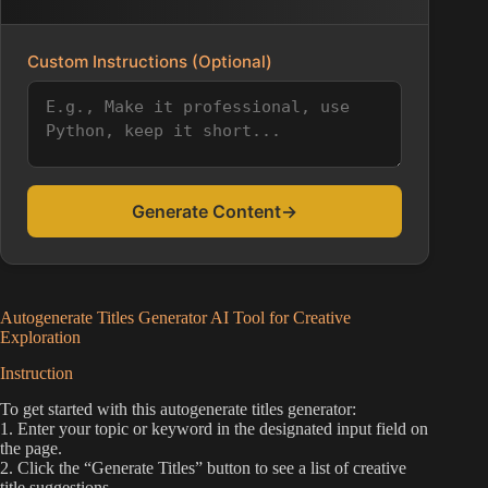
Custom Instructions (Optional)
Generate Content
→
Autogenerate Titles Generator AI Tool for Creative
Exploration
Instruction
To get started with this autogenerate titles generator:
1. Enter your topic or keyword in the designated input field on
the page.
2. Click the “Generate Titles” button to see a list of creative
title suggestions.