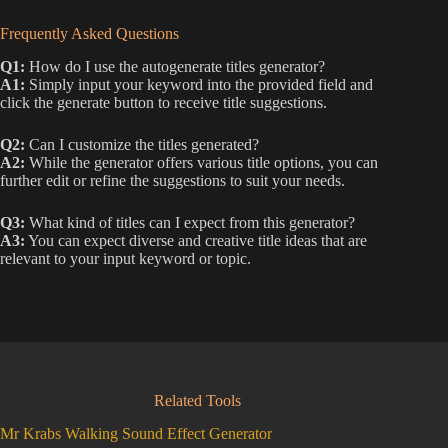
Frequently Asked Questions
Q1:
How do I use the autogenerate titles generator?
A1:
Simply input your keyword into the provided field and
click the generate button to receive title suggestions.
Q2:
Can I customize the titles generated?
A2:
While the generator offers various title options, you can
further edit or refine the suggestions to suit your needs.
Q3:
What kind of titles can I expect from this generator?
A3:
You can expect diverse and creative title ideas that are
relevant to your input keyword or topic.
Related Tools
Mr Krabs Walking Sound Effect Generator