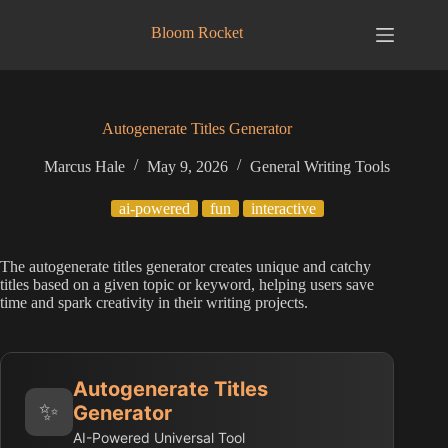
Skip
to
Bloom Rocket
content
Autogenerate Titles Generator
Marcus Hale
May 9, 2026
General Writing Tools
ai-powered
fun
interactive
The autogenerate titles generator creates unique and catchy
titles based on a given topic or keyword, helping users save
time and spark creativity in their writing projects.
Autogenerate Titles
✨
Generator
AI-Powered Universal Tool