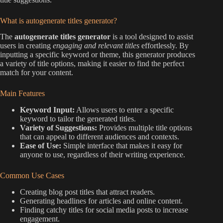
What is autogenerate titles generator?
The
autogenerate titles generator
is a tool designed to assist
users in creating
engaging and relevant titles
effortlessly. By
inputting a specific keyword or theme, this generator produces
a variety of title options, making it easier to find the perfect
match for your content.
Main Features
Keyword Input:
Allows users to enter a specific
keyword to tailor the generated titles.
Variety of Suggestions:
Provides multiple title options
that can appeal to different audiences and contexts.
Ease of Use:
Simple interface that makes it easy for
anyone to use, regardless of their writing experience.
Common Use Cases
Creating blog post titles that attract readers.
Generating headlines for articles and online content.
Finding catchy titles for social media posts to increase
engagement.