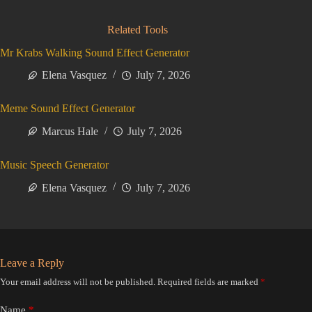
Related Tools
Mr Krabs Walking Sound Effect Generator
Elena Vasquez
July 7, 2026
Meme Sound Effect Generator
Marcus Hale
July 7, 2026
Music Speech Generator
Elena Vasquez
July 7, 2026
Leave a Reply
Your email address will not be published.
Required fields are marked
*
Name
*