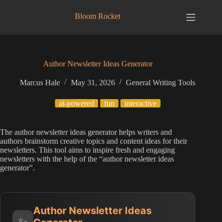
Skip
to
Bloom Rocket
content
Author Newsletter Ideas Generator
Marcus Hale
May 31, 2026
General Writing Tools
ai-powered
fun
interactive
The author newsletter ideas generator helps writers and
authors brainstorm creative topics and content ideas for their
newsletters. This tool aims to inspire fresh and engaging
newsletters with the help of the “author newsletter ideas
generator”.
Author Newsletter Ideas
✨