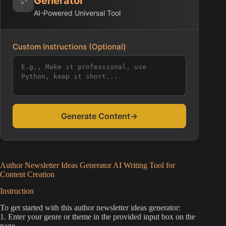
Generator
AI-Powered Universal Tool
Custom Instructions (Optional)
Generate Content
→
Author Newsletter Ideas Generator AI Writing Tool for
Content Creation
Instruction
To get started with this author newsletter ideas generator:
1. Enter your genre or theme in the provided input box on the
page.