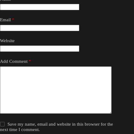
Email
*
Website
Add Comment
*
Save my name, email and website in this browser for the
next time I comment.