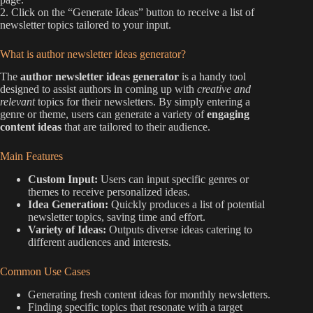
2. Click on the “Generate Ideas” button to receive a list of
newsletter topics tailored to your input.
What is author newsletter ideas generator?
The
author newsletter ideas generator
is a handy tool
designed to assist authors in coming up with
creative and
relevant
topics for their newsletters. By simply entering a
genre or theme, users can generate a variety of
engaging
content ideas
that are tailored to their audience.
Main Features
Custom Input:
Users can input specific genres or
themes to receive personalized ideas.
Idea Generation:
Quickly produces a list of potential
newsletter topics, saving time and effort.
Variety of Ideas:
Outputs diverse ideas catering to
different audiences and interests.
Common Use Cases
Generating fresh content ideas for monthly newsletters.
Finding specific topics that resonate with a target