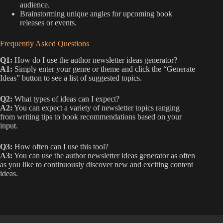
audience.
Brainstorming unique angles for upcoming book
releases or events.
Frequently Asked Questions
Q1:
How do I use the author newsletter ideas generator?
A1:
Simply enter your genre or theme and click the “Generate
Ideas” button to see a list of suggested topics.
Q2:
What types of ideas can I expect?
A2:
You can expect a variety of newsletter topics ranging
from writing tips to book recommendations based on your
input.
Q3:
How often can I use this tool?
A3:
You can use the author newsletter ideas generator as often
as you like to continuously discover new and exciting content
ideas.