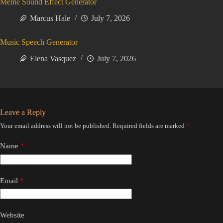
Meme Sound Effect Generator
Marcus Hale
July 7, 2026
Music Speech Generator
Elena Vasquez
July 7, 2026
Leave a Reply
Your email address will not be published.
Required fields are marked
*
Name
*
Email
*
Website