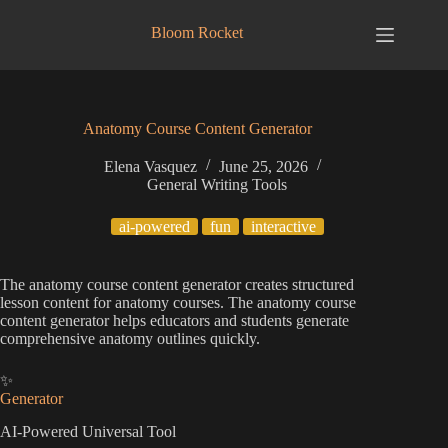
Skip
to
Bloom Rocket
content
Anatomy Course Content Generator
Elena Vasquez
June 25, 2026
General Writing Tools
ai-powered
fun
interactive
The anatomy course content generator creates structured
lesson content for anatomy courses. The anatomy course
content generator helps educators and students generate
comprehensive anatomy outlines quickly.
✨
Generator
AI-Powered Universal Tool