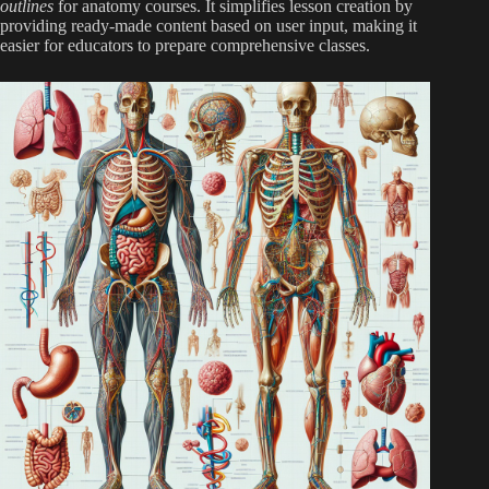
outlines
for anatomy courses. It simplifies lesson creation by
providing ready-made content based on user input, making it
easier for educators to prepare comprehensive classes.