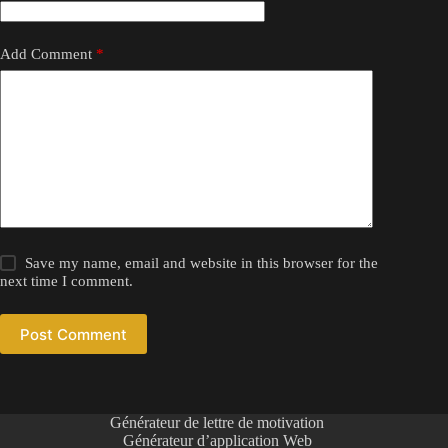
Add Comment
*
Save my name, email and website in this browser for the
next time I comment.
Post Comment
Générateur de lettre de motivation
Générateur d’application Web