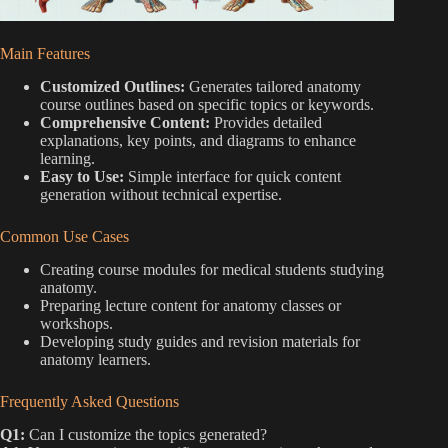
Main Features
Customized Outlines:
Generates tailored anatomy
course outlines based on specific topics or keywords.
Comprehensive Content:
Provides detailed
explanations, key points, and diagrams to enhance
learning.
Easy to Use:
Simple interface for quick content
generation without technical expertise.
Common Use Cases
Creating course modules for medical students studying
anatomy.
Preparing lecture content for anatomy classes or
workshops.
Developing study guides and revision materials for
anatomy learners.
Frequently Asked Questions
Q1:
Can I customize the topics generated?