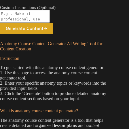
Custom Instructions (Optional)
Generate Content
→
Anatomy Course Content Generator AI Writing Tool for
Content Creation
Instruction
To get started with this anatomy course content generator:
1. Use this page to access the anatomy course content
generator tool.
2. Enter your specific anatomy topics or keywords into the
provided input fields.
3. Click the ‘Generate’ button to produce detailed anatomy
course content sections based on your input.
What is anatomy course content generator?
The anatomy course content generator is a tool that helps
create detailed and organized
lesson plans
and
content