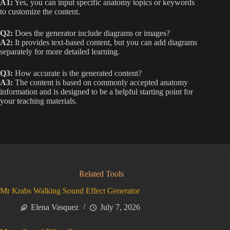
A1:
Yes, you can input specific anatomy topics or keywords
to customize the content.
Q2:
Does the generator include diagrams or images?
A2:
It provides text-based content, but you can add diagrams
separately for more detailed learning.
Q3:
How accurate is the generated content?
A3:
The content is based on commonly accepted anatomy
information and is designed to be a helpful starting point for
your teaching materials.
Related Tools
Mr Krabs Walking Sound Effect Generator
Elena Vasquez
July 7, 2026