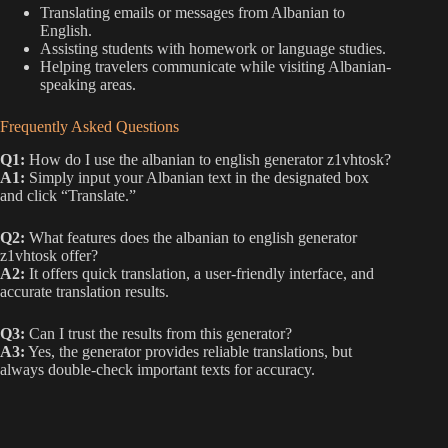
Translating emails or messages from Albanian to
English.
Assisting students with homework or language studies.
Helping travelers communicate while visiting Albanian-
speaking areas.
Frequently Asked Questions
Q1:
How do I use the albanian to english generator z1vhtosk?
A1:
Simply input your Albanian text in the designated box
and click “Translate.”
Q2:
What features does the albanian to english generator
z1vhtosk offer?
A2:
It offers quick translation, a user-friendly interface, and
accurate translation results.
Q3:
Can I trust the results from this generator?
A3:
Yes, the generator provides reliable translations, but
always double-check important texts for accuracy.