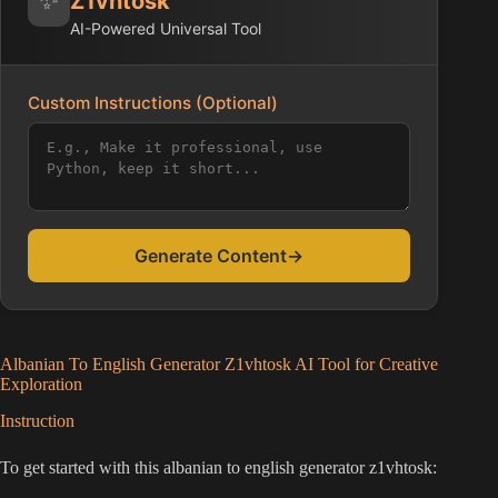
Z1vhtosk
AI-Powered Universal Tool
Custom Instructions (Optional)
Generate Content
→
Albanian To English Generator Z1vhtosk AI Tool for Creative
Exploration
Instruction
To get started with this albanian to english generator z1vhtosk: