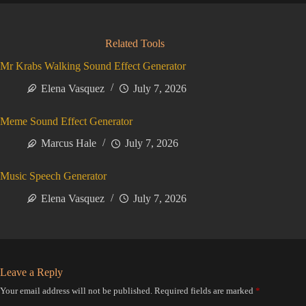
Related Tools
Mr Krabs Walking Sound Effect Generator
Elena Vasquez
July 7, 2026
Meme Sound Effect Generator
Marcus Hale
July 7, 2026
Music Speech Generator
Elena Vasquez
July 7, 2026
Leave a Reply
Your email address will not be published.
Required fields are marked
*