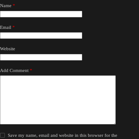
Name
*
Email
*
Website
Add Comment
*
Save my name, email and website in this browser for the