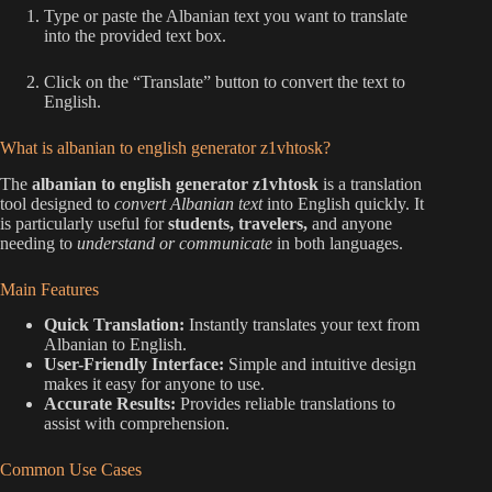
Type or paste the Albanian text you want to translate
into the provided text box.
Click on the “Translate” button to convert the text to
English.
What is albanian to english generator z1vhtosk?
The
albanian to english generator z1vhtosk
is a translation
tool designed to
convert Albanian text
into English quickly. It
is particularly useful for
students, travelers,
and anyone
needing to
understand or communicate
in both languages.
Main Features
Quick Translation:
Instantly translates your text from
Albanian to English.
User-Friendly Interface:
Simple and intuitive design
makes it easy for anyone to use.
Accurate Results:
Provides reliable translations to
assist with comprehension.
Common Use Cases