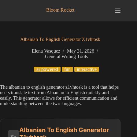
Skip
to
Bloom Rocket
content
Albanian To English Generator Z1vhtosk
Elena Vasquez
May 31, 2026
General Writing Tools
ai-powered
fun
interactive
The albanian to english generator z1vhtosk is a tool that helps
users translate text from Albanian to English quickly and
easily. This generator allows for efficient communication and
understanding between the two languages.
Albanian To English Generator
✨