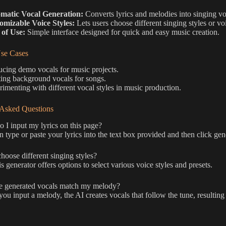
matic Vocal Generation:
Converts lyrics and melodies into singing vo
omizable Voice Styles:
Lets users choose different singing styles or vo
 of Use:
Simple interface designed for quick and easy music creation.
e Cases
cing demo vocals for music projects.
ing background vocals for songs.
imenting with different vocal styles in music production.
 Asked Questions
I input my lyrics on this page?
 type or paste your lyrics into the text box provided and then click gen
hoose different singing styles?
is generator offers options to select various voice styles and presets.
e generated vocals match my melody?
u input a melody, the AI creates vocals that follow the tune, resulting 