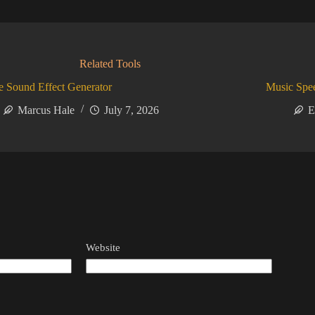
Related Tools
 Sound Effect Generator
Music Spe
Marcus Hale
July 7, 2026
E
Website