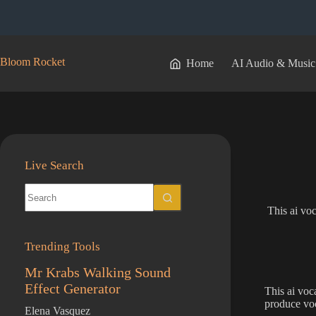
Skip
to
content
Bloom Rocket
Home
AI Audio & Music
Live Search
No
results
This ai voc
Trending Tools
Mr Krabs Walking Sound
Effect Generator
This ai voc
produce voc
Elena Vasquez