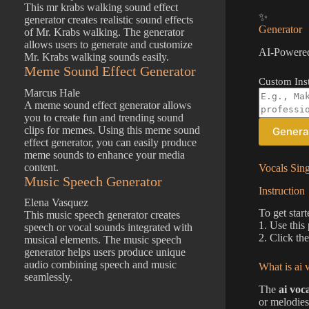
This mr krabs walking sound effect
✨
generator creates realistic sound effects
Generator
of Mr. Krabs walking. The generator
allows users to generate and customize
AI-Powered
Mr. Krabs walking sounds easily.
Meme Sound Effect Generator
Custom Inst
Marcus Hale
A meme sound effect generator allows
you to create fun and trending sound
clips for memes. Using this meme sound
Genera
effect generator, you can easily produce
meme sounds to enhance your media
content.
Vocals Sin
Music Speech Generator
Instruction
Elena Vasquez
To get start
This music speech generator creates
1. Use this
speech or vocal sounds integrated with
2. Click th
musical elements. The music speech
generator helps users produce unique
audio combining speech and music
What is ai 
seamlessly.
The
ai voc
or melodies