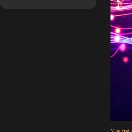
Main Featu