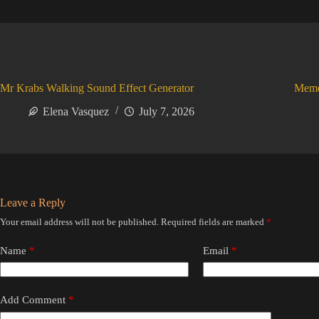
Mr Krabs Walking Sound Effect Generator
Meme
Elena Vasquez
July 7, 2026
Leave a Reply
Your email address will not be published.
Required fields are marked
*
Name
*
Email
*
Add Comment
*