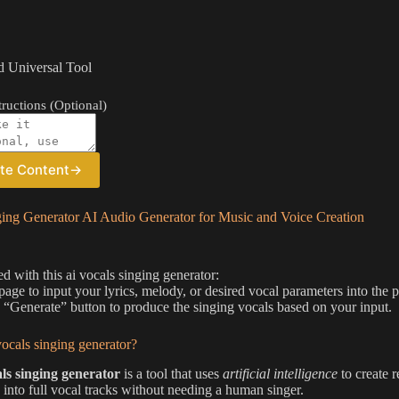
 Universal Tool
ructions (Optional)
te Content
→
ging Generator AI Audio Generator for Music and Voice Creation
ed with this ai vocals singing generator:
 page to input your lyrics, melody, or desired vocal parameters into the p
e “Generate” button to produce the singing vocals based on your input.
vocals singing generator?
als singing generator
is a tool that uses
artificial intelligence
to create r
 into full vocal tracks without needing a human singer.