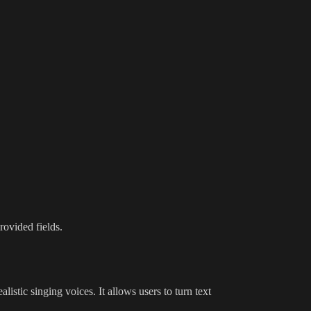
rovided fields.
ealistic singing voices. It allows users to turn text