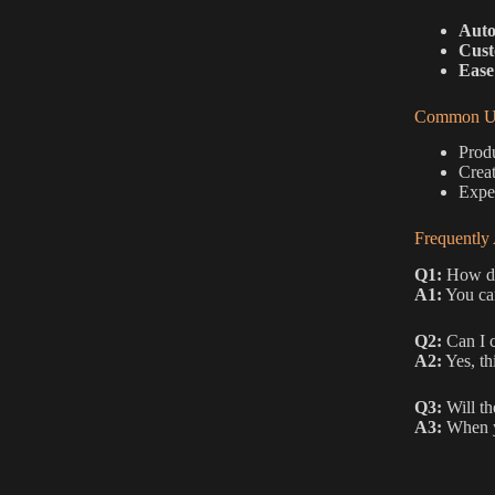
Auto
Cust
Ease
Common Us
Produ
Creat
Exper
Frequently
Q1:
How do 
A1:
You can
Q2:
Can I c
A2:
Yes, th
Q3:
Will th
A3:
When yo