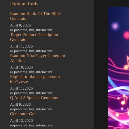
Popular Tools
Random Book Of The Bible
Generator
April 9, 2026
ai-powered
,
fun
,
interactive
Target Product Description
Generator
April 11, 2026
ai-powered
,
fun
,
interactive
Random Nba Player Generator
All Time
April 10, 2026
ai-powered
,
fun
,
interactive
English-to-danish-generator–
6br7ywze
April 11, 2026
ai-powered
,
fun
,
interactive
Q And A Speech Generator
April 9, 2026
ai-powered
,
fun
,
interactive
Generator Gpt
April 12, 2026
ai-powered
,
fun
,
interactive