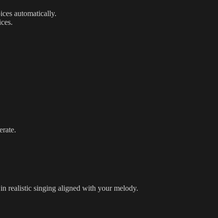
ices automatically.
ices.
erate.
in realistic singing aligned with your melody.