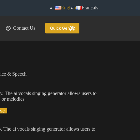
English
Français
Contact Us
Quick Gen
ice & Speech
gy. The ai vocals singing generator allows users to
s or melodies.
ive
y. The ai vocals singing generator allows users to