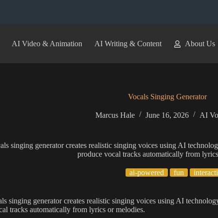
AI Video & Animation
AI Writing & Content
About Us
Vocals Singing Generator
Marcus Hale
June 16, 2026
AI Vo
als singing generator creates realistic singing voices using AI technolo
produce vocal tracks automatically from lyric
ai-powered
fun
interact
als singing generator creates realistic singing voices using AI technolog
al tracks automatically from lyrics or melodies.