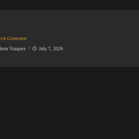
ech Generator
lena Vasquez
July 7, 2026