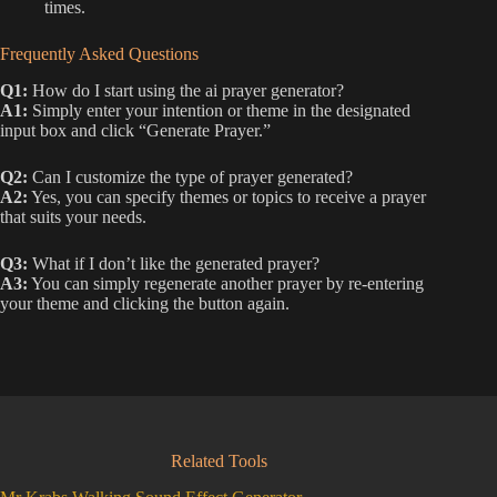
times.
Frequently Asked Questions
Q1:
How do I start using the ai prayer generator?
A1:
Simply enter your intention or theme in the designated
input box and click “Generate Prayer.”
Q2:
Can I customize the type of prayer generated?
A2:
Yes, you can specify themes or topics to receive a prayer
that suits your needs.
Q3:
What if I don’t like the generated prayer?
A3:
You can simply regenerate another prayer by re-entering
your theme and clicking the button again.
Related Tools