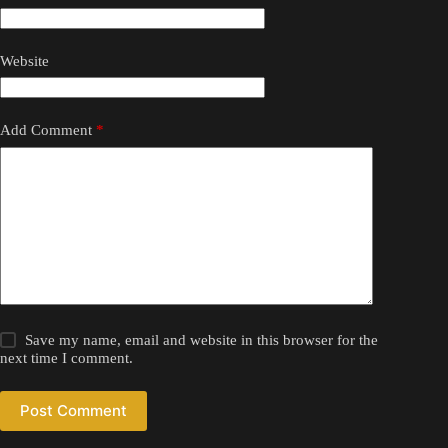
Website
Add Comment
*
Save my name, email and website in this browser for the
next time I comment.
Post Comment