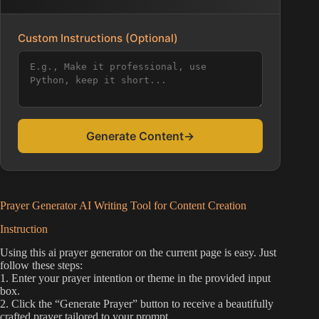
Custom Instructions (Optional)
Generate Content
→
Prayer Generator AI Writing Tool for Content Creation
Instruction
Using this ai prayer generator on the current page is easy. Just
follow these steps:
1. Enter your prayer intention or theme in the provided input
box.
2. Click the “Generate Prayer” button to receive a beautifully
crafted prayer tailored to your prompt.