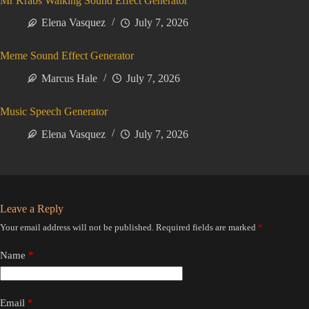
Mr Krabs Walking Sound Effect Generator
Elena Vasquez
July 7, 2026
Meme Sound Effect Generator
Marcus Hale
July 7, 2026
Music Speech Generator
Elena Vasquez
July 7, 2026
Leave a Reply
Your email address will not be published.
Required fields are marked
*
Name
*
Email
*