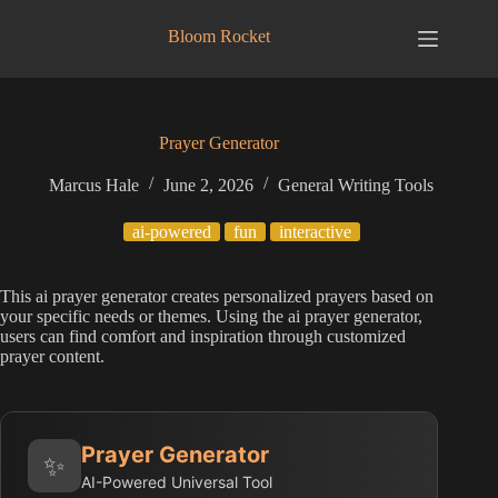
Skip
to
Bloom Rocket
content
Prayer Generator
Marcus Hale
June 2, 2026
General Writing Tools
ai-powered
fun
interactive
This ai prayer generator creates personalized prayers based on
your specific needs or themes. Using the ai prayer generator,
users can find comfort and inspiration through customized
prayer content.
Prayer Generator
✨
AI-Powered Universal Tool