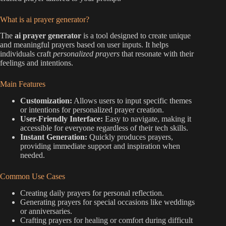
What is ai prayer generator?
The
ai prayer generator
is a tool designed to create unique
and meaningful prayers based on user inputs. It helps
individuals craft
personalized prayers
that resonate with their
feelings and intentions.
Main Features
Customization:
Allows users to input specific themes
or intentions for personalized prayer creation.
User-Friendly Interface:
Easy to navigate, making it
accessible for everyone regardless of their tech skills.
Instant Generation:
Quickly produces prayers,
providing immediate support and inspiration when
needed.
Common Use Cases
Creating daily prayers for personal reflection.
Generating prayers for special occasions like weddings
or anniversaries.
Crafting prayers for healing or comfort during difficult