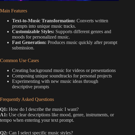
Main Features
Text-to-Music Transformation:
Converts written
prompts into unique music tracks.
Customizable Styles:
Supports different genres and
moods for personalized music.
Fast Generation:
Produces music quickly after prompt
submission.
Common Use Cases
Creating background music for videos or presentations
Composing unique soundtracks for personal projects
Experimenting with new music ideas through
descriptive prompts
Frequently Asked Questions
Q1:
How do I describe the music I want?
A1:
Use clear descriptions like mood, genre, instruments, or
tempo when entering your text prompt.
Q2:
Can I select specific music styles?