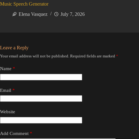
Music Speech Generator
Elena Vasquez
July 7, 2026
Leave a Reply
Your email address will not be published.
Required fields are marked
*
Name
*
Email
*
Website
Add Comment
*