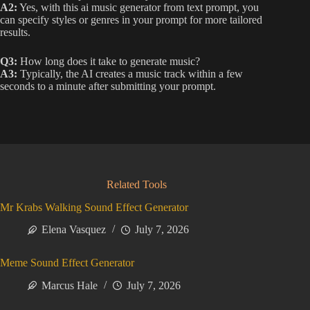
A2:
Yes, with this ai music generator from text prompt, you
can specify styles or genres in your prompt for more tailored
results.
Q3:
How long does it take to generate music?
A3:
Typically, the AI creates a music track within a few
seconds to a minute after submitting your prompt.
Related Tools
Mr Krabs Walking Sound Effect Generator
Elena Vasquez
July 7, 2026
Meme Sound Effect Generator
Marcus Hale
July 7, 2026