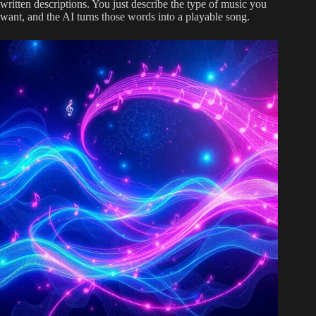
written descriptions. You just describe the type of music you
want, and the AI turns those words into a playable song.