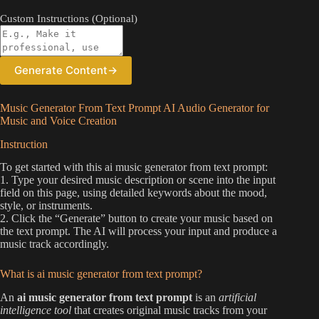
Custom Instructions (Optional)
Generate Content
→
Music Generator From Text Prompt AI Audio Generator for
Music and Voice Creation
Instruction
To get started with this ai music generator from text prompt:
1. Type your desired music description or scene into the input
field on this page, using detailed keywords about the mood,
style, or instruments.
2. Click the “Generate” button to create your music based on
the text prompt. The AI will process your input and produce a
music track accordingly.
What is ai music generator from text prompt?
An
ai music generator from text prompt
is an
artificial
intelligence tool
that creates original music tracks from your