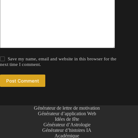
Save my name, email and website in this browser for the
next time I comment.
Post Comment
Générateur de lettre de motivation
Générateur d’application Web
Idées de fête
Générateur d’Astrologie
Générateur d’histoires IA
Académique