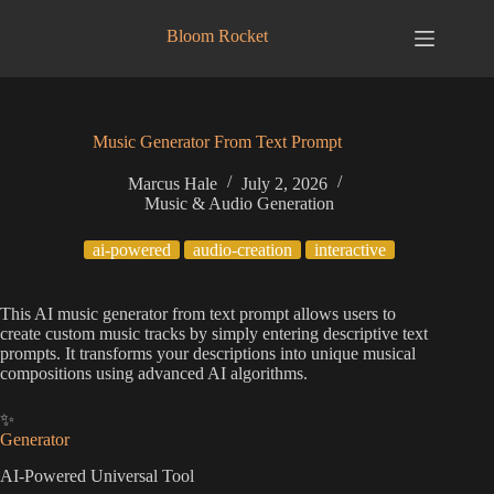
Skip
to
Bloom Rocket
content
Music Generator From Text Prompt
Marcus Hale
July 2, 2026
Music & Audio Generation
ai-powered
audio-creation
interactive
This AI music generator from text prompt allows users to
create custom music tracks by simply entering descriptive text
prompts. It transforms your descriptions into unique musical
compositions using advanced AI algorithms.
✨
Generator
AI-Powered Universal Tool