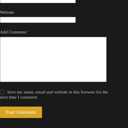
Website
Add Comment
*
Save my name, email and website in this browser for the
next time I comment.
Post Comment