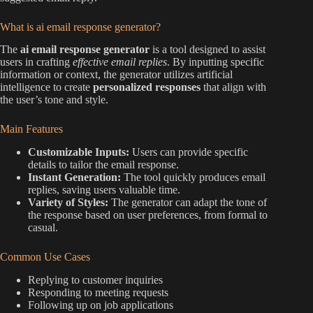
What is ai email response generator?
The
ai email response generator
is a tool designed to assist
users in crafting
effective email replies
. By inputting specific
information or context, the generator utilizes artificial
intelligence to create
personalized responses
that align with
the user’s tone and style.
Main Features
Customizable Inputs:
Users can provide specific
details to tailor the email response.
Instant Generation:
The tool quickly produces email
replies, saving users valuable time.
Variety of Styles:
The generator can adapt the tone of
the response based on user preferences, from formal to
casual.
Common Use Cases
Replying to customer inquiries
Responding to meeting requests
Following up on job applications