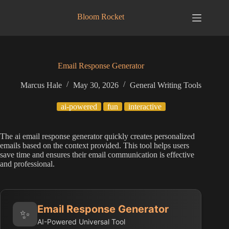
Skip
to
Bloom Rocket
content
Email Response Generator
Marcus Hale
May 30, 2026
General Writing Tools
ai-powered
fun
interactive
The ai email response generator quickly creates personalized
emails based on the context provided. This tool helps users
save time and ensures their email communication is effective
and professional.
Email Response Generator
✨
AI-Powered Universal Tool