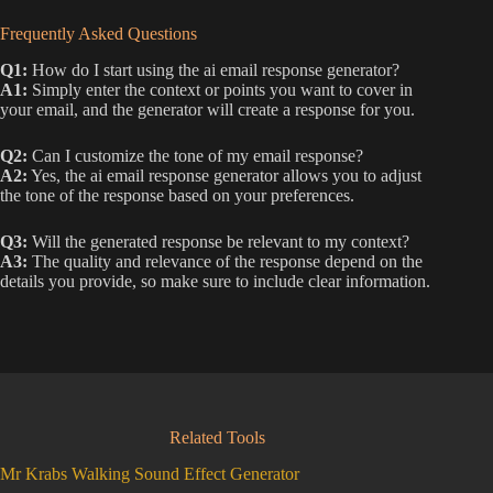
Frequently Asked Questions
Q1:
How do I start using the ai email response generator?
A1:
Simply enter the context or points you want to cover in
your email, and the generator will create a response for you.
Q2:
Can I customize the tone of my email response?
A2:
Yes, the ai email response generator allows you to adjust
the tone of the response based on your preferences.
Q3:
Will the generated response be relevant to my context?
A3:
The quality and relevance of the response depend on the
details you provide, so make sure to include clear information.
Related Tools
Mr Krabs Walking Sound Effect Generator