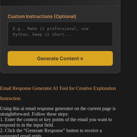
Custom Instructions (Optional)
Generate Content
→
Email Response Generator AI Tool for Creative Exploration
Instruction
Using this ai email response generator on the current page is
straightforward. Follow these steps:
1. Enter the context or key points of the email you want to
respond to in the input field.
2. Click the “Generate Response” button to receive a
suggested email reply.