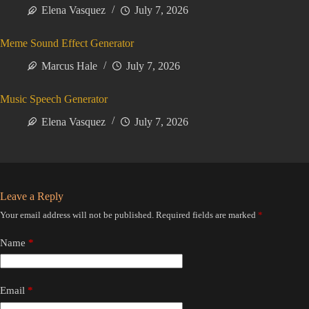
Elena Vasquez
July 7, 2026
Meme Sound Effect Generator
Marcus Hale
July 7, 2026
Music Speech Generator
Elena Vasquez
July 7, 2026
Leave a Reply
Your email address will not be published.
Required fields are marked
*
Name
*
Email
*