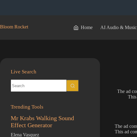
Skip
to
content
Bloom Rocket
Home
AI Audio & Music
Live Search
No
results
The ad con
This
Trending Tools
Mr Krabs Walking Sound
Effect Generator
The ad cont
This ad con
Elena Vasquez