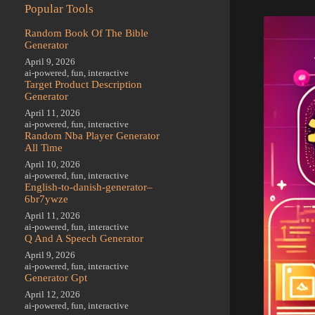
Popular Tools
Random Book Of The Bible
Generator
April 9, 2026
ai-powered
,
fun
,
interactive
Target Product Description
Generator
April 11, 2026
ai-powered
,
fun
,
interactive
Random Nba Player Generator
All Time
April 10, 2026
ai-powered
,
fun
,
interactive
English-to-danish-generator–
6br7ywze
April 11, 2026
ai-powered
,
fun
,
interactive
Q And A Speech Generator
April 9, 2026
ai-powered
,
fun
,
interactive
Generator Gpt
April 12, 2026
ai-powered
,
fun
,
interactive