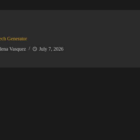
ech Generator
lena Vasquez
July 7, 2026