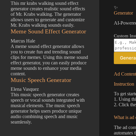
This mr krabs walking sound effect
✨
generator creates realistic sound effects
Generator
of Mr. Krabs walking. The generator
allows users to generate and customize
AI-Powered
Mr. Krabs walking sounds easily.
Meme Sound Effect Generator
Custom Inst
Marcus Hale
A meme sound effect generator allows
you to create fun and trending sound
clips for memes. Using this meme sound
Genera
effect generator, you can easily produce
meme sounds to enhance your media
content.
Ad Content
Music Speech Generator
Instruction
Elena Vasquez
To get star
This music speech generator creates
1. Using th
speech or vocal sounds integrated with
2. Click th
musical elements. The music speech
generator helps users produce unique
audio combining speech and music
What is ad 
seamlessly.
The ad cont
automates t