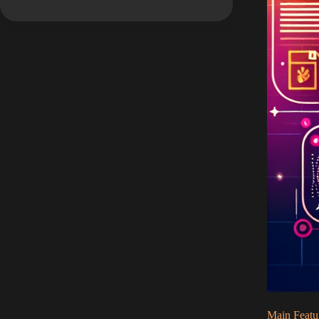
Main Featu