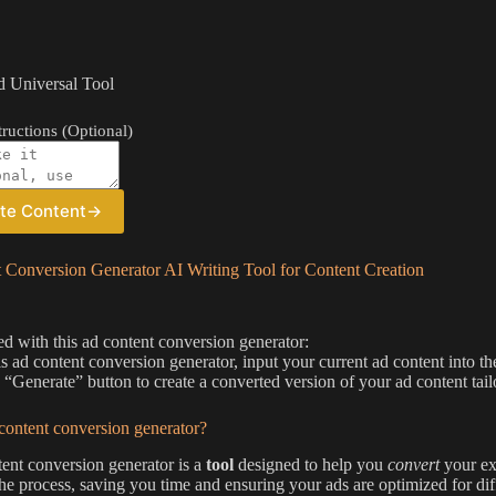
 Universal Tool
ructions (Optional)
te Content
→
 Conversion Generator AI Writing Tool for Content Creation
ted with this ad content conversion generator:
is ad content conversion generator, input your current ad content into th
e “Generate” button to create a converted version of your ad content tail
content conversion generator?
ent conversion generator is a
tool
designed to help you
convert
your exi
he process, saving you time and ensuring your ads are optimized for dif