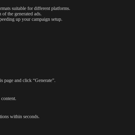
mats suitable for different platforms.
 of the generated ads.
speeding up your campaign setup.
his page and click “Generate”.
 content.
tions within seconds.