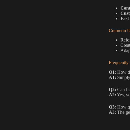
Cont
Cust
Fast
Common Us
Refor
Creat
Adapt
Frequently
Q1:
How do 
A1:
Simply 
Q2:
Can I c
A2:
Yes, yo
Q3:
How qui
A3:
The gen