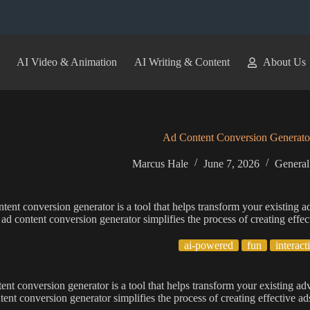
AI Video & Animation
AI Writing & Content
About Us
Ad Content Conversion Generato
Marcus Hale
June 7, 2026
General
tent conversion generator is a tool that helps transform your existing a
 ad content conversion generator simplifies the process of creating effe
ai-powered
fun
interact
ent conversion generator is a tool that helps transform your existing ad
tent conversion generator simplifies the process of creating effective a