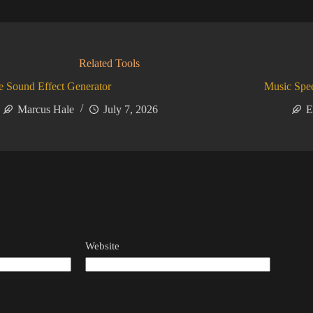
Related Tools
 Sound Effect Generator
Music Spe
Marcus Hale
July 7, 2026
E
Website