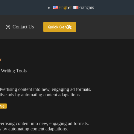
English
Français
Contact Us
Quick Gen
r
 Writing Tools
dvertising content into new, engaging ad formats.
ctive ads by automating content adaptations.
ive
vertising content into new, engaging ad formats.
ds by automating content adaptations.