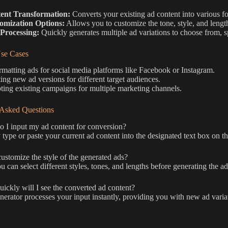
ent Transformation:
Converts your existing ad content into various for
omization Options:
Allows you to customize the tone, style, and length
 Processing:
Quickly generates multiple ad variations to choose from, 
e Cases
matting ads for social media platforms like Facebook or Instagram.
ing new ad versions for different target audiences.
ing existing campaigns for multiple marketing channels.
 Asked Questions
I input my ad content for conversion?
type or paste your current ad content into the designated text box on t
ustomize the style of the generated ads?
u can select different styles, tones, and lengths before generating the ad
ckly will I see the converted ad content?
erator processes your input instantly, providing you with new ad varia