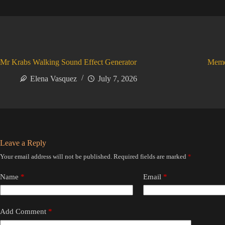
Mr Krabs Walking Sound Effect Generator
Meme
Elena Vasquez
July 7, 2026
Leave a Reply
Your email address will not be published.
Required fields are marked
*
Name
*
Email
*
Add Comment
*