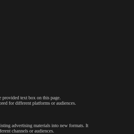
e provided text box on this page.
ored for different platforms or audiences.
sting advertising materials into new formats. It
ferent channels or audiences.