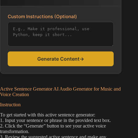
Custom Instructions (Optional)
Generate Content
→
Active Sentence Generator AI Audio Generator for Music and
Voice Creation
Instruction
To get started with this active sentence generator:
1. Input your sentence or phrase in the provided text box.
2. Click the “Generate” button to see your active voice
transformation.
3. Review the suggested active sentence and make any