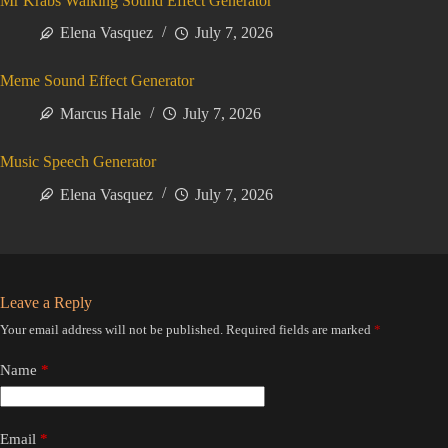
Mr Krabs Walking Sound Effect Generator
Elena Vasquez
July 7, 2026
Meme Sound Effect Generator
Marcus Hale
July 7, 2026
Music Speech Generator
Elena Vasquez
July 7, 2026
Leave a Reply
Your email address will not be published.
Required fields are marked
*
Name
*
Email
*