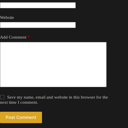
Website
Add Comment
*
Save my name, email and website in this browser for the
next time I comment.
Post Comment