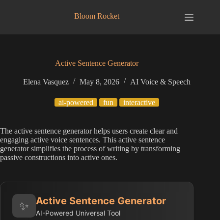
Skip
to
Bloom Rocket
content
Active Sentence Generator
Elena Vasquez
May 8, 2026
AI Voice & Speech
ai-powered
fun
interactive
The active sentence generator helps users create clear and
engaging active voice sentences. This active sentence
generator simplifies the process of writing by transforming
passive constructions into active ones.
Active Sentence Generator
✨
AI-Powered Universal Tool