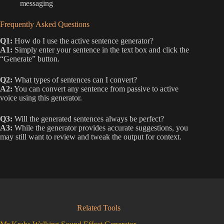
messaging
Frequently Asked Questions
Q1:
How do I use the active sentence generator?
A1:
Simply enter your sentence in the text box and click the
“Generate” button.
Q2:
What types of sentences can I convert?
A2:
You can convert any sentence from passive to active
voice using this generator.
Q3:
Will the generated sentences always be perfect?
A3:
While the generator provides accurate suggestions, you
may still want to review and tweak the output for context.
Related Tools