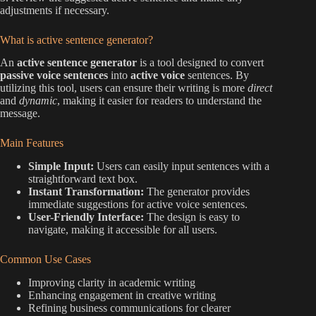
adjustments if necessary.
What is active sentence generator?
An
active sentence generator
is a tool designed to convert
passive voice sentences
into
active voice
sentences. By
utilizing this tool, users can ensure their writing is more
direct
and
dynamic
, making it easier for readers to understand the
message.
Main Features
Simple Input:
Users can easily input sentences with a
straightforward text box.
Instant Transformation:
The generator provides
immediate suggestions for active voice sentences.
User-Friendly Interface:
The design is easy to
navigate, making it accessible for all users.
Common Use Cases
Improving clarity in academic writing
Enhancing engagement in creative writing
Refining business communications for clearer